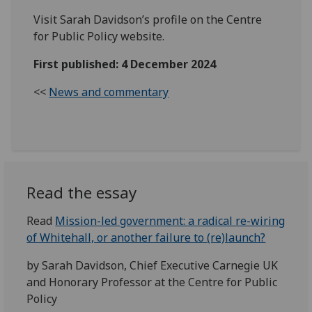
Visit Sarah Davidson’s profile on the Centre
for Public Policy website.
First published: 4 December 2024
<<
News and commentary
Read the essay
Read
Mission-led government: a radical re-wiring
of Whitehall, or another failure to (re)launch?
by Sarah Davidson, Chief Executive Carnegie UK
and Honorary Professor at the Centre for Public
Policy