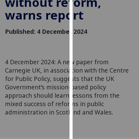
without reform,
for
warns report
personalised
advertising
via
Published: 4 December 2024
third
parties.
You
can
4 December 2024: A new paper from
find
Carnegie UK, in association with the Centre
out
more
for Public Policy, suggests that the UK
about
Government’s mission-based policy
cookies
approach should learn lessons from the
and
mixed success of reforms in public
how
administration in Scotland and Wales.
we
use
them
on