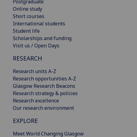
Postgraduate
Online study
Short courses
International students
Student life
Scholarships and funding
Visit us / Open Days
RESEARCH
Research units A-Z
Research opportunities A-Z
Glasgow Research Beacons
Research strategy & policies
Research excellence
Our research environment
EXPLORE
Meet World Changing Glasgow