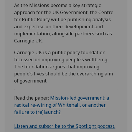
As the Missions become a key strategic
approach for the UK Government, the Centre
for Public Policy will be publishing analysis
and expertise on their development and
implementation, alongside partners such as
Carnegie UK.
Carnegie UK is a public policy foundation
focussed on improving people’s wellbeing.
The foundation argues that improving
people’s lives should be the overarching aim
of government.
Read the paper:
Mission-led government: a
radical re-wiring of Whitehall, or another
failure to (re)launch?
Listen and subscribe to the Spotlight podcast.