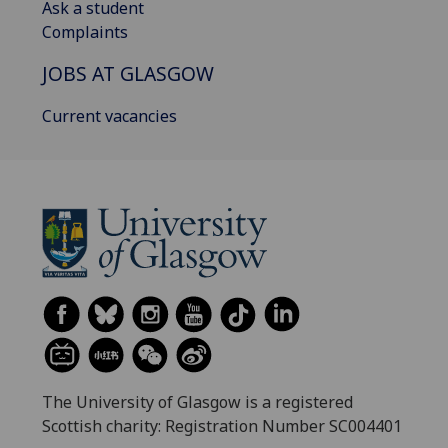
Ask a student
Complaints
JOBS AT GLASGOW
Current vacancies
The University of Glasgow is a registered
Scottish charity: Registration Number SC004401