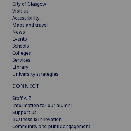
City of Glasgow
Visit us
Accessibility
Maps and travel
News
Events
Schools
Colleges
Services
Library
University strategies
CONNECT
Staff A-Z
Information for our alumni
Support us
Business & innovation
Community and public engagement