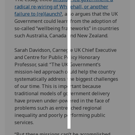
radical re-wiring of Whitehall, or another
Personalised
failure to (re)launch?
, also argues that the UK
advertising
Government could learn from the adoption of
so-called “wellbeing frameworks” in countries
I’m happy to
such Australia, Canada and New Zealand.
get
personalised
Sarah Davidson, Carnegie UK Chief Executive
ads
and Centre for Public Policy Honorary
I do not
Professor, said: “The UK Government’s
want
mission-led approach could help the country
personalised
systematically address the biggest challenges
ads
of our time. This is important because
traditional models of government delivery
save
have proven under-powered in the face of
choices
problems such as entrenched regional
accept
inequality and poorly performing public
all
services.
“But these missions can’t be accomplished