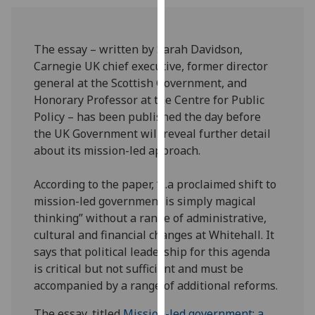
our
privacy
policy
The essay – written by Sarah Davidson,
page
.
Carnegie UK chief executive, former director
general at the Scottish Government, and
Analytics
Honorary Professor at the Centre for Public
Policy – has been published the day before
I'm
the UK Government will reveal further detail
happy
about its mission-led approach.
with
analytics
According to the paper, “...a proclaimed shift to
data
mission-led government is simply magical
being
thinking” without a range of administrative,
recorded
cultural and financial changes at Whitehall. It
I do not
says that political leadership for this agenda
want
is critical but not sufficient and must be
analytics
accompanied by a range of additional reforms.
data
recorded
The essay, titled
Mission-led government: a