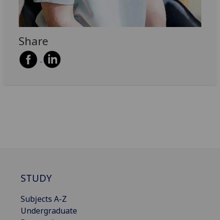
Share
STUDY
Subjects A-Z
Undergraduate