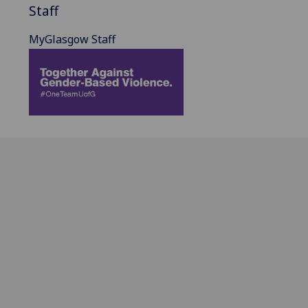
Staff
MyGlasgow Staff