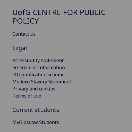
UofG
CENTRE FOR PUBLIC
POLICY
Contact us
Legal
Accessibility statement
Freedom of information
FOI publication scheme
Modern Slavery Statement
Privacy and cookies
Terms of use
Current students
MyGlasgow Students