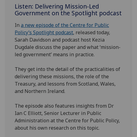
Listen: Delivering Mission-Led
Government on the Spotlight podcast
In
a new episode of the Centre for Public
Policy’s Spotlight podcast
, released today,
Sarah Davidson and podcast host Kezia
Dugdale discuss the paper and what ‘mission-
led government’ means in practice.
They get into the detail of the practicalities of
delivering these missions, the role of the
Treasury, and lessons from Scotland, Wales,
and Northern Ireland.
The episode also features insights from Dr
Ian C Elliott, Senior Lecturer in Public
Administration at the Centre for Public Policy,
about his own research on this topic.