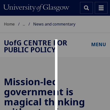
Home
...
News and commentary
UofG
CENTRE FOR
MENU
PUBLIC POLICY
Cookies
We
use
cookies
to
Mission-led
improve
government is
user
experience
magical thinking
and
allow