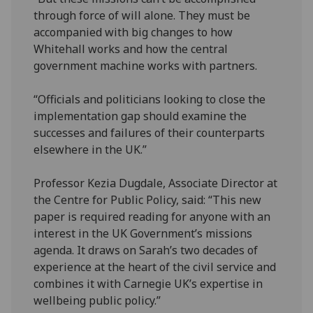
through force of will alone. They must be
accompanied with big changes to how
Whitehall works and how the central
government machine works with partners.
“Officials and politicians looking to close the
implementation gap should examine the
successes and failures of their counterparts
elsewhere in the UK.”
Professor Kezia Dugdale, Associate Director at
the Centre for Public Policy, said: “This new
paper is required reading for anyone with an
interest in the UK Government’s missions
agenda. It draws on Sarah’s two decades of
experience at the heart of the civil service and
combines it with Carnegie UK’s expertise in
wellbeing public policy.”