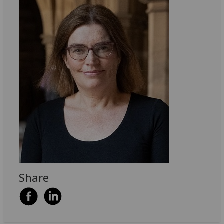
Share