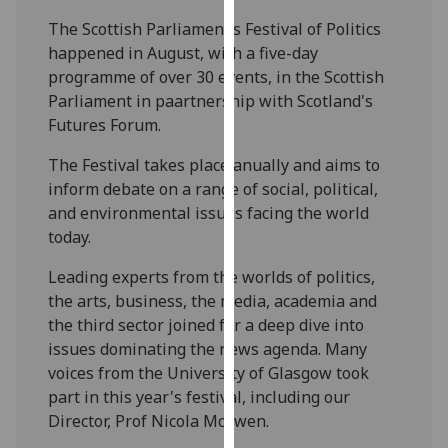
our
The Scottish Parliament’s Festival of Politics
privacy
happened in August, with a five-day
policy
programme of over 30 events, in the Scottish
page
.
Parliament in paartnership with Scotland's
Futures Forum.
Analytics
The Festival takes place anually and aims to
I'm
inform debate on a range of social, political,
happy
and environmental issues facing the world
with
today.
analytics
Leading experts from the worlds of politics,
data
the arts, business, the media, academia and
being
the third sector joined for a deep dive into
recorded
issues dominating the news agenda. Many
I do not
voices from the University of Glasgow took
want
part in this year's festival, including our
analytics
Director, Prof Nicola McEwen.
data
recorded