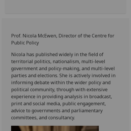
Prof. Nicola McEwen, Director of the Centre for
Public Policy
Nicola has published widely in the field of
territorial politics, nationalism, multi-level
government and policy-making, and multi-level
parties and elections. She is actively involved in
informing debate within the wider policy and
political community, through with extensive
experience in providing analysis in broadcast,
print and social media, public engagement,
advice to governments and parliamentary
committees, and consultancy.