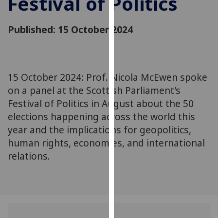
Festival of Politics
for
personalised
Published: 15 October 2024
advertising
via
third
parties.
You
15 October 2024: Prof. Nicola McEwen spoke
can
on a panel at the Scottish Parliament's
find
Festival of Politics in August about the 50
out
elections happening across the world this
more
year and the implications for geopolitics,
about
human rights, economies, and international
cookies
relations.
and
how
we
use
them
on