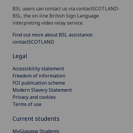
BSL users can contact us via contactSCOTLAND-
BSL, the on-line British Sign Language
interpreting video relay service.
Find out more about BSL assistance:
contactSCOTLAND
Legal
Accessibility statement
Freedom of information
FOI publication scheme
Modern Slavery Statement
Privacy and cookies
Terms of use
Current students
MyGlasgow Students