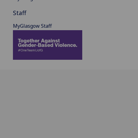
Staff
MyGlasgow Staff