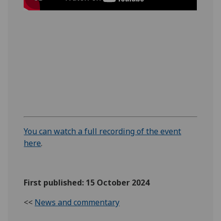
You can watch a full recording of the event
here
.
First published: 15 October 2024
<<
News and commentary