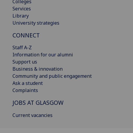
Colleges
Services
Library
University strategies
CONNECT
Staff A-Z
Information for our alumni
Support us
Business & innovation
Community and public engagement
Ask a student
Complaints
JOBS AT GLASGOW
Current vacancies