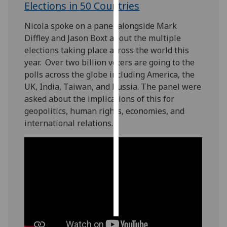
Elections in 50 Countries
Personalised
Nicola spoke on a panel alongside Mark
advertising
Diffley and Jason Boxt about the multiple
elections taking place across the world this
I’m happy to
year. Over two billion voters are going to the
get
polls across the globe including America, the
personalised
UK, India, Taiwan, and Russia. The panel were
ads
asked about the implications of this for
I do not
geopolitics, human rights, economies, and
want
international relations.
personalised
ads
save
choices
accept
all