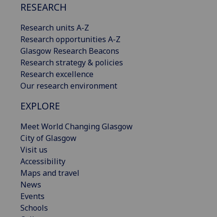
RESEARCH
Research units A-Z
Research opportunities A-Z
Glasgow Research Beacons
Research strategy & policies
Research excellence
Our research environment
EXPLORE
Meet World Changing Glasgow
City of Glasgow
Visit us
Accessibility
Maps and travel
News
Events
Schools