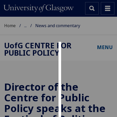
Home
...
News and commentary
UofG
CENTRE FOR
MENU
PUBLIC POLICY
Cookies
We
use
cookies
to
Director of the
improve
Centre for Public
user
experience
Policy speaks at the
and
allow