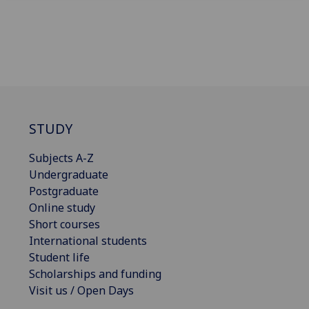
STUDY
Subjects A-Z
Undergraduate
Postgraduate
Online study
Short courses
International students
Student life
Scholarships and funding
Visit us / Open Days