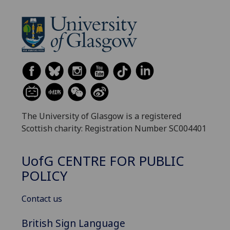
The University of Glasgow is a registered
Scottish charity: Registration Number SC004401
UofG
CENTRE FOR PUBLIC
POLICY
Contact us
British Sign Language