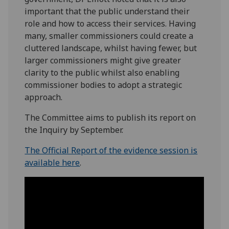
important that the public understand their
role and how to access their services. Having
many, smaller commissioners could create a
cluttered landscape, whilst having fewer, but
larger commissioners might give greater
clarity to the public whilst also enabling
commissioner bodies to adopt a strategic
approach.
The Committee aims to publish its report on
the Inquiry by September.
The Official Report of the evidence session is
available here
.