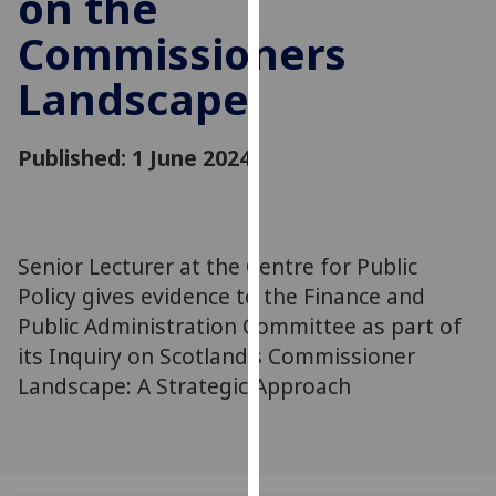
on the
for
Commissioners
personalised
advertising
Landscape
via
third
parties.
Published: 1 June 2024
You
can
find
out
Senior Lecturer at the Centre for Public
more
Policy gives evidence to the Finance and
about
Public Administration Committee as part of
cookies
its Inquiry on Scotland's Commissioner
and
Landscape: A Strategic Approach
how
we
use
them
on