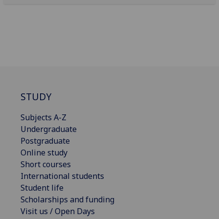
STUDY
Subjects A-Z
Undergraduate
Postgraduate
Online study
Short courses
International students
Student life
Scholarships and funding
Visit us / Open Days