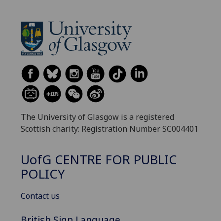
The University of Glasgow is a registered
Scottish charity: Registration Number SC004401
UofG
CENTRE FOR PUBLIC
POLICY
Contact us
British Sign Language