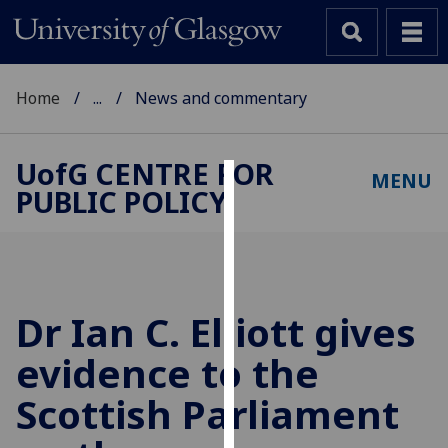
Home
...
News and commentary
UofG
CENTRE FOR
MENU
PUBLIC POLICY
Cookies
We
use
cookies
to
Dr Ian C. Elliott gives
improve
evidence to the
user
experience
Scottish Parliament
and
allow