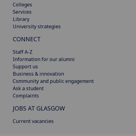
Colleges
Services
Library
University strategies
CONNECT
Staff A-Z
Information for our alumni
Support us
Business & innovation
Community and public engagement
Ask a student
Complaints
JOBS AT GLASGOW
Current vacancies