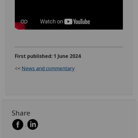
First published: 1 June 2024
<<
News and commentary
Share