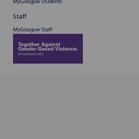
MyGlasgow Students
Staff
MyGlasgow Staff