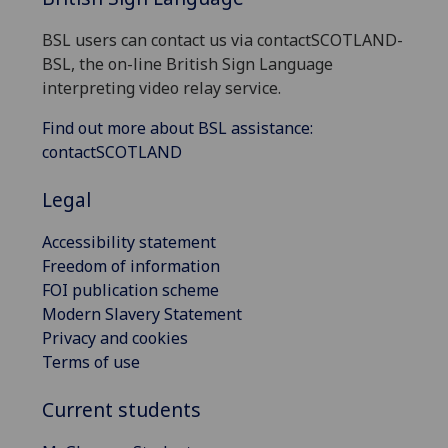
BSL users can contact us via contactSCOTLAND-
BSL, the on-line British Sign Language
interpreting video relay service.
Find out more about BSL assistance:
contactSCOTLAND
Legal
Accessibility statement
Freedom of information
FOI publication scheme
Modern Slavery Statement
Privacy and cookies
Terms of use
Current students