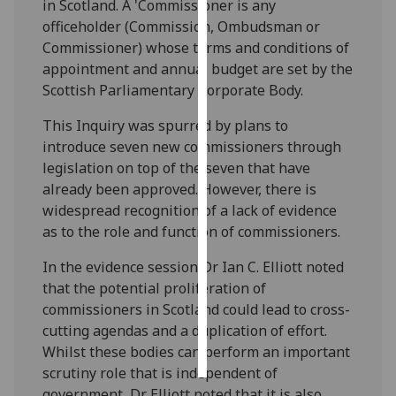
in Scotland. A 'Commissioner is any
officeholder (Commission, Ombudsman or
Personalised
Commissioner) whose terms and conditions of
advertising
appointment and annual budget are set by the
Scottish Parliamentary Corporate Body.
I’m happy to
get
This Inquiry was spurred by plans to
personalised
introduce seven new commissioners through
ads
legislation on top of the seven that have
I do not
already been approved. However, there is
want
widespread recognition of a lack of evidence
personalised
as to the role and function of commissioners.
ads
In the evidence session Dr Ian C. Elliott noted
save
that the potential proliferation of
choices
commissioners in Scotland could lead to cross-
cutting agendas and a duplication of effort.
accept
all
Whilst these bodies can perform an important
scrutiny role that is independent of
government, Dr Elliott noted that it is also