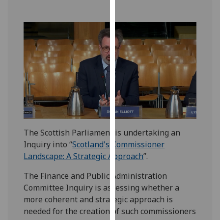
our
privacy
policy
page
.
Analytics
I'm
happy
with
analytics
The Scottish Parliament is undertaking an
data
Inquiry into “
Scotland's Commissioner
being
Landscape: A Strategic Approach
”.
recorded
I do not
The Finance and Public Administration
want
Committee Inquiry is assessing whether a
analytics
more coherent and strategic approach is
data
needed for the creation of such commissioners
recorded