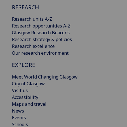
RESEARCH
Research units A-Z
Research opportunities A-Z
Glasgow Research Beacons
Research strategy & policies
Research excellence
Our research environment
EXPLORE
Meet World Changing Glasgow
City of Glasgow
Visit us
Accessibility
Maps and travel
News
Events
Schools