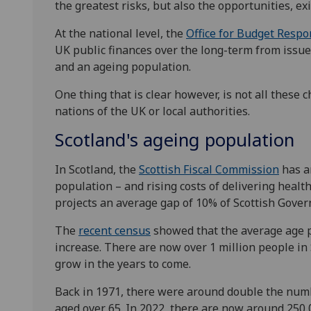
the greatest risks, but also the opportunities, exi
At the national level, the
Office for Budget Respon
UK public finances over the long-term from issues
and an ageing population.
One thing that is clear however, is not all these 
nations of the UK or local authorities.
Scotland's ageing population
In Scotland, the
Scottish Fiscal Commission
has an
population – and rising costs of delivering health
projects an average gap of 10% of Scottish Gover
The
recent census
showed that the average age pr
increase. There are now over 1 million people in 
grow in the years to come.
Back in 1971, there were around double the numb
aged over 65. In 2022, there are now around 250