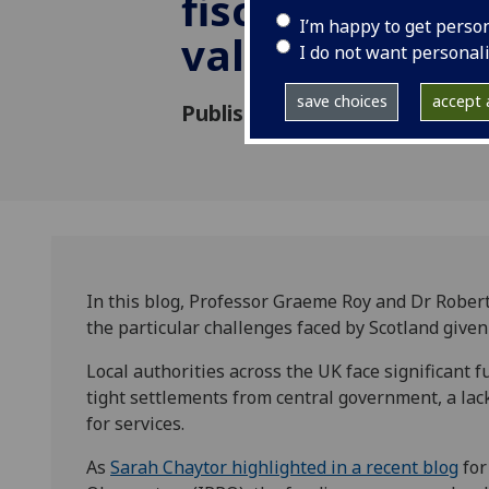
fiscal sustaina
I’m happy to get perso
value of evid
I do not want personal
save choices
accept a
Published: 24 March 2024
In this blog, Professor Graeme Roy and Dr Rober
the particular challenges faced by Scotland given
Local authorities across the UK face significant
tight settlements from central government, a lack
for services.
As
Sarah Chaytor highlighted in a recent blog
for