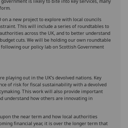
government is likely to bite into key services, many
eform.
 on a new project to explore with local councils
straint. This will include a series of roundtables to
 authorities across the UK, and to better understand
budget cuts. We will be holding our own roundtable
, following our policy lab on Scottish Government
re playing out in the UK’s devolved nations. Key
e of risk for fiscal sustainability with a devolved
cymaking. This work will also provide important
and understand how others are innovating in
e upon the near term and how local authorities
ing financial year, it is over the longer term that