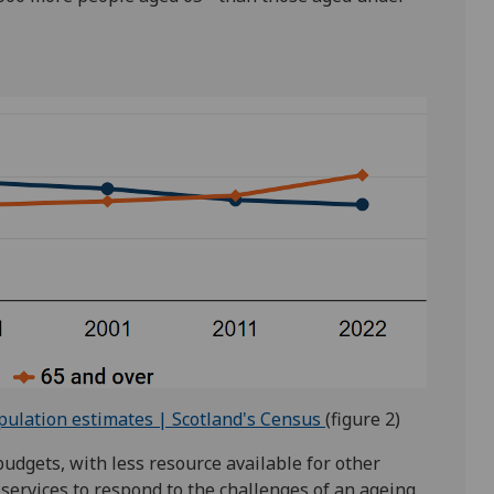
pulation estimates | Scotland's Census
(figure 2)
budgets, with less resource available for other
 services to respond to the challenges of an ageing