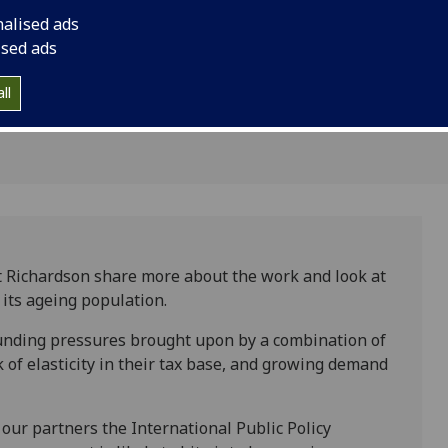
bility: the
exploring how local 
nalised ads
ence
the challenge of fisca
ised ads
pay close attention 
ll
out in the UK’s devo
t Richardson share more about the work and look at
 its ageing population.
 funding pressures brought upon by a combination of
 of elasticity in their tax base, and growing demand
 our partners the International Public Policy