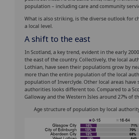
population – including care and community service
What is also striking, is the diverse outlook fo
a local level.
A shift to the east
In Scotland, a key trend, evident in the early 2000
the east of the country. Collectively, the local a
Lothian, have seen their populations grow by near
more than the entire population of the local aut
population of Inverclyde. Other local areas have s
authorities looks different too. Compared to a Sc
Galloway and the Western Isles around 27% of th
Age structure of population by local authorit