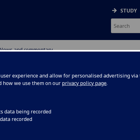
STUDY
News and commentary
ABOUT
NEWS
ser experience and allow for personalised advertising via t
nd how we use them on our
privacy policy page
.
cs data being recorded
 data recorded
ies and
In collaboration with
Observatory, the Cent