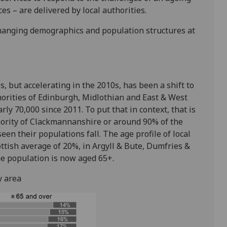
s – are delivered by local authorities.
r changing demographics and population structures at
s, but accelerating in the 2010s, has been a shift to
uthorities of Edinburgh, Midlothian and East & West
ly 70,000 since 2011. To put that in context, that is
hority of Clackmannanshire or around 90% of the
een their populations fall. The age profile of local
ottish average of 20%, in Argyll & Bute, Dumfries &
e population is now aged 65+.
y area