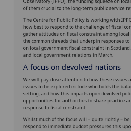
Observatory (IPPO), the funding squeeze on local 
of them crucial to the long-term public service r
The Centre for Public Policy is working with IPPO
how best to respond to the challenge of fiscal con
gather attitudes on fiscal constraint among local
the common threads that underpin responses to 
on local government fiscal constraint in Scotland
and local government relations in March.
A focus on devolved nations
We will pay close attention to how these issues a
issues to be explored include who holds the balanc
setting, and how this impacts upon devolved poli
opportunities for authorities to share practice 
response to fiscal constraint.
Whilst much of the focus will – quite rightly – b
respond to immediate budget pressures this upcom