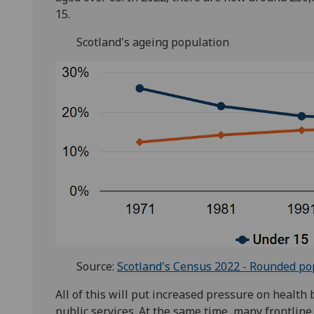
15.
Scotland's ageing population
Source:
Scotland's Census 2022 - Rounded po
All of this will put increased pressure on health 
public services. At the same time, many frontline