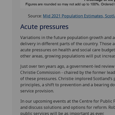
Source:
Mid 2021 Population Estimates, Scotl
Acute pressures
Variations in the future population growth and ag
delivery in different parts of the country. Those
acute pressures on health and social care budgets
other areas, growing populations will put increa
Just over ten years ago, a government-led review 
Christie Commission - chaired by the former lea
of these pressures. Christie implored Scotland’s 
principles, a shift to prevention and a bearing do
service provision.
In our upcoming events at the Centre for Public P
and discuss solutions and options for reform. Ro
public services will be as important as ever.