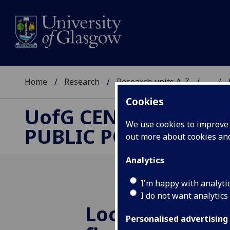
Home
Research
Research units A-Z
...
Cookies
UofG
CENTRE FOR
We use cookies to improve u
PUBLIC POLICY
out more about cookies a
Analytics
I'm happy with analyti
I do not want analytics
Local authorit
Personalised advertising