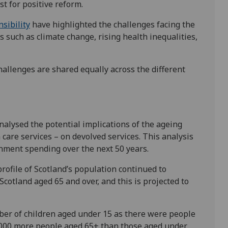
st for positive reform.
sibility
have highlighted the challenges facing the
 such as climate change, rising health inequalities,
challenges are shared equally across the different
alysed the potential implications of the ageing
 care services – on devolved services. This analysis
nment spending over the next 50 years.
ofile of Scotland’s population continued to
Scotland aged 65 and over, and this is projected to
er of children aged under 15 as there were people
,000 more people aged 65+ than those aged under