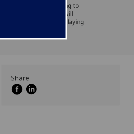
authorities are responding to
l constraint. This work will
to how these issues are playing
lved nations.
Share