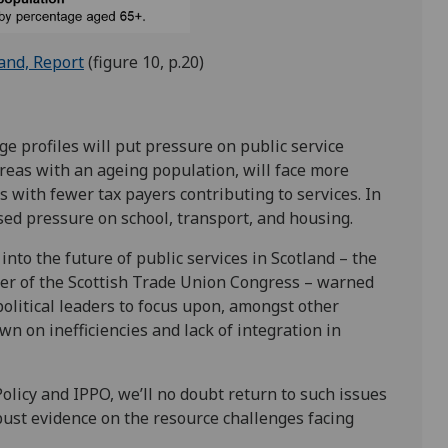
and, Report
(figure 10, p.20)
e profiles will put pressure on public service
 areas with an ageing population, will face more
 with fewer tax payers contributing to services. In
sed pressure on school, transport, and housing.
into the future of public services in Scotland – the
der of the Scottish Trade Union Congress – warned
political leaders to focus upon, amongst other
wn on inefficiencies and lack of integration in
olicy and IPPO, we’ll no doubt return to such issues
bust evidence on the resource challenges facing