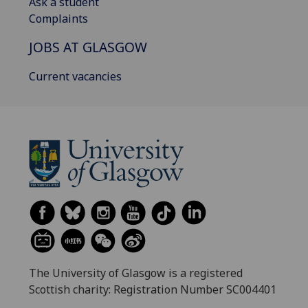
Ask a student
Complaints
JOBS AT GLASGOW
Current vacancies
The University of Glasgow is a registered
Scottish charity: Registration Number SC004401