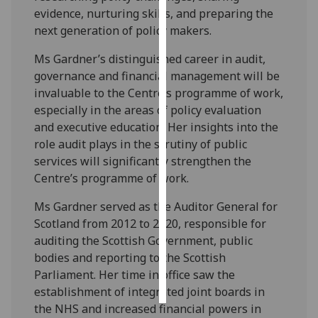
evidence, nurturing skills, and preparing the
Personalised
next generation of policy makers.
advertising
Ms Gardner’s distinguished career in audit,
governance and financial management will be
I’m happy to
invaluable to the Centre’s programme of work,
get
especially in the areas of policy evaluation
personalised
and executive education. Her insights into the
ads
role audit plays in the scrutiny of public
I do not
services will significantly strengthen the
want
Centre’s programme of work.
personalised
ads
Ms Gardner served as the Auditor General for
Scotland from 2012 to 2020, responsible for
save
auditing the Scottish Government, public
choices
bodies and reporting to the Scottish
accept
Parliament. Her time in office saw the
all
establishment of integrated joint boards in
the NHS and increased financial powers in