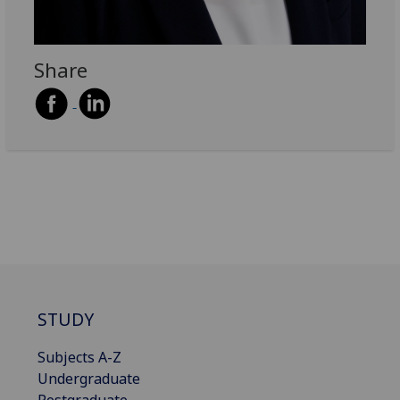
Share
STUDY
Subjects A-Z
Undergraduate
Postgraduate