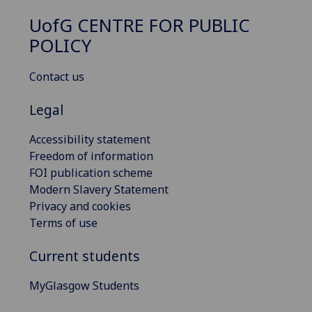
UofG
CENTRE FOR PUBLIC
POLICY
Contact us
Legal
Accessibility statement
Freedom of information
FOI publication scheme
Modern Slavery Statement
Privacy and cookies
Terms of use
Current students
MyGlasgow Students