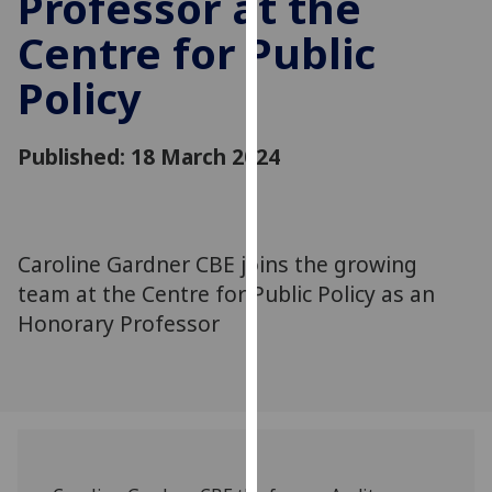
Professor at the
for
Centre for Public
personalised
advertising
Policy
via
third
parties.
Published: 18 March 2024
You
can
find
out
Caroline Gardner CBE joins the growing
more
team at the Centre for Public Policy as an
about
Honorary Professor
cookies
and
how
we
use
them
on