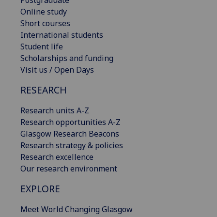
Online study
Short courses
International students
Student life
Scholarships and funding
Visit us / Open Days
RESEARCH
Research units A-Z
Research opportunities A-Z
Glasgow Research Beacons
Research strategy & policies
Research excellence
Our research environment
EXPLORE
Meet World Changing Glasgow