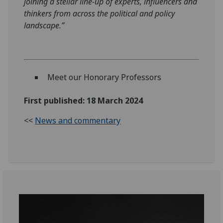
joining a stellar line-up of experts, influencers and
thinkers from across the political and policy
landscape.”
Meet our Honorary Professors
First published: 18 March 2024
<<
News and commentary