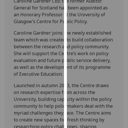
Caroline Gardner CBE the former Auditor
our
General for Scotland has been appointed as
privacy
an Honorary Professor at the University of
policy
Glasgow’s Centre for Public Policy.
page
.
Caroline Gardner joins the newly established
Analytics
team which was created to build collaboration
between the research and policy community.
I'm
She will support the Centre’s work on policy
happy
evaluation and future public service delivery,
with
as well as the development of its programme
analytics
of Executive Education.
data
Launched in autumn 2023, the Centre draws
being
on research expertise from across the
recorded
University, building capacity within the policy
I do not
community to help policymakers deal with the
want
myriad challenges they face. The Centre aims
analytics
to create new spaces for fresh thinking by
data
researching policy challenges, sharing
recorded