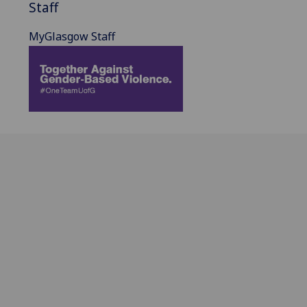
Staff
MyGlasgow Staff