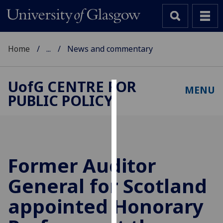
Home
...
News and commentary
UofG
CENTRE FOR
MENU
PUBLIC POLICY
Cookies
We
use
cookies
to
Former Auditor
improve
General for Scotland
user
experience
appointed Honorary
and
allow