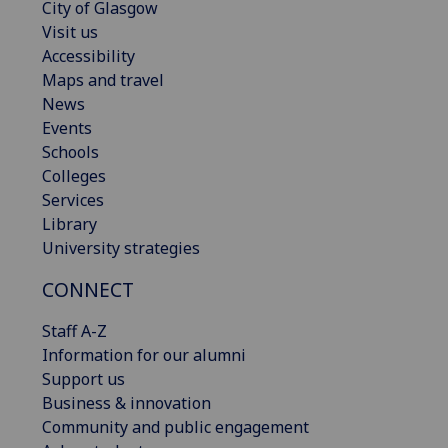
City of Glasgow
Visit us
Accessibility
Maps and travel
News
Events
Schools
Colleges
Services
Library
University strategies
CONNECT
Staff A-Z
Information for our alumni
Support us
Business & innovation
Community and public engagement