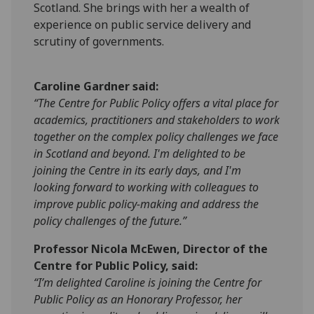
Scotland. She brings with her a wealth of
experience on public service delivery and
scrutiny of governments.
Caroline Gardner said:
“The Centre for Public Policy offers a vital place for
academics, practitioners and stakeholders to work
together on the complex policy challenges we face
in Scotland and beyond. I'm delighted to be
joining the Centre in its early days, and I'm
looking forward to working with colleagues to
improve public policy-making and address the
policy challenges of the future.”
Professor Nicola McEwen, Director of the
Centre for Public Policy, said:
“I’m delighted Caroline is joining the Centre for
Public Policy as an Honorary Professor, her