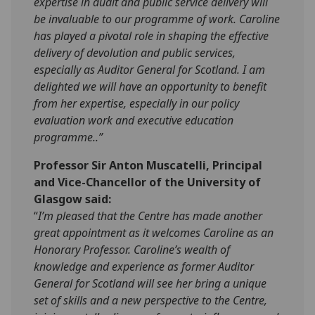
expertise in audit and public service delivery will
be invaluable to our programme of work. Caroline
has played a pivotal role in shaping the effective
delivery of devolution and public services,
especially as Auditor General for Scotland. I am
delighted we will have an opportunity to benefit
from her expertise, especially in our policy
evaluation work and executive education
programme..”
Professor Sir Anton Muscatelli, Principal
and Vice-Chancellor of the University of
Glasgow said:
“
I’m pleased that the Centre has made another
great appointment as it welcomes Caroline as an
Honorary Professor. Caroline’s wealth of
knowledge and experience as former Auditor
General for Scotland will see her bring a unique
set of skills and a new perspective to the Centre,