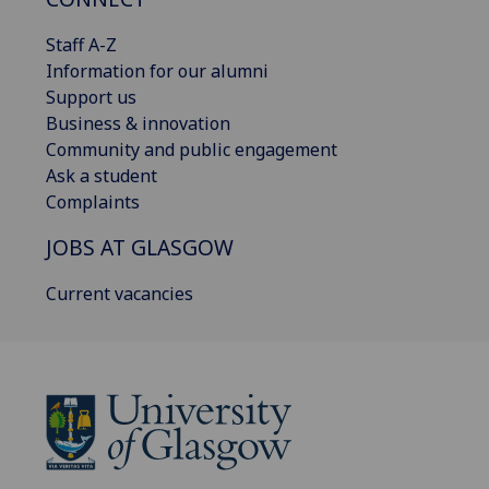
Staff A-Z
Information for our alumni
Support us
Business & innovation
Community and public engagement
Ask a student
Complaints
JOBS AT GLASGOW
Current vacancies