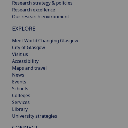
Research strategy & policies
Research excellence
Our research environment
EXPLORE
Meet World Changing Glasgow
City of Glasgow
Visit us
Accessibility
Maps and travel
News
Events
Schools
Colleges
Services
Library
University strategies
CONNECT