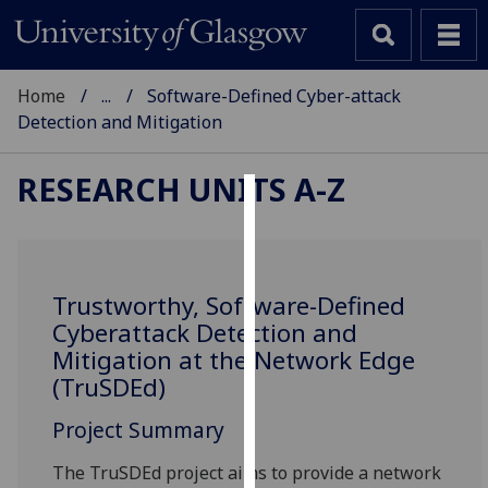
Home
...
Software-Defined Cyber-attack
Detection and Mitigation
RESEARCH UNITS A-Z
Cookies
We
use
Trustworthy, Software-Defined
cookies
Cyberattack Detection and
to
Mitigation at the Network Edge
improve
(TruSDEd)
user
experience
Project Summary
and
The TruSDEd project aims to provide a network
allow