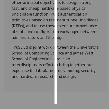
other principal objective is to design strong,
fast, and cheap hardware-based physical
Personalised
unclonable function (PUF) authentication
advertising
primitives based on resonant tunnelling diodes
(RTDs), and to use these to ensure provenance
I’m happy to
of state and configuration exchanged between
get
administrators and the edge.
personalised
ads
TruSDEd is joint work between the University's
I do not
School of Computing Science and James Watt
want
School of Engineering, and is an
personalised
interdisciplinary effort to bring together our
ads
expertise in dataplane programming, security,
and hardware research and design.
save
choices
accept
all