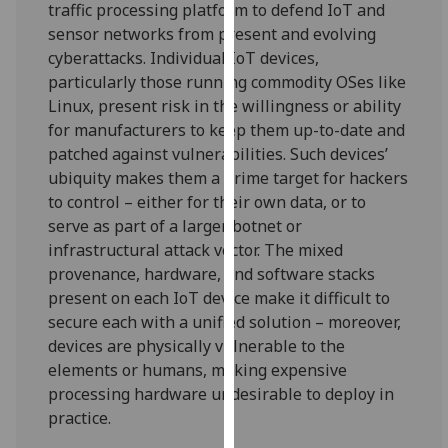
traffic processing platform to defend IoT and
for
sensor networks from present and evolving
personalised
cyberattacks. Individual IoT devices,
advertising
particularly those running commodity OSes like
via
Linux, present risk in the willingness or ability
third
for manufacturers to keep them up-to-date and
parties.
patched against vulnerabilities. Such devices’
You
ubiquity makes them a prime target for hackers
can
to control – either for their own data, or to
find
serve as part of a larger botnet or
out
infrastructural attack vector. The mixed
more
provenance, hardware, and software stacks
about
present on each IoT device make it difficult to
cookies
secure each with a unified solution – moreover,
and
devices are physically vulnerable to the
how
elements or humans, making expensive
we
processing hardware undesirable to deploy in
use
practice.
them
on