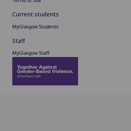
Terms of use
Current students
MyGlasgow Students
Staff
MyGlasgow Staff