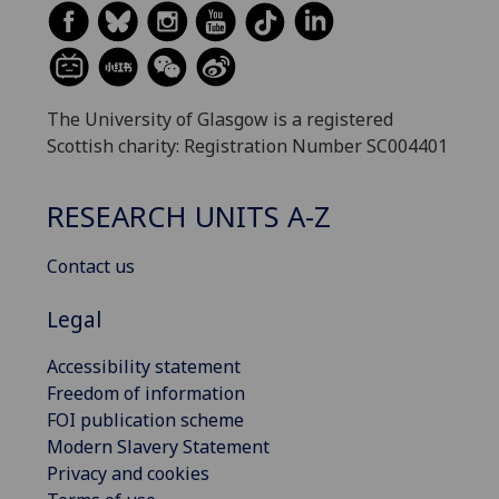
The University of Glasgow is a registered
Scottish charity: Registration Number SC004401
RESEARCH UNITS A-Z
Contact us
Legal
Accessibility statement
Freedom of information
FOI publication scheme
Modern Slavery Statement
Privacy and cookies