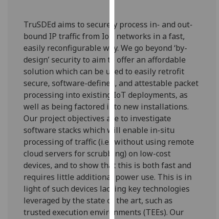
our
privacy
TruSDEd aims to securely process in- and out-
policy
bound IP traffic from IoT networks in a fast,
page
.
easily reconfigurable way. We go beyond ‘by-
design’ security to aim to offer an affordable
Analytics
solution which can be used to easily retrofit
secure, software-defined, and attestable packet
I'm
processing into existing IoT deployments, as
happy
well as being factored into new installations.
with
Our project objectives are to investigate
analytics
software stacks which will enable in-situ
data
processing of traffic (i.e., without using remote
being
cloud servers for scrubbing) on low-cost
recorded
devices, and to show that this is both fast and
I do not
requires little additional power use. This is in
want
light of such devices lacking key technologies
analytics
leveraged by the state of the art, such as
data
trusted execution environments (TEEs). Our
recorded