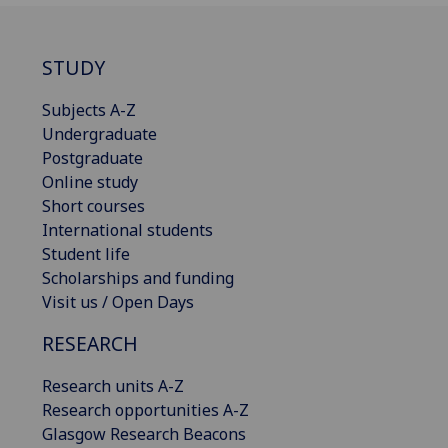
STUDY
Subjects A-Z
Undergraduate
Postgraduate
Online study
Short courses
International students
Student life
Scholarships and funding
Visit us / Open Days
RESEARCH
Research units A-Z
Research opportunities A-Z
Glasgow Research Beacons