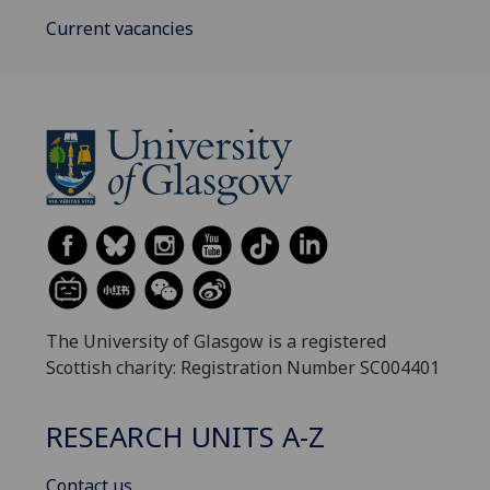
Current vacancies
The University of Glasgow is a registered
Scottish charity: Registration Number SC004401
RESEARCH UNITS A-Z
Contact us