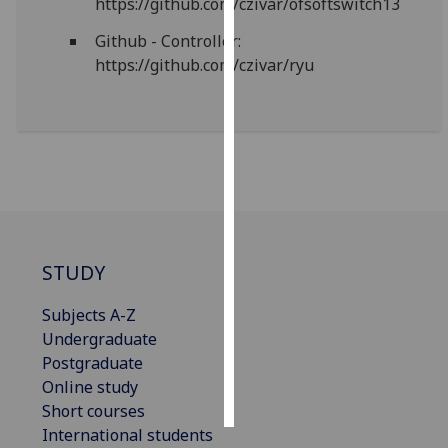
https://github.com/czivar/ofsoftswitch13
Github - Controller:
Personalised
https://github.com/czivar/ryu
advertising
I’m happy to
get
personalised
ads
I do not
want
personalised
STUDY
ads
Subjects A-Z
save
Undergraduate
choices
Postgraduate
accept
Online study
all
Short courses
International students