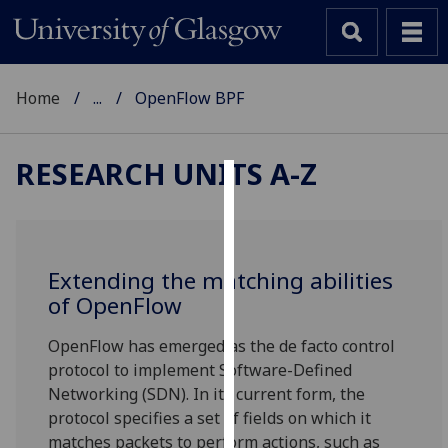
Home
...
OpenFlow BPF
RESEARCH UNITS A-Z
Cookies
We
use
Extending the matching abilities
cookies
of OpenFlow
to
improve
OpenFlow has emerged as the de facto control
user
protocol to implement Software-Defined
experience
Networking (SDN). In its current form, the
and
protocol specifies a set of fields on which it
allow
matches packets to perform actions, such as