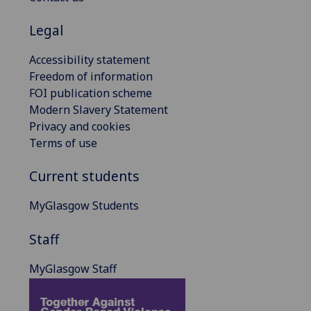
Legal
Accessibility statement
Freedom of information
FOI publication scheme
Modern Slavery Statement
Privacy and cookies
Terms of use
Current students
MyGlasgow Students
Staff
MyGlasgow Staff