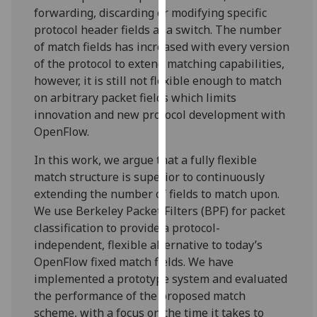
for
forwarding, discarding or modifying specific
personalised
protocol header fields at a switch. The number
advertising
of match fields has increased with every version
via
of the protocol to extend matching capabilities,
third
however, it is still not flexible enough to match
parties.
on arbitrary packet fields which limits
You
innovation and new protocol development with
can
OpenFlow.
find
In this work, we argue that a fully flexible
out
match structure is superior to continuously
more
extending the number of fields to match upon.
about
We use Berkeley Packet Filters (BPF) for packet
cookies
classification to provide a protocol-
and
independent, flexible alternative to today’s
how
OpenFlow fixed match fields. We have
we
implemented a prototype system and evaluated
use
the performance of the proposed match
them
scheme, with a focus on the time it takes to
on