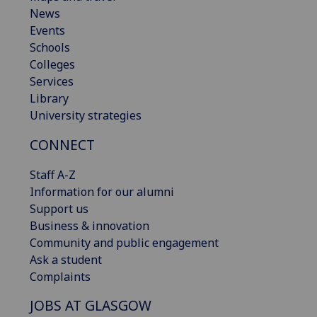
News
Events
Schools
Colleges
Services
Library
University strategies
CONNECT
Staff A-Z
Information for our alumni
Support us
Business & innovation
Community and public engagement
Ask a student
Complaints
JOBS AT GLASGOW