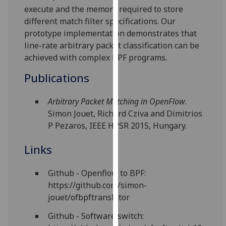
execute and the memory required to store
our
different match filter specifications. Our
privacy
prototype implementation demonstrates that
policy
line-rate arbitrary packet classification can be
page
.
achieved with complex BPF programs.
Analytics
Publications
I'm
Arbitrary Packet Matching in OpenFlow
.
happy
Simon Jouet, Richard Cziva and Dimitrios
with
P Pezaros, IEEE HPSR 2015, Hungary.
analytics
data
Links
being
recorded
Github - Openflow to BPF:
I do not
https://github.com/simon-
want
jouet/ofbpftranslator
analytics
data
Github - Software switch:
recorded