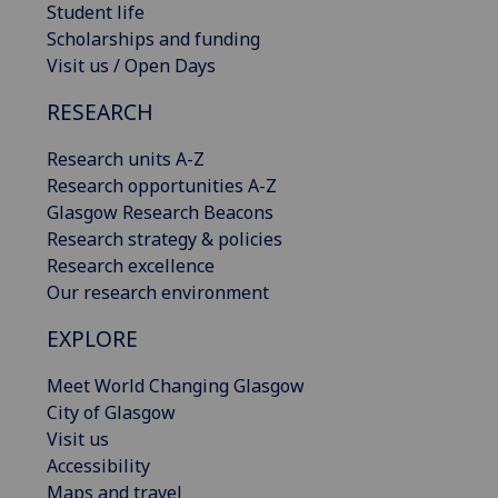
Student life
Scholarships and funding
Visit us / Open Days
RESEARCH
Research units A-Z
Research opportunities A-Z
Glasgow Research Beacons
Research strategy & policies
Research excellence
Our research environment
EXPLORE
Meet World Changing Glasgow
City of Glasgow
Visit us
Accessibility
Maps and travel