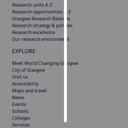
Research units A-Z
Research opportunities A-Z
Personalised
Glasgow Research Beacons
advertising
Research strategy & policies
I’m happy to
Research excellence
get
Our research environment
personalised
EXPLORE
ads
I do not
Meet World Changing Glasgow
want
City of Glasgow
personalised
Visit us
ads
Accessibility
Maps and travel
save
choices
News
Events
accept
Schools
all
Colleges
Services