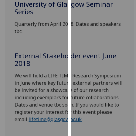
University of Glasgow Seminar
for
Series
personalised
advertising
Quarterly from April 2018. Dates and speakers
via
tbc.
third
parties.
You
can
External Stakeholder event June
find
2018
out
We will hold a LIFE:TIME Research Symposium
more
in June where key future external partners will
about
be invited for a showcase of our research
cookies
including exemplars for future collaborations.
and
Dates and venue tbc soon. If you would like to
how
register your interest for this event please
we
email
lifetime@glasgow.ac.uk
.
use
them
on