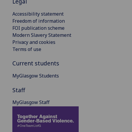
Legal
Accessibility statement
Freedom of information
FOI publication scheme
Modern Slavery Statement
Privacy and cookies
Terms of use
Current students
MyGlasgow Students
Staff
MyGlasgow Staff