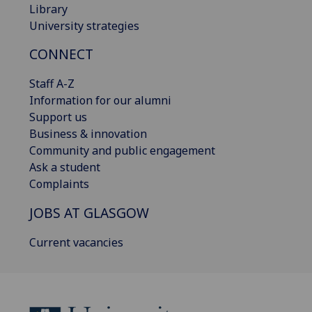
Library
University strategies
CONNECT
Staff A-Z
Information for our alumni
Support us
Business & innovation
Community and public engagement
Ask a student
Complaints
JOBS AT GLASGOW
Current vacancies