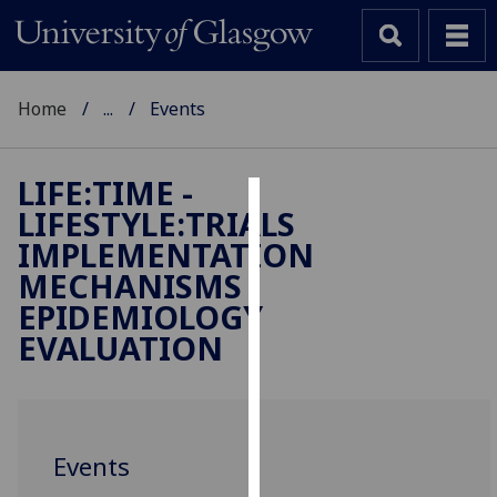
Home
...
Events
LIFE:TIME -
LIFESTYLE:TRIALS
Cookies
IMPLEMENTATION
We
MECHANISMS
use
EPIDEMIOLOGY
cookies
EVALUATION
to
improve
user
experience
and
Events
allow