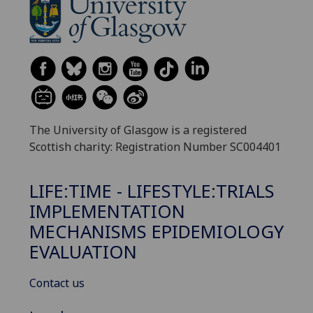
The University of Glasgow is a registered
Scottish charity: Registration Number SC004401
LIFE:TIME - LIFESTYLE:TRIALS
IMPLEMENTATION
MECHANISMS EPIDEMIOLOGY
EVALUATION
Contact us