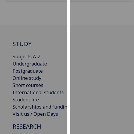
our
privacy
policy
page
.
Analytics
STUDY
I'm
Subjects A-Z
happy
Undergraduate
with
Postgraduate
analytics
Online study
data
Short courses
being
International students
recorded
Student life
I do not
Scholarships and funding
want
Visit us / Open Days
analytics
RESEARCH
data
recorded