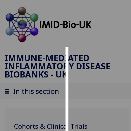
IMMUNE-MEDIATED
Cookies
INFLAMMATORY DISEASE
We
BIOBANKS - UK
use
cookies
In this section
to
improve
user
experience
and
Cohorts & Clinical Trials
allow