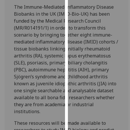
for
The Immune-Mediated Inflammatory Disease
personalised
Biobanks in the UK (IMID-Bio-UK) has been
advertising
funded by the Medical Research Council
via
(MR/R014191/1) in order to transform this
third
scenario by bringing together eight immune-
parties.
mediated inflammatory disease (IMID) cohorts /
You
tissue biobanks linking initially rheumatoid
can
arthritis (RA), systemic lupus erythematosus
find
(SLE), psoriasis, primary biliary cholangitis
out
(PBC), autoimmune hepatitis (AIH), primary
more
Sjögren’s syndrome and childhood arthritis
about
known as juvenile idiopathic arthritis (JIA) into
cookies
one single searchable and analysable dataset
and
available to all bona fide researchers whether
how
they are from academia or industrial
we
institutions.
use
them
These resources will be made available to
on