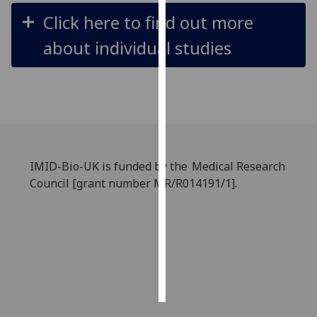
Click here to find out more
Personalised
about individual studies
advertising
I’m happy to
get
personalised
ads
I do not
want
IMID-Bio-UK is funded by the Medical Research
personalised
Council [grant number MR/R014191/1].
ads
save
choices
accept
all