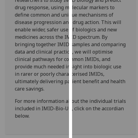
researchers to study IMID biology and predict
our
drug response, using molecular markers to
privacy
define common and unique mechanisms of
policy
disease progression and drug action. This will
page
.
enable wider, safer use of biologics and new
medicines across the IMID spectrum. By
Analytics
bringing together IMID samples and comparing
data and clinical practice, we will optimise
I'm
clinical pathways for common IMIDs, and
happy
provide much needed insight into biologic use
with
in rarer or poorly characterised IMIDs,
analytics
ultimately delivering patient benefit and health
data
care savings.
being
recorded
For more information about the individual trials
I do not
included in IMID-Bio-UK, click on the accordian
want
below.
analytics
data
recorded