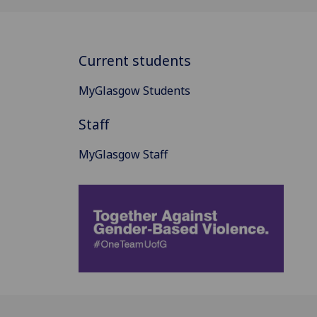
Current students
MyGlasgow Students
Staff
MyGlasgow Staff