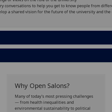
nary conversations to help you get to know people from diff
elop a shared vision for the future of the university and th
Why Open Salons?
Many of today’s most pressing challenges
— from health inequalities and
environmental sustainability to political