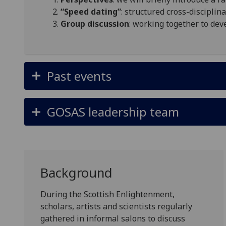
“Speed dating”
: structured cross-discipli
Group discussion
: working together to dev
Past events
GOSAS leadership team
Background
During the Scottish Enlightenment,
scholars, artists and scientists regularly
gathered in informal salons to discuss