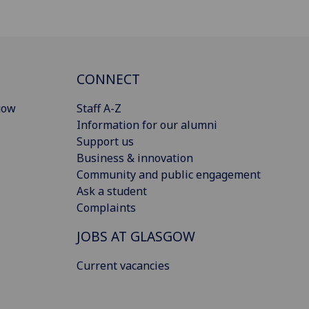
CONNECT
gow
Staff A-Z
Information for our alumni
Support us
Business & innovation
Community and public engagement
Ask a student
Complaints
JOBS AT GLASGOW
Current vacancies