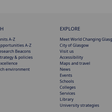
CH
EXPLORE
nits A-Z
Meet World Changing Glas
pportunities A-Z
City of Glasgow
esearch Beacons
Visit us
trategy & policies
Accessibility
xcellence
Maps and travel
rch environment
News
Events
Schools
Colleges
Services
Library
University strategies