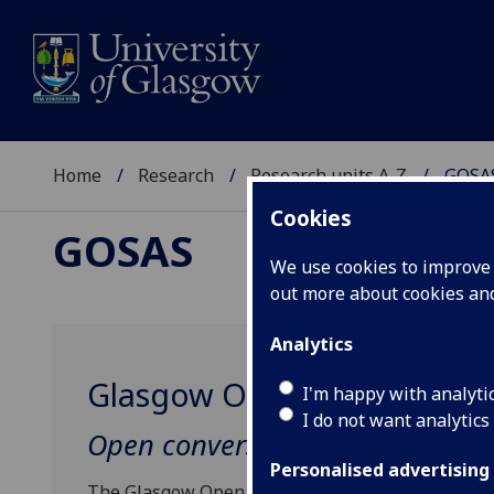
Home
Research
Research units A-Z
GOSA
Cookies
GOSAS
We use cookies to improve u
out more about cookies a
Analytics
Glasgow Open Salon for Art
I'm happy with analyti
I do not want analytics
Open conversations across arts,
Personalised advertising
The Glasgow Open Salon for Arts and Sciences (GO