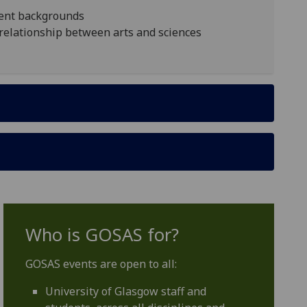
erent backgrounds
e relationship between arts and sciences
Who is GOSAS for?
GOSAS events are open to all:
University of Glasgow staff and