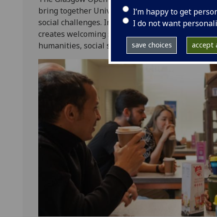
bring together University of Glasgow staff and s
I’m happy to get perso
social challenges. Inspired by the tradition of s
I do not want personal
creates welcoming spaces for interdisciplinary co
humanities, social sciences, and STEM disciplines
save choices
accept a