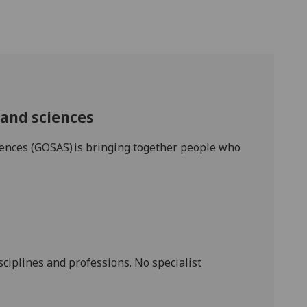
s and sciences
ciences (GOSAS) is bringing together people who
sciplines and professions. No specialist