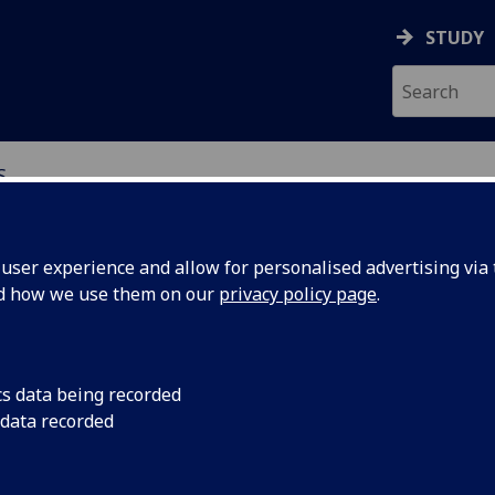
STUDY
S
ser experience and allow for personalised advertising via t
nd how we use them on our
privacy policy page
.
s and Sciences
cs data being recorded
 data recorded
 sciences and society
SAS) is a series of open, informal gatherings that