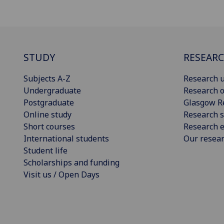
STUDY
RESEAR
Subjects A-Z
Research u
Undergraduate
Research o
Postgraduate
Glasgow R
Online study
Research s
Short courses
Research e
International students
Our resea
Student life
Scholarships and funding
Visit us / Open Days