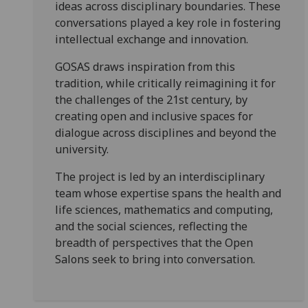
ideas across disciplinary boundaries. These
conversations played a key role in fostering
intellectual exchange and innovation.
GOSAS draws inspiration from this
tradition, while critically reimagining it for
the challenges of the 21st century, by
creating open and inclusive spaces for
dialogue across disciplines and beyond the
university.
The project is led by an interdisciplinary
team whose expertise spans the health and
life sciences, mathematics and computing,
and the social sciences, reflecting the
breadth of perspectives that the Open
Salons seek to bring into conversation.