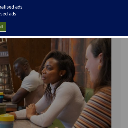
tudents with members of the public to explore major
nalised ads
alons during the Scottish Enlightenment, GOSAS
ised ads
nversation, curiosity, and exchange across the arts,
.
ll