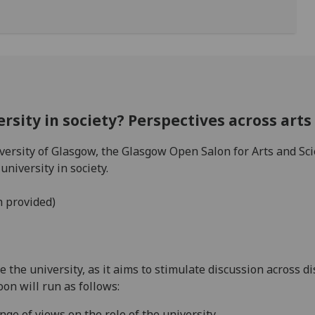
ersity in society? Perspectives across art
iversity of Glasgow, the Glasgow Open Salon for Arts and S
university in society.
h provided)
 the university, as it aims to stimulate discussion across di
oon will run as follows:
ange of views on the role of the university