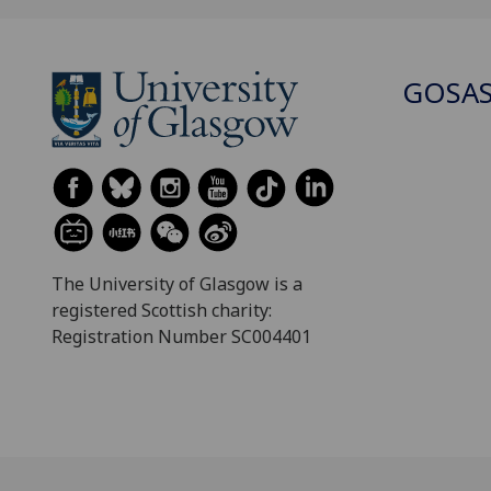
GOSA
The University of Glasgow is a
registered Scottish charity:
Registration Number SC004401