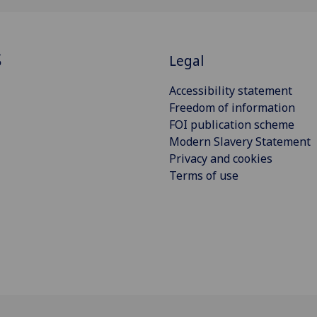
S
Legal
Accessibility statement
Freedom of information
FOI publication scheme
Modern Slavery Statement
Privacy and cookies
Terms of use