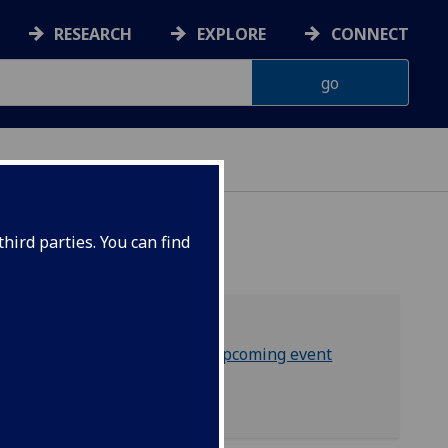
RESEARCH
EXPLORE
CONNECT
hird parties. You can find
Sign up to GOSAS upcoming event
Contact GOSAS