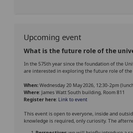
Upcoming event
What is the future role of the univ
In the 575th year since the foundation of the Un
are interested in exploring the future role of the 
When:
Wednesday 20 May 2026, 12:30-2pm (lunc
Where
: James Watt South building, Room 811
Register here
:
Link to event
This event is open to everyone, inside and outside
knowledge is required, only curiosity. The aftern
Perspectives
: we will briefly introduce a r