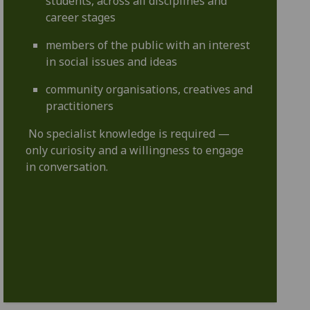
students, across all disciplines and
career stages
members of the public with an interest
in social issues and ideas
community organisations, creatives and
practitioners
No specialist knowledge is required —
only curiosity and a willingness to engage
in conversation.