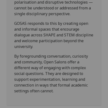
polarisation and disruptive technologies —
cannot be understood or addressed from a
single disciplinary perspective.
GOSAS responds to this by creating open
and informal spaces that encourage
dialogue across SHAPE and STEM discipline
and welcome participation beyond the
university.
By foregrounding conversation, curiosity
and community, Open Salons offer a
different way of engaging with complex
social questions. They are designed to
support experimentation, learning and
connection in ways that formal academic
settings often cannot.