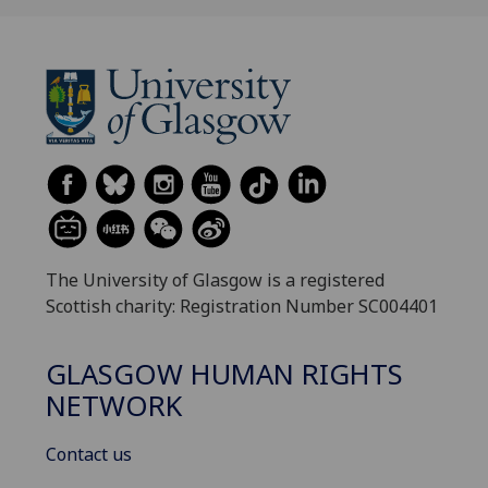
The University of Glasgow is a registered
Scottish charity: Registration Number SC004401
GLASGOW HUMAN RIGHTS
NETWORK
Contact us