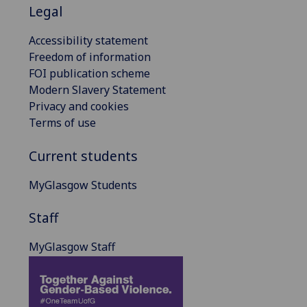
Legal
Accessibility statement
Freedom of information
FOI publication scheme
Modern Slavery Statement
Privacy and cookies
Terms of use
Current students
MyGlasgow Students
Staff
MyGlasgow Staff