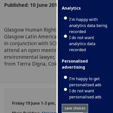
Published: 10 June 2015
Analytics
I'm happy with
analytics data being
Glasgow Human Rights Network and
recorded
Glasgow Latin American Research Network,
I do not want
in conjunction with SCIAF, invite you to
analytics data
attend an open meeting with Colombian
recorded
environmental lawyer, Ximena Gonzalez,
Personalised
from Tierra Digna, Colombia.
advertising
I’m happy to get
personalised ads
I do not want
personalised ads
Friday 19 June 1-3 pm, Forehall
save choices