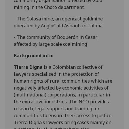
community organisation affected by Gold
mining in the Chocó department.
- The Colosa mine, an opencast goldmine
operated by AngloGold Ashanti in Tolima
- The community of Boquerón in Cesar,
affected by large scale coalmining
Background info:
Tierra Digna
is a Colombian collective of
lawyers specialised in the protection of
human rights of rural communities which are
negatively affected by economic activities of
(multinational) corporations, in particular in
the extractive industries. The NGO provides
research, legal support and training for
communities to ensure their access to justice.
Tierra Digna’s lawyers bring cases mainly on