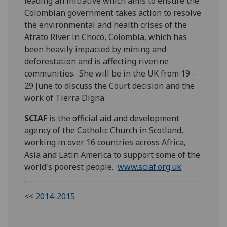
leading an initiative which aims to ensure the
Colombian government takes action to resolve
the environmental and health crises of the
Atrato River in Chocó, Colombia, which has
been heavily impacted by mining and
deforestation and is affecting riverine
communities. She will be in the UK from 19 -
29 June to discuss the Court decision and the
work of Tierra Digna.
SCIAF
is the official aid and development
agency of the Catholic Church in Scotland,
working in over 16 countries across Africa,
Asia and Latin America to support some of the
world's poorest people.
www.sciaf.org.uk
<<
2014-2015