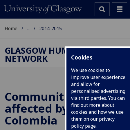
Home
...
2014-2015
GLASGOW HUMAN RIGHTS
NETWORK
Cookies
We use cookies to
improve user experience
and allow for
personalised advertising
Communities
via third parties. You can
affected by mining in
find out more about
cookies and how we use
Colombia
them on our
privacy
policy page
.