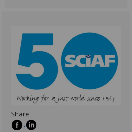
Share