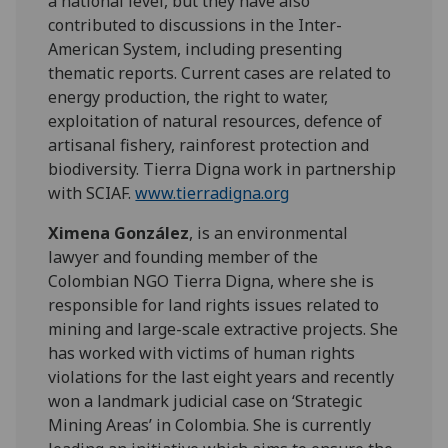
a national level, but they have also
contributed to discussions in the Inter-
American System, including presenting
thematic reports. Current cases are related to
energy production, the right to water,
exploitation of natural resources, defence of
artisanal fishery, rainforest protection and
biodiversity. Tierra Digna work in partnership
with SCIAF.
www.tierradigna.org
Ximena González
, is an environmental
lawyer and founding member of the
Colombian NGO Tierra Digna, where she is
responsible for land rights issues related to
mining and large-scale extractive projects. She
has worked with victims of human rights
violations for the last eight years and recently
won a landmark judicial case on ‘Strategic
Mining Areas’ in Colombia. She is currently