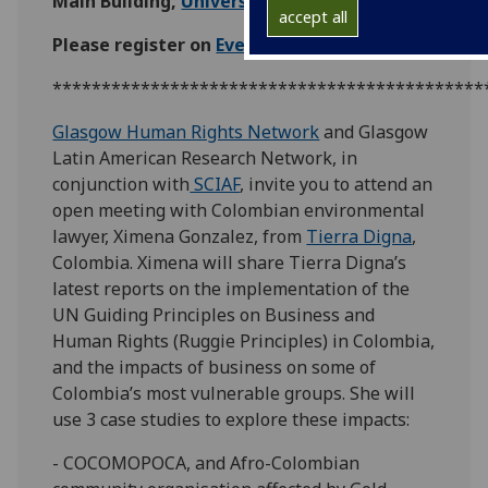
Main Building,
University of Glasgow
accept all
Please register on
EventBrite
.
********************************************
Glasgow Human Rights Network
and Glasgow
Latin American Research Network, in
conjunction with
SCIAF
, invite you to attend an
open meeting with Colombian environmental
lawyer, Ximena Gonzalez, from
Tierra Digna
,
Colombia. Ximena will share Tierra Digna’s
latest reports on the implementation of the
UN Guiding Principles on Business and
Human Rights (Ruggie Principles) in Colombia,
and the impacts of business on some of
Colombia’s most vulnerable groups. She will
use 3 case studies to explore these impacts:
- COCOMOPOCA, and Afro-Colombian