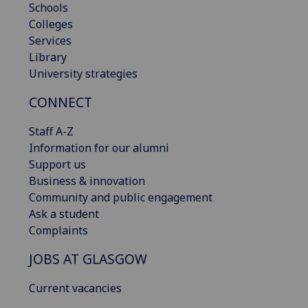
Schools
Colleges
Services
Library
University strategies
CONNECT
Staff A-Z
Information for our alumni
Support us
Business & innovation
Community and public engagement
Ask a student
Complaints
JOBS AT GLASGOW
Current vacancies