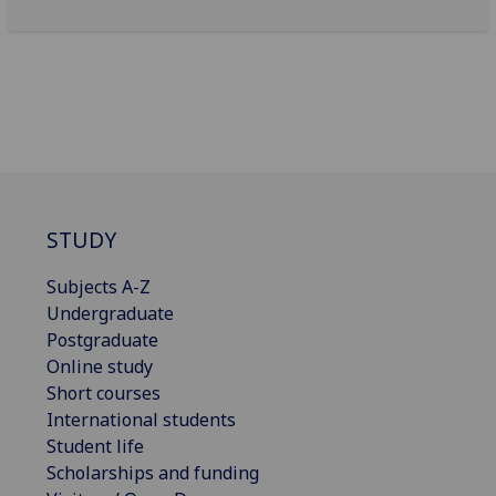
STUDY
Subjects A-Z
Undergraduate
Postgraduate
Online study
Short courses
International students
Student life
Scholarships and funding