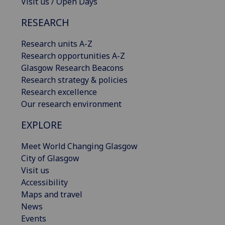
Visit us / Open Days
RESEARCH
Research units A-Z
Research opportunities A-Z
Glasgow Research Beacons
Research strategy & policies
Research excellence
Our research environment
EXPLORE
Meet World Changing Glasgow
City of Glasgow
Visit us
Accessibility
Maps and travel
News
Events