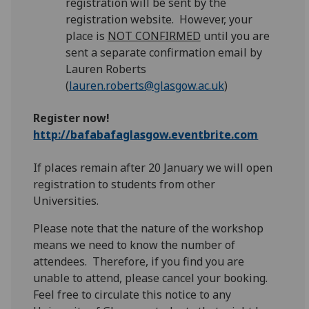
registration will be sent by the
registration website. However, your
place is
NOT CONFIRMED
until you are
sent a separate confirmation email by
Lauren Roberts
(
lauren.roberts@glasgow.ac.uk
)
Register now!
http://bafabafaglasgow.eventbrite.com
If places remain after 20 January we will open
registration to students from other
Universities.
Please note that the nature of the workshop
means we need to know the number of
attendees. Therefore, if you find you are
unable to attend, please cancel your booking.
Feel free to circulate this notice to any