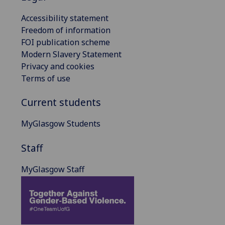
Accessibility statement
Freedom of information
FOI publication scheme
Modern Slavery Statement
Privacy and cookies
Terms of use
Current students
MyGlasgow Students
Staff
MyGlasgow Staff