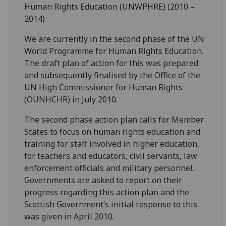
Human Rights Education (UNWPHRE) (2010 –
2014)
We are currently in the second phase of the UN
World Programme for Human Rights Education.
The draft plan of action for this was prepared
and subsequently finalised by the Office of the
UN High Commissioner for Human Rights
(OUNHCHR) in July 2010.
The second phase action plan calls for Member
States to focus on human rights education and
training for staff involved in higher education,
for teachers and educators, civil servants, law
enforcement officials and military personnel.
Governments are asked to report on their
progress regarding this action plan and the
Scottish Government’s initial response to this
was given in April 2010.