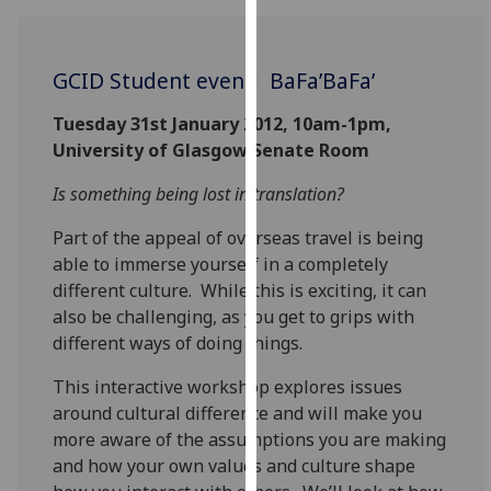
for
personalised
advertising
GCID Student event: BaFa’BaFa’
via
third
Tuesday 31st January 2012, 10am-1pm,
parties.
University of Glasgow Senate Room
You
Is something being lost in translation?
can
find
Part of the appeal of overseas travel is being
out
able to immerse yourself in a completely
more
different culture. While this is exciting, it can
about
also be challenging, as you get to grips with
cookies
different ways of doing things.
and
how
This interactive workshop explores issues
we
around cultural difference and will make you
use
more aware of the assumptions you are making
them
and how your own values and culture shape
on