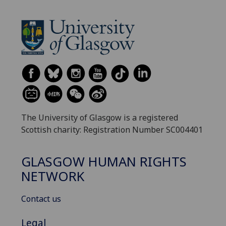
The University of Glasgow is a registered
Scottish charity: Registration Number SC004401
GLASGOW HUMAN RIGHTS
NETWORK
Contact us
Legal