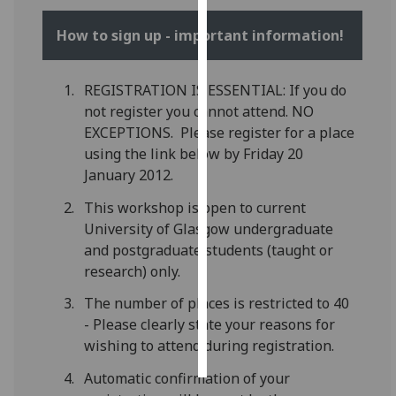
How to sign up - important information!
Personalised
advertising
REGISTRATION IS ESSENTIAL: If you do
I’m happy to
not register you cannot attend. NO
get
EXCEPTIONS. Please register for a place
personalised
using the link below by Friday 20
ads
January 2012.
I do not
want
This workshop is open to current
personalised
University of Glasgow undergraduate
ads
and postgraduate students (taught or
research) only.
save
choices
The number of places is restricted to 40
- Please clearly state your reasons for
accept
all
wishing to attend during registration.
Automatic confirmation of your