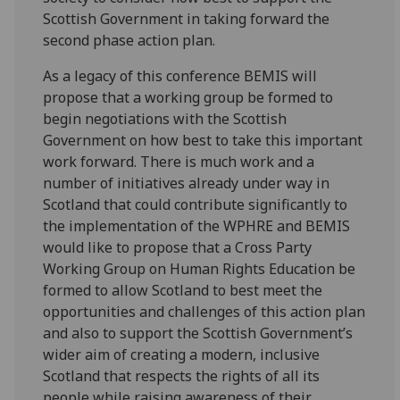
Scottish Government in taking forward the
second phase action plan.
As a legacy of this conference BEMIS will
propose that a working group be formed to
begin negotiations with the Scottish
Government on how best to take this important
work forward. There is much work and a
number of initiatives already under way in
Scotland that could contribute significantly to
the implementation of the WPHRE and BEMIS
would like to propose that a Cross Party
Working Group on Human Rights Education be
formed to allow Scotland to best meet the
opportunities and challenges of this action plan
and also to support the Scottish Government’s
wider aim of creating a modern, inclusive
Scotland that respects the rights of all its
people while raising awareness of their