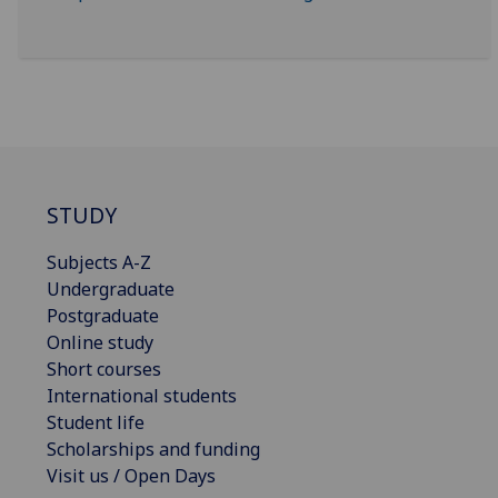
STUDY
Subjects A-Z
Undergraduate
Postgraduate
Online study
Short courses
International students
Student life
Scholarships and funding
Visit us / Open Days