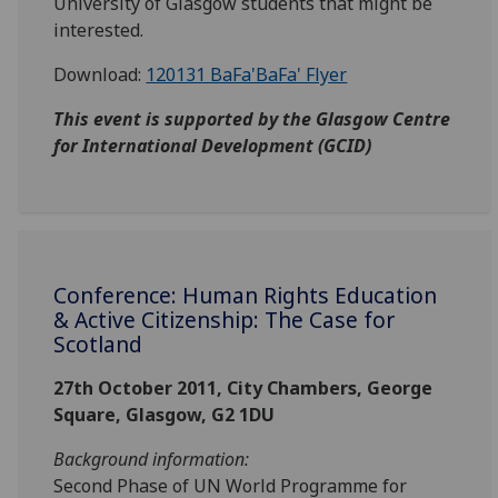
University of Glasgow students that might be
interested.
Download:
120131 BaFa'BaFa' Flyer
This event is supported by the Glasgow Centre
for International Development (GCID)
Conference: Human Rights Education
& Active Citizenship: The Case for
Scotland
27th October 2011, City Chambers, George
Square, Glasgow, G2 1DU
Background information:
Second Phase of UN World Programme for