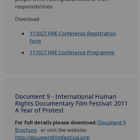
responsibilities.
Download:
111027 HRE Conference Registration
form
111027 HRE Conference Programme
Document 9 - International Human
Rights Documentary Film Festival: 2011
A Year of Protest
For full details please download:
Document 9
Brochure
or visit the website:
http://documentfilmfestival.org/