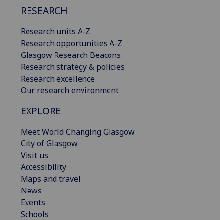
RESEARCH
Research units A-Z
Research opportunities A-Z
Glasgow Research Beacons
Research strategy & policies
Research excellence
Our research environment
EXPLORE
Meet World Changing Glasgow
City of Glasgow
Visit us
Accessibility
Maps and travel
News
Events
Schools