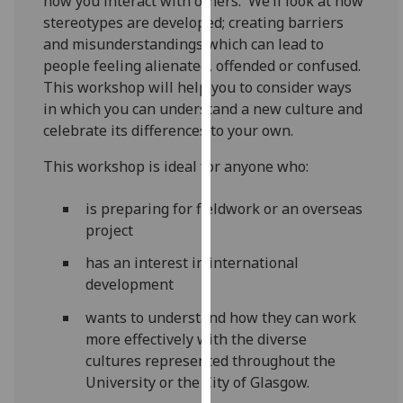
how you interact with others. We’ll look at how
our
stereotypes are developed; creating barriers
privacy
and misunderstandings which can lead to
policy
people feeling alienated, offended or confused.
page
.
This workshop will help you to consider ways
in which you can understand a new culture and
Analytics
celebrate its differences to your own.
I'm
This workshop is ideal for anyone who:
happy
with
is preparing for fieldwork or an overseas
analytics
project
data
has an interest in international
being
development
recorded
I do not
wants to understand how they can work
want
more effectively with the diverse
analytics
cultures represented throughout the
data
University or the City of Glasgow.
recorded