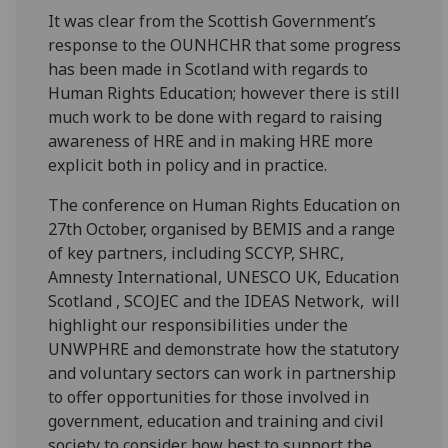
It was clear from the Scottish Government’s
response to the OUNHCHR that some progress
has been made in Scotland with regards to
Human Rights Education; however there is still
much work to be done with regard to raising
awareness of HRE and in making HRE more
explicit both in policy and in practice.
The conference on Human Rights Education on
27th October, organised by BEMIS and a range
of key partners, including SCCYP, SHRC,
Amnesty International, UNESCO UK, Education
Scotland , SCOJEC and the IDEAS Network, will
highlight our responsibilities under the
UNWPHRE and demonstrate how the statutory
and voluntary sectors can work in partnership
to offer opportunities for those involved in
government, education and training and civil
society to consider how best to support the