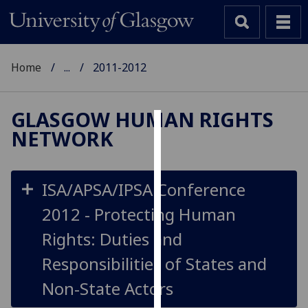
Home
...
2011-2012
GLASGOW HUMAN RIGHTS
NETWORK
Cookies
We
use
ISA/APSA/IPSA Conference
cookies
2012 - Protecting Human
to
improve
Rights: Duties and
user
Responsibilities of States and
experience
and
Non-State Actors
allow