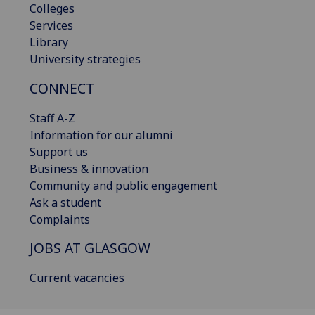
Colleges
Services
Library
University strategies
CONNECT
Staff A-Z
Information for our alumni
Support us
Business & innovation
Community and public engagement
Ask a student
Complaints
JOBS AT GLASGOW
Current vacancies