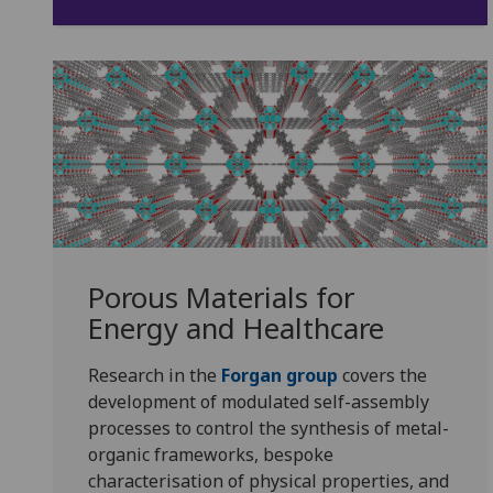
Porous Materials for
Energy and Healthcare
Research in the
Forgan group
covers the
development of modulated self-assembly
processes to control the synthesis of metal-
organic frameworks, bespoke
characterisation of physical properties, and