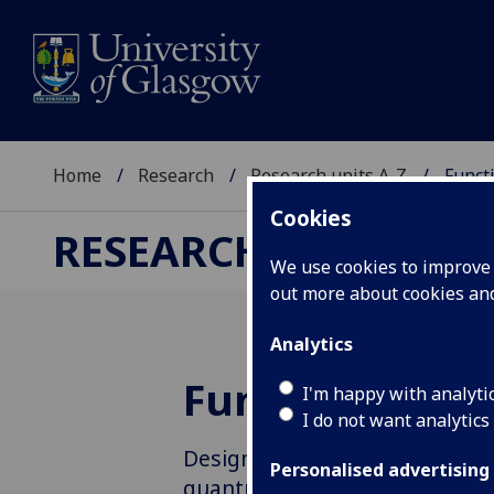
Home
Research
Research units A-Z
Funct
Cookies
RESEARCH
We use cookies to improve u
out more about cookies a
Analytics
Functional Mo
I'm happy with analyti
I do not want analytics
Designing functional molecule
Personalised advertising
quantum technologies