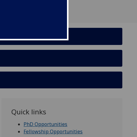
Quick links
PhD Opportunities
Fellowship Opportunities