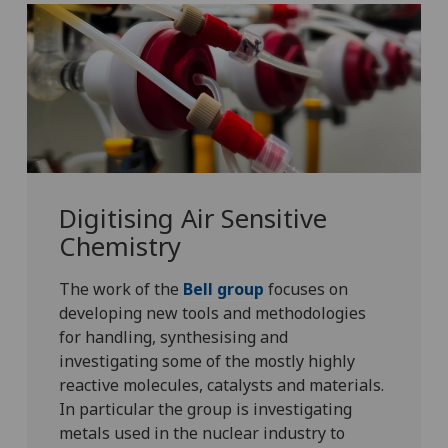
Digitising Air Sensitive
Chemistry
The work of the
Bell group
focuses on
developing new tools and methodologies
for handling, synthesising and
investigating some of the mostly highly
reactive molecules, catalysts and materials.
In particular the group is investigating
metals used in the nuclear industry to