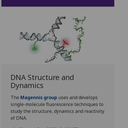
DNA Structure and
Dynamics
The
Magennis group
uses and develops
single-molecule fluorescence techniques to
study the structure, dynamics and reactivity
of DNA.