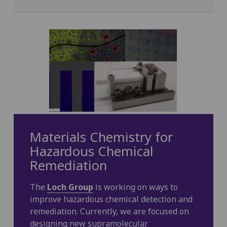
Materials Chemistry for
Hazardous Chemical
Remediation
The
Loch Group
is working on ways to
improve hazardous chemical detection and
remediation. Currently, we are focused on
designing new supramolecular