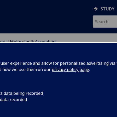
STUDY
ional Molecules & Assemblies
ser experience and allow for personalised advertising via t
nd how we use them on our
privacy policy page
.
lecules & Assemblies
cs data being recorded
 data recorded
s and materials for breakthroughs in health, ene