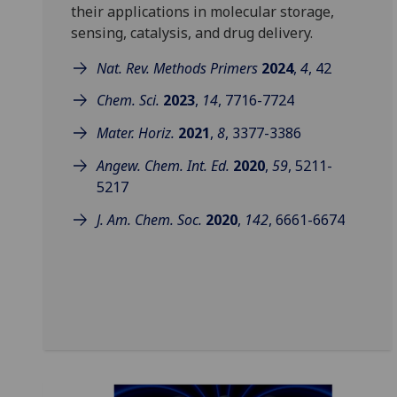
their applications in molecular storage,
sensing, catalysis, and drug delivery.
Nat. Rev. Methods Primers
2024
,
4
, 42
Chem. Sci.
2023
,
14
, 7716-7724
Mater. Horiz.
2021
,
8
, 3377-3386
Angew. Chem. Int. Ed.
2020
,
59
, 5211-
5217
J. Am. Chem. Soc.
2020
,
142
, 6661-6674