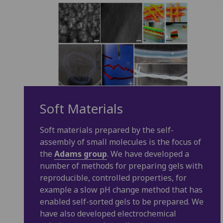
Soft Materials
Soft materials prepared by the self-
assembly of small molecules is the focus of
the
Adams group
. We have developed a
number of methods for preparing gels with
reproducible, controlled properties, for
example a slow pH change method that has
enabled self-sorted gels to be prepared. We
have also developed electrochemical