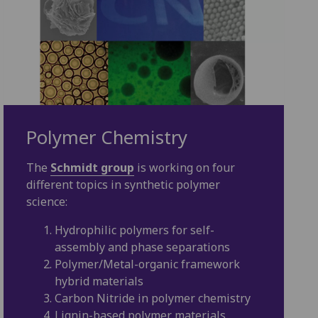
Polymer Chemistry
The
Schmidt group
is working on four
different topics in synthetic polymer
science:
Hydrophilic polymers for self-
assembly and phase separations
Polymer/Metal-organic framework
hybrid materials
Carbon Nitride in polymer chemistry
Lignin-based polymer materials