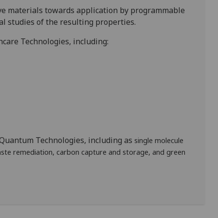
ive materials towards application by programmable
l studies of the resulting properties.
hcare Technologies, including:
n Quantum Technologies, including as
single molecule
aste remediation, carbon capture and storage, and green