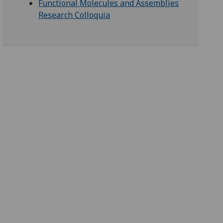
Functional Molecules and Assemblies
Research Colloquia