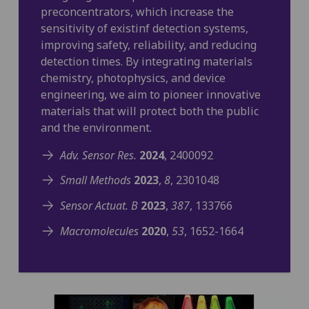
preconcentrators, which increase the
sensitivity of existinf detection systems,
improving safety, reliability, and reducing
detection times. By integrating materials
chemistry, photophysics, and device
engineering, we aim to pioneer innovative
materials that will protect both the public
and the environment.
Adv. Sensor Res.
2024
, 2400092
Small Methods
2023
,
8
, 2301048
Sensor Actuat. B
2023
,
387
, 133766
Macromolecules
2020
,
53
, 1652-1664