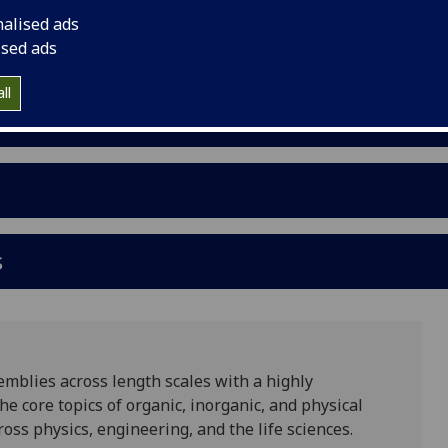
nalised ads
ised ads
ll
s
mblies across length scales with a highly
he core topics of organic, inorganic, and physical
oss physics, engineering, and the life sciences.