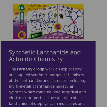
Synthetic Lanthanide and
Actinide Chemistry
The
Farnaby group
work on exploratory
and applied synthetic inorganic chemistry
of the lanthanides and actinides, including:
multi-metallic lanthanide molecular
systems which combine unique optical and
electronic properties; investigation of
lanthanide photophysics in molecules and