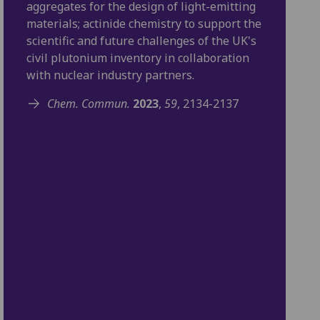
aggregates for the design of light-emitting
materials; actinide chemistry to support the
scientific and future challenges of the UK's
civil plutonium inventory in collaboration
with nuclear industry partners.
Chem. Commun.
2023
,
59
, 2134-2137