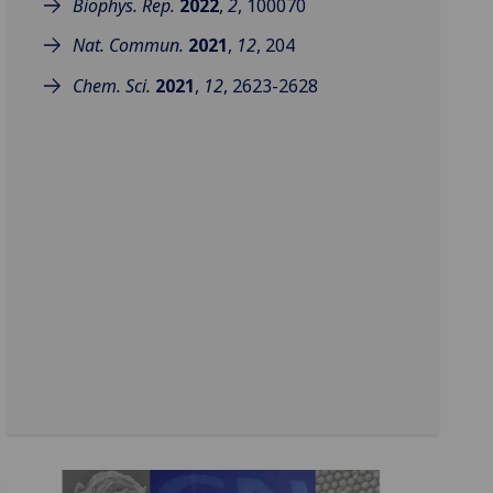
Biophys. Rep.
2022
,
2
, 100070
Nat. Commun.
2021
,
12
, 204
Chem. Sci.
2021
,
12
, 2623-2628