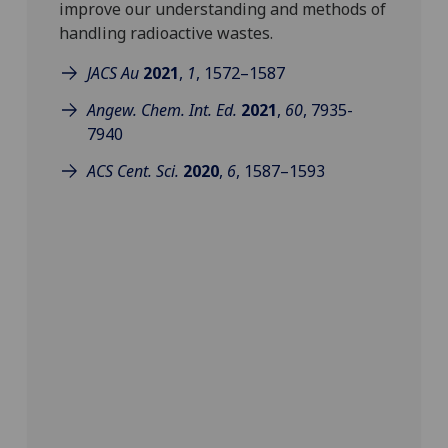
improve our understanding and methods of
handling radioactive wastes.
JACS Au
2021
,
1
,
1572–1587
Angew. Chem. Int. Ed.
2021
,
60
, 7935-
7940
ACS Cent. Sci.
2020
,
6
,
1587–1593