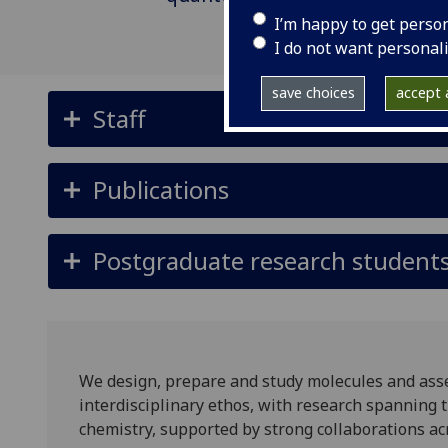
I’m happy to get perso
I do not want personal
save choices
accept a
Staff
Publications
Postgraduate research student
We design, prepare and study molecules and asse
interdisciplinary ethos, with research spanning t
chemistry, supported by strong collaborations acr