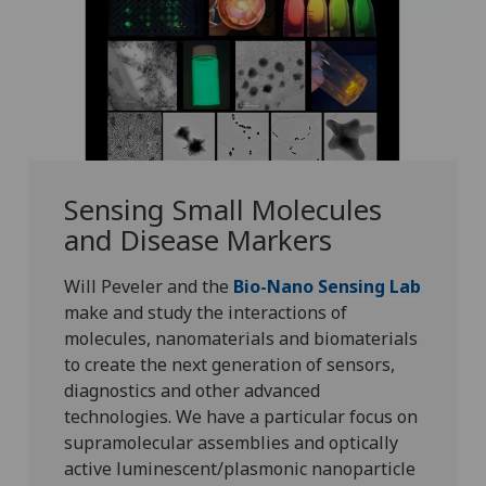
Sensing Small Molecules
and Disease Markers
Will Peveler and the
Bio-Nano Sensing Lab
make and study the interactions of
molecules, nanomaterials and biomaterials
to create the next generation of sensors,
diagnostics and other advanced
technologies. We have a particular focus on
supramolecular assemblies and optically
active luminescent/plasmonic nanoparticle