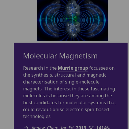
Molecular Magnetism
Research in the
Murrie group
focusses on
the synthesis, structural and magnetic
characterisation of single-molecule
magnets. The interest in these fascinating
molecules is because they are among the
best candidates for molecular systems that
could revolutionise electron spin-based
technologies.
Angew. Chem. Int. Ed.
2019
,
58
, 14146-