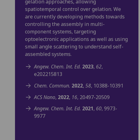
gelation approaches, allowing
spatiotemporal control over gelation. We
are currently developing methods towards
controlling the assembly in multi-
component systems, targeting
optoelectronic applications as well as using
small angle scattering to understand self-
assembled systems.
Angew. Chem. Int. Ed.
2023
,
62
,
e202215813
Chem. Commun.
2022
,
58
, 10388-10391
ACS Nano
,
2022
,
16
, 20497-20509
Angew. Chem. Int. Ed.
2021
,
60
, 9973-
9977