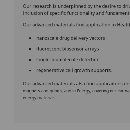
Our research is underpinned by the desire to dr
inclusion of specific functionality and fundamenta
Our advanced materials find application in Healt
nanoscale drug delivery vectors
fluorescent biosensor arrays
single-biomolecule detection
regenerative cell growth supports.
Our advanced materials also find applicaitons i
magnets and qubits, and in Energy, covering nuclear w
energy materials.