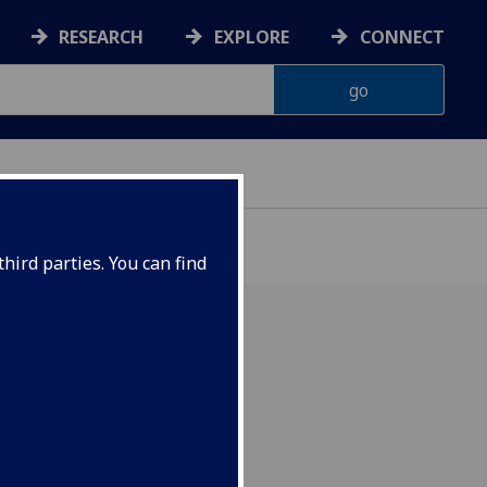
RESEARCH
EXPLORE
CONNECT
hird parties. You can find
rgy, and