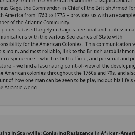
diately prior to the American Revolution – Major-General
as Gage, the Commander-in-Chief of the British Armed For
h America from 1763 to 1775 – provides us with an example
er of the Atlantic Community.
paper is based largely on Gage's personal and professiona
unications with the various Secretaries of State with
onsibility for the American Colonies. This communication 
's main, and most reliable, link to the British establishmen
correspondence – which is both official, and personal and pr
ature – we find a fascinating point-of-view of the developing
he American colonies throughout the 1760s and 70s, and als
unt of how one man can be seen to be playing out his life's
he Atlantic World.
sing in Storyville: Conjuring Resistance in African-Amer