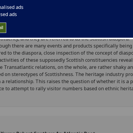
tScotland, the Scottish government's tourism board, is runn
nalised ads
aign this year entitled 'Homecoming Scotland 2009'. This
ised ads
eting campaign targets Scotland's largest constituency of 
ists, people from the United States who are descendants of
ll
tish emigrants. Anyone who claims Scottish ancestry is part 
tituency, and they are referred to as the Scottish diaspora.
ough there are many events and products specifically being
red to the diaspora, close inspection of the concept of diasp
activities of these supposedly Scottish constituencies reveal
e Transatlantic relations, on the whole, are rather shaky a
d on stereotypes of Scottishness. The heritage industry pr
 a relationship. This raises the question of whether it is a p
ce to attempt to rally visitor numbers based on ethnic herit