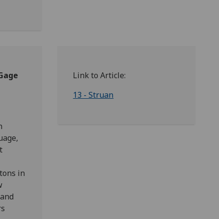
 Gage
Link to Article:
13 - Struan
n
uage,
t
tons in
w
 and
rs