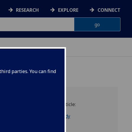
RESEARCH
EXPLORE
CONNECT
hird parties. You can find
sm
Link to Article:
13 - Cassidy