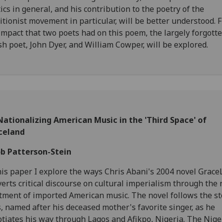
ics in general, and his contribution to the poetry of the
itionist movement in particular, will be better understood. F
impact that two poets had on this poem, the largely forgott
h poet, John Dyer, and William Cowper, will be explored.
ationalizing American Music in the 'Third Space' of
celand
ob Patterson-Stein
his paper I explore the ways Chris Abani's 2004 novel Grac
erts critical discourse on cultural imperialism through the 
tment of imported American music. The novel follows the st
s, named after his deceased mother's favorite singer, as he
tiates his way through Lagos and Afikpo, Nigeria. The Nige