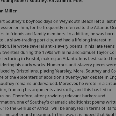
 Young Robert Southey: An Atlantic Poet
n Miller
rt Southey's boyhood days on Weymouth Beach left a lasti
ession on him, for he frequently referred to the Atlantic Oc
ers to friends and family members. In addition, he was born 
tol, a slave-trading port city, and had a lifelong interest in
ition. He wrote several anti-slavery poems in his late teens
y twenties during the 1790s while he and Samuel Taylor Co
 lecturing in Bristol, making an Atlantic lens best suited fo
idering his early works. Numerous anti-slavery pieces wer
uced by Bristolians, placing Yearsley, More, Southey and Co
ne of the epicenters of abolition's twenty-year debate in En
Southey remains undervalued. Moreover, he wrote in a circu
ion, framing his arguments abstractly, and this has led to
usion. Therefore, after providing relevant background
rmation, one of Southey's dramatic abolitionist poems writt
, 'To the Genius of Africa', will be analyzed in terms of its f
r, metaphor and meaning. In this way, it is hoped that Sout