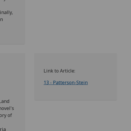
inally,
en
Link to Article:
13 - Patterson-Stein
eLand
novel's
ory of
ria