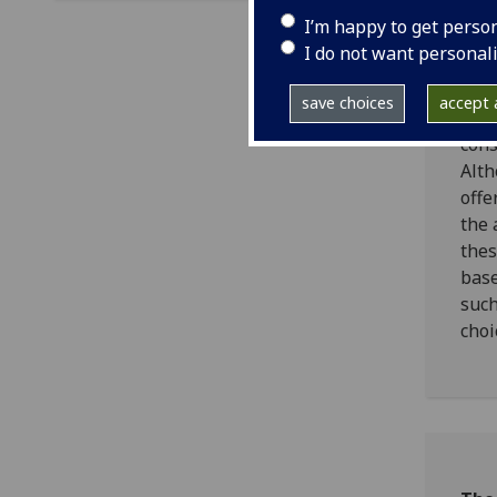
Visi
I’m happy to get perso
camp
I do not want personal
mark
tour
save choices
accept a
Scot
cons
Alth
offe
the 
thes
base
such
choi