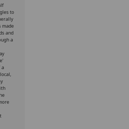
lf
gles to
erally
is made
ods and
hough a
way
e'
 a
local,
By
ith
the
 more
t