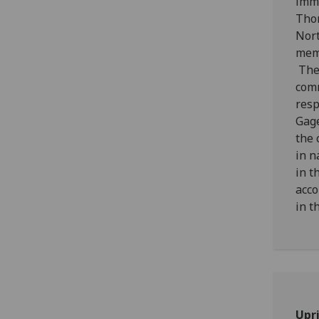
imme
Thom
Nort
memb
The 
comm
resp
Gage
the 
in n
in t
acco
in t
Upri