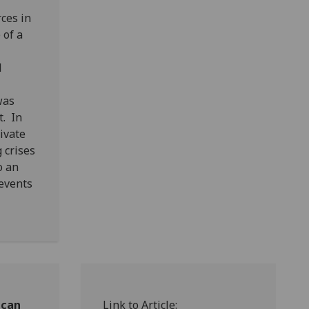
ces in
 of a
l
was
t. In
ivate
 crises
o an
 events
ican
Link to Article: