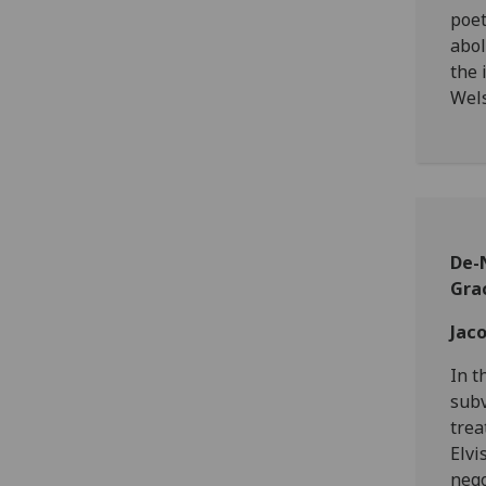
poet
abol
the 
Wels
De-N
Gra
Jac
In t
subv
trea
Elvi
nego