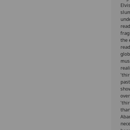
Elvi
slum
unde
read
frag
the 
read
glob
musi
real
'thi
past
show
over
'thi
than
Aban
nece