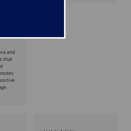
ing a
foreign
of this
ora and
s that
nd
omotes
ositive
age.