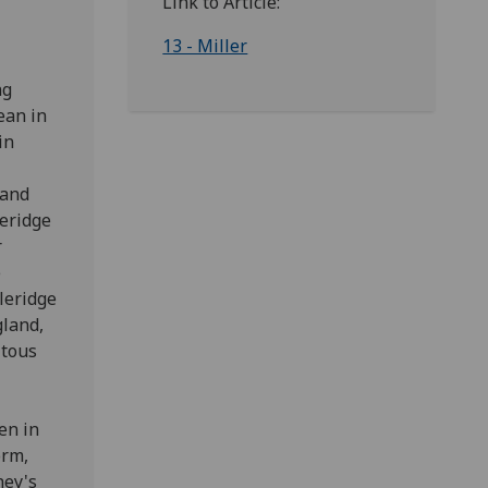
Link to Article:
13 - Miller
ng
ean in
in
 and
leridge
r
e
leridge
gland,
itous
en in
orm,
hey's