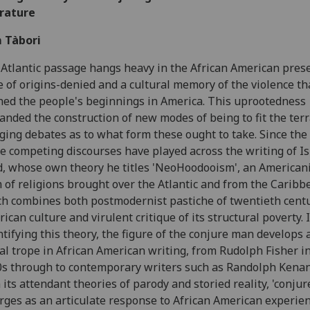
erature
 Tàbori
Atlantic passage hangs heavy in the African American prese
e of origins-denied and a cultural memory of the violence th
hed the people's beginnings in America. This uprootedness
nded the construction of new modes of being to fit the terr
ging debates as to what form these ought to take. Since the
e competing discourses have played across the writing of I
, whose own theory he titles 'NeoHoodooism', an American
 of religions brought over the Atlantic and from the Caribb
h combines both postmodernist pastiche of twentieth cent
ican culture and virulent critique of its structural poverty. 
tifying this theory, the figure of the conjure man develops 
al trope in African American writing, from Rudolph Fisher i
s through to contemporary writers such as Randolph Kenan
 its attendant theories of parody and storied reality, 'conjur
ges as an articulate response to African American experien