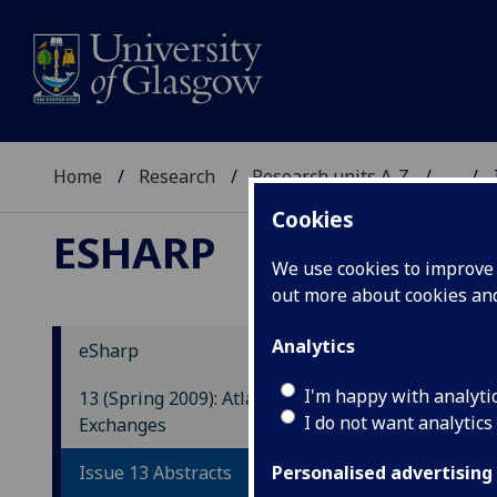
Home
Research
Research units A-Z
...
Cookies
ESHARP
We use cookies to improve u
out more about cookies a
Analytics
eSharp
Hom
I'm happy with analyti
13 (Spring 2009): Atlantic
Dev
I do not want analytics
Exchanges
Sar
Issue 13 Abstracts
Personalised advertising