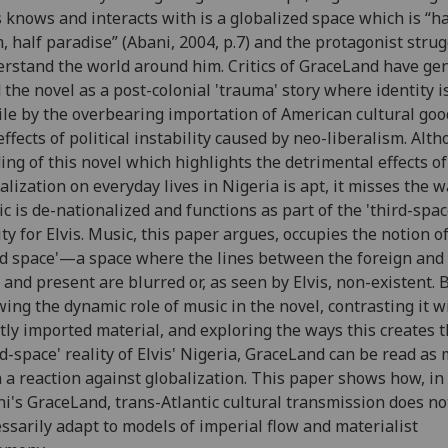
s knows and interacts with is a globalized space which is “ha
, half paradise” (Abani, 2004, p.7) and the protagonist strug
rstand the world around him. Critics of GraceLand have gen
 the novel as a post-colonial 'trauma' story where identity 
ile by the overbearing importation of American cultural go
effects of political instability caused by neo-liberalism. Alt
ing of this novel which highlights the detrimental effects of
alization on everyday lives in Nigeria is apt, it misses the 
c is de-nationalized and functions as part of the 'third-spac
ity for Elvis. Music, this paper argues, occupies the notion of
rd space'—a space where the lines between the foreign and 
 and present are blurred or, as seen by Elvis, non-existent. 
ing the dynamic role of music in the novel, contrasting it w
tly imported material, and exploring the ways this creates 
rd-space' reality of Elvis' Nigeria, GraceLand can be read as
 a reaction against globalization. This paper shows how, in
i's GraceLand, trans-Atlantic cultural transmission does no
ssarily adapt to models of imperial flow and materialist