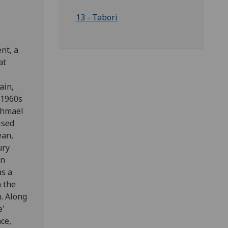
13 - Tabori
nt, a
at
ain,
 1960s
shmael
ised
ean,
ury
In
as a
n the
. Along
e'
ce,