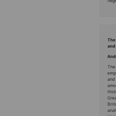
heg
The
and 
And
The 
empi
and 
amou
Hist
Grea
Brit
anal