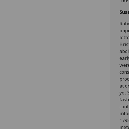
The
Susa
Robe
impr
lett
Bris
abol
earl
were
cons
prod
at o
yet 
fash
conf
info
1795
mete