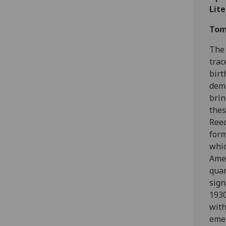
Lit
Tom
The 
trac
birt
dema
brin
thes
Reed
form
whic
Amer
quan
sign
1930
with
emer