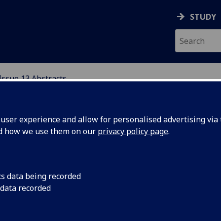
STUDY
Issue 13 Abstracts
ser experience and allow for personalised advertising via t
nd how we use them on our
privacy policy page
.
ecoming Scotland 2009: Mobilising Diasporia for Touri
cs data being recorded
elopment
 data recorded
ah Cassidy