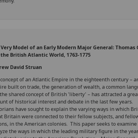
emony.
 Very Model of an Early Modern Major General: Thomas
the British Atlantic World, 1763-1775
rew David Struan
concept of an Atlantic Empire in the eighteenth century – a
re built on trade, the generation of wealth, a common lang
the shared concept of British 'liberty' – has attracted a grea
nt of historical interest and debate in the last few years.
orians have sought to explain the varying ways in which Bri
t Britain were connected to their fellow subjects, and fello
ons, in the American colonies. This paper seeks to examine
yze the ways in which the leading military figure in the yea