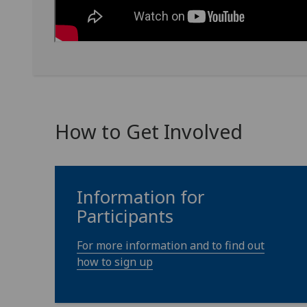
How to Get Involved
Information for
Participants
For more information and to find out
how to sign up