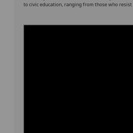
to civic education, ranging from those who resist it