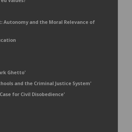
red Values?
t: Autonomy and the Moral Relevance of
ucation
ark Ghetto'
hools and the Criminal Justice System'
Case for Civil Disobedience'