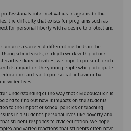
 professionals interpret values programs in the
s. the difficulty that exists for programs such as
pect for personal liberty with a desire to protect and
 combine a variety of different methods in the
 Using school visits, in-depth work with partner
teractive diary activities, we hope to present a rich
n and its impact on the young people who participate
ic education can lead to pro-social behaviour by
ir wider lives.
tter understanding of the way that civic education is
ed and to find out how it impacts on the students’
ion to the impact of school policies or teaching
issues in a student’s personal lives like poverty and
 that student responds to civic education. We hope
omplex and varied reactions that students often have