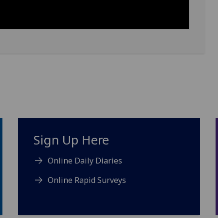
Sign Up Here
Online Daily Diaries
Online Rapid Surveys