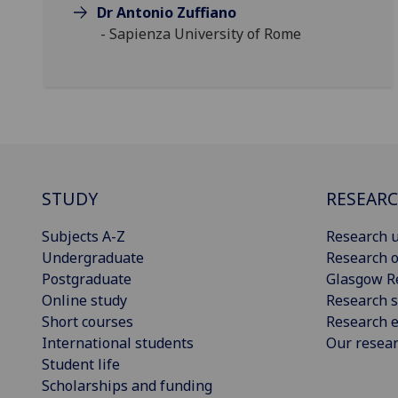
Dr Antonio Zuffiano
- Sapienza University of Rome
STUDY
RESEAR
Subjects A-Z
Research u
Undergraduate
Research o
Postgraduate
Glasgow R
Online study
Research s
Short courses
Research e
International students
Our resea
Student life
Scholarships and funding