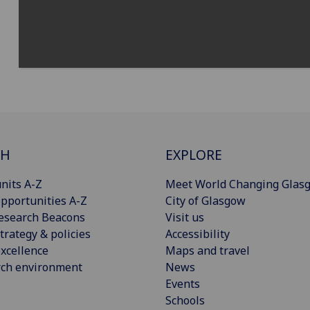
CH
EXPLORE
nits A-Z
Meet World Changing Glas
pportunities A-Z
City of Glasgow
esearch Beacons
Visit us
trategy & policies
Accessibility
xcellence
Maps and travel
rch environment
News
Events
Schools