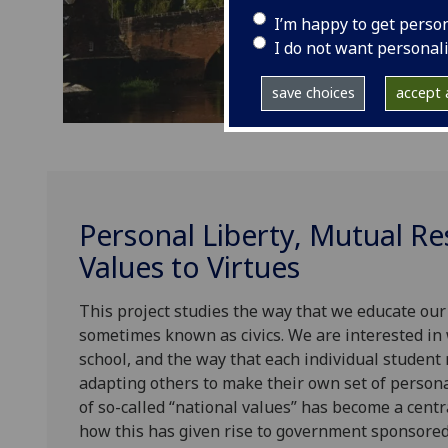
I’m happy to get perso
I do not want personal
save choices
accept a
Personal Liberty, Mutual R
Values to Virtues
This project studies the way that we educate our
sometimes known as civics. We are interested in
school, and the way that each individual studen
adapting others to make their own set of persona
of so-called “national values” has become a centr
how this has given rise to government sponsored