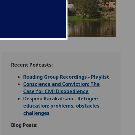
Recent Podcasts:
Reading Group Recordings - Playlist
Conscience and Conviction: The
Case for Civil Disobedience
Despina Karakatsani - Refugee
education: problems, obstacles,
challenges
Blog Posts: