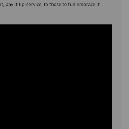
, pay it lip-service, to those to full embrace it.