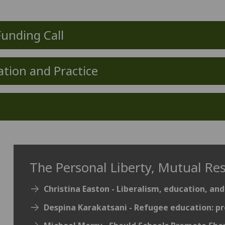
Funding Call
ation and Practice
The Personal Liberty, Mutual Re
Christina Easton - Liberalism, education, and
Despina Karakatsani - Refugee education: pr