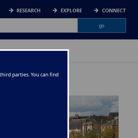
RESEARCH
EXPLORE
CONNECT
INABILITY
hird parties. You can find