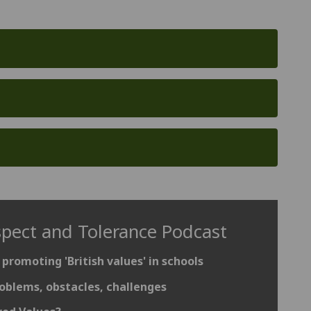
spect and Tolerance Podcast
 promoting 'British values' in schools
oblems, obstacles, challenges