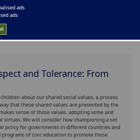
nalised ads
ised ads
ll
espect and Tolerance: From
 children about our shared social values, a process
 way that these shared values are presented by the
t makes sense of those values, adopting some and
l virtues. We will consider how championing a set
al policy for governments in different countries and
 programs of civic education to promote those