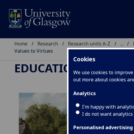
Home
Research
Research units A-Z
...
Values to Virtues
Cookies
EDUCATION, LANGUA
We use cookies to improve u
out more about cookies a
Analytics
I'm happy with analyti
I do not want analytics
Personalised advertising