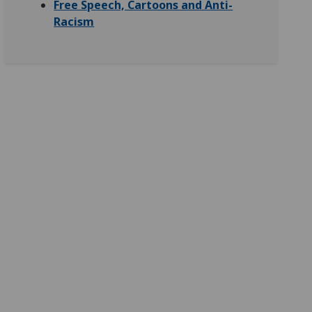
Free Speech, Cartoons and Anti-
Racism