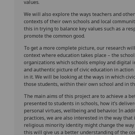
values.
We will also explore the ways teachers and other
contexts of their own schools and local communitie
this in trying to balance key values such as a res
promote the common good.
To get a more complete picture, our research will
context where education takes place – the school.
organizations which schools employ and digital in
and authentic picture of civic education in actio
in it. We will be looking at the ways in which civ
those students, within their own school and in the
The main aims of this project are to achieve a be
presented to students in schools, how it’s deliver
personal virtues, wellbeing and behavior. In addit
practices, we are also interested in the way that 
religious minority identity might change the way
this will give us a better understanding of the c