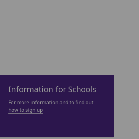
Information for Schools
For more information and to find out
how to sign up