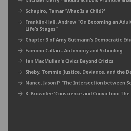
Michael Merry - Should Schools Promote Sha
Schapiro, Tamar 'What Is a Child?'
Franklin-Hall, Andrew "On Becoming an Adul
Life's Stages"
Chapter 3 of Amy Gutmann's Democratic Ed
Eamonn Callan - Autonomy and Schooling
Ian MacMullen's Civics Beyond Critics
Sheby, Tommie 'Justice, Deviance, and the D
Nance, Jason P. 'The Intersection between Sc
K. Brownlee 'Conscience and Conviction: The 