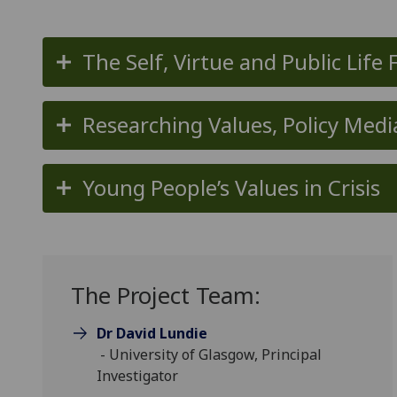
The Self, Virtue and Public Life 
Researching Values, Policy Medi
Young People’s Values in Crisis
The Project Team:
Dr David Lundie
- University of Glasgow, Principal
Investigator