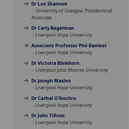
Dr Lee Shannon
- University of Glasgow, Postdoctoral
Associate
Dr Carly Bagelman
- Liverpool Hope University
Associate Professor Phil Bamber
- Liverpool Hope University
Dr Victoria Blinkhorn
- Liverpool John Moores University
Dr Joseph Maslen
- Liverpool Hope University
Dr Cathal O’Siochru
- Liverpool Hope University
Dr John Tillson
- Liverpool Hope University