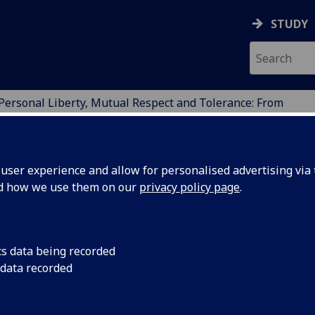
STUDY
Personal Liberty, Mutual Respect and Tolerance: From
GE, POLICY AND SUSTA
ser experience and allow for personalised advertising via t
nd how we use them on our
privacy policy page
.
cs data being recorded
 data recorded