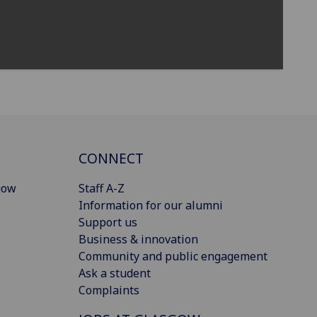
CONNECT
gow
Staff A-Z
Information for our alumni
Support us
Business & innovation
Community and public engagement
Ask a student
Complaints