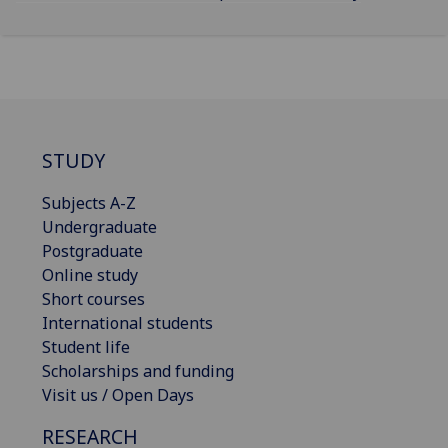
STUDY
Subjects A-Z
Undergraduate
Postgraduate
Online study
Short courses
International students
Student life
Scholarships and funding
Visit us / Open Days
RESEARCH