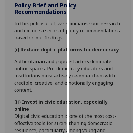
Policy Brief and Policy
our
Recommendations
privacy
policy
In this policy brief, we summarise our research
page
.
and include a series of policy recommendations
based on our findings.
Analytics
(i) Reclaim digital platforms for democracy
I'm
happy
Authoritarian and populist actors dominate
with
online spaces. Pro-democracy educators and
analytics
institutions must actively re-enter them with
data
credible, creative, and emotionally engaging
being
content.
recorded
(ii) Invest in civic education, especially
I do not
online
want
Digital civic education is one of the most cost-
analytics
effective tools for strengthening democratic
data
resilience, particularly among young and
recorded