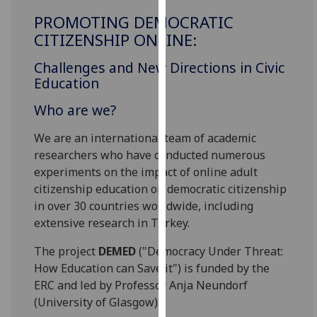
for
PROMOTING DEMOCRATIC
personalised
CITIZENSHIP ONLINE:
advertising
via
Challenges and New Directions in Civic
third
Education
parties.
Who are we?
You
can
We are an international team of academic
find
researchers who have conducted numerous
out
experiments on the impact of online adult
more
citizenship education on democratic citizenship
about
in over 30 countries worldwide, including
cookies
extensive research in Turkey.
and
how
The project
DEMED
("Democracy Under Threat:
we
How Education can Save it") is funded by the
use
ERC and led by Professor Anja Neundorf
them
(University of Glasgow).
on