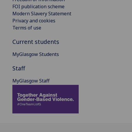
FOI publication scheme
Modern Slavery Statement
Privacy and cookies
Terms of use
Current students
MyGlasgow Students
Staff
MyGlasgow Staff