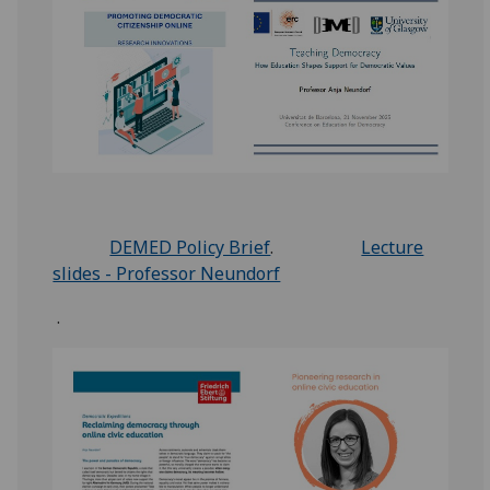
DEMED Policy Brief
.
Lecture
slides - Professor Neundorf
.