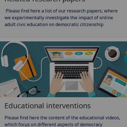
Please find here a list of our research papers, where
we experimentally investigate the impact of online
adult civic education on democratic citizenship
Educational interventions
Please find here the content of the educational videos,
which focus on different aspects of democracy