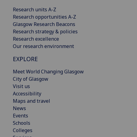
Research units A-Z
Research opportunities A-Z
Glasgow Research Beacons
Research strategy & policies
Research excellence
Our research environment
EXPLORE
Meet World Changing Glasgow
City of Glasgow
Visit us
Accessibility
Maps and travel
News
Events
Schools
Colleges