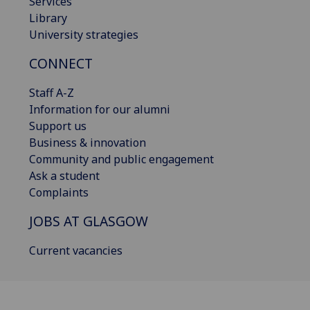
Services
Library
University strategies
CONNECT
Staff A-Z
Information for our alumni
Support us
Business & innovation
Community and public engagement
Ask a student
Complaints
JOBS AT GLASGOW
Current vacancies