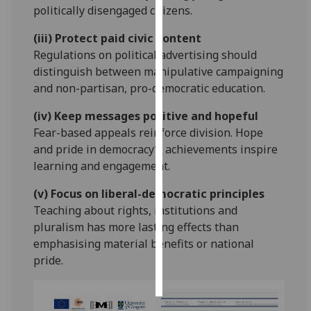
politically disengaged citizens.
Personalised
(iii) Protect paid civic content
advertising
Regulations on political advertising should
distinguish between manipulative campaigning
I’m happy to
and non-partisan, pro-democratic education.
get
personalised
(iv) Keep messages positive and hopeful
ads
Fear-based appeals reinforce division. Hope
I do not
and pride in democracy’s achievements inspire
want
learning and engagement.
personalised
(v) Focus on liberal-democratic principles
ads
Teaching about rights, institutions and
save
pluralism has more lasting effects than
choices
emphasising material benefits or national
pride.
accept
all