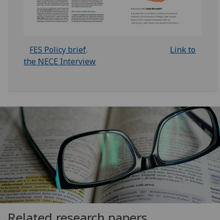
FES Policy brief
.
Link to
the NECE Interview
Related research papers