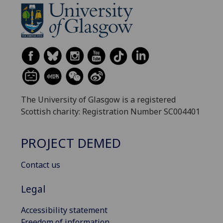
The University of Glasgow is a registered
Scottish charity: Registration Number SC004401
PROJECT DEMED
Contact us
Legal
Accessibility statement
Freedom of information