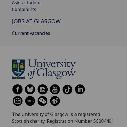
Ask a student
Complaints
JOBS AT GLASGOW
Current vacancies
The University of Glasgow is a registered
Scottish charity: Registration Number SC004401