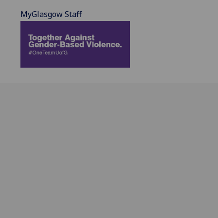
MyGlasgow Staff