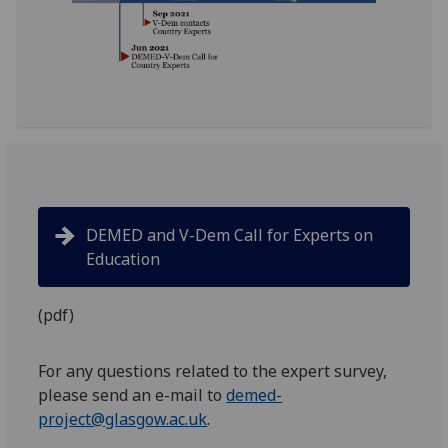
DEMED and V-Dem Call for Experts on
Education
(pdf)
For any questions related to the expert survey,
please send an e-mail to
demed-
project@glasgow.ac.uk
.