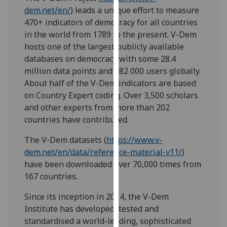
our
dem.net/en/
) leads a unique effort to measure
privacy
470+ indicators of democracy for all countries
policy
in the world from 1789 to the present. V-Dem
page
.
hosts one of the largest publicly available
databases on democracy with some 28.4
Analytics
million data points and 182 000 users globally.
About half of the V-Dem indicators are based
I'm
on Country Expert coding. Over 3,500 scholars
happy
and other experts from more than 202
with
countries have contributed.
analytics
The V-Dem datasets (
https://www.v-
data
dem.net/en/data/reference-material-v11/
)
being
have been downloaded over 70,000 times from
recorded
167 countries.
I do not
want
Since its inception in 2014, the V-Dem
analytics
Institute has developed, tested and
data
standardised a world-leading, sophisticated
recorded