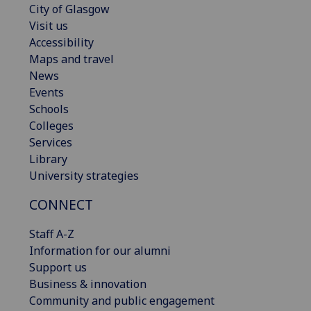
City of Glasgow
Visit us
Accessibility
Maps and travel
News
Events
Schools
Colleges
Services
Library
University strategies
CONNECT
Staff A-Z
Information for our alumni
Support us
Business & innovation
Community and public engagement