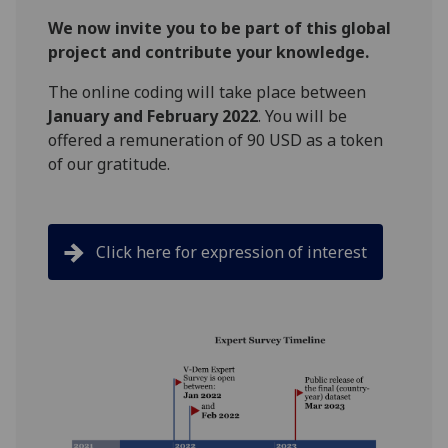
We now invite you to be part of this global
project and contribute your knowledge.
The online coding will take place between
January and February 2022
. You will be
offered a remuneration of 90 USD as a token
of our gratitude.
Click here for expression of interest