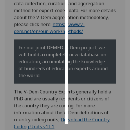
data collection, curation, and aggregation
method for expert-coded data. For more details
Personalised
about the V-Dem aggregation methodology,
advertising
please click here:
https://www.v-
dem.net/en/our-work/methods/
I’m happy to
get
personalised
For our joint DEMED-V-Dem project, we
ads
will build a completely new database on
I do not
education, accumulating the knowledge
want
of hundreds of education experts around
personalised
the world.
ads
The V-Dem Country Experts generally hold a
save
PhD and are usually residents or citizens of
choices
the country they are coding. For more
accept
information about the V-Dem definitions of
all
country coding units,
Download the Country
Coding Units v11.1