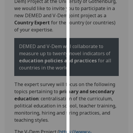
Dem) Project at the University of Gothenburg,
for
we would like to invite you to participate in a
personalised
new DEMED and V-Dem joint project as a
advertising
Country Expert
for the country (or countries)
via
of your expertise.
third
parties.
You
DEMED and V-Dem will collaborate to
can
measure up to twenty novel indicators of
find
education policies and practices
for all
out
countries in the world.
more
about
The expert survey will focus on the following
cookies
topics pertaining to
primary and secondary
and
education
: centralisation of the curriculum,
how
political education in school, teacher training,
we
monitoring, hiring and firing practices, and
use
teaching styles.
them
on
The V-Dem Project (
https://www.v-