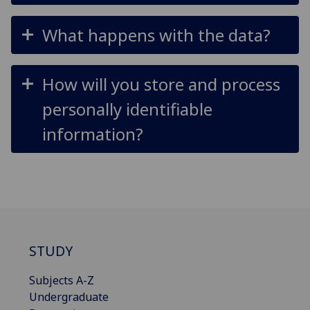
What happens with the data?
How will you store and process
personally identifiable
information?
STUDY
Subjects A-Z
Undergraduate