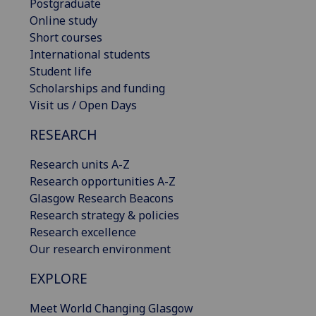
Postgraduate
Online study
Short courses
International students
Student life
Scholarships and funding
Visit us / Open Days
RESEARCH
Research units A-Z
Research opportunities A-Z
Glasgow Research Beacons
Research strategy & policies
Research excellence
Our research environment
EXPLORE
Meet World Changing Glasgow