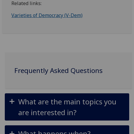
Related links:
Varieties of Democracy (V-Dem)
Frequently Asked Questions
What are the main topics you
are interested in?
What happens when?