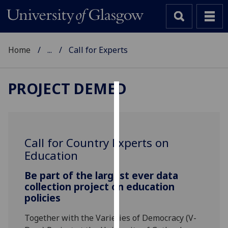
Home
...
Call for Experts
PROJECT DEMED
Cookies
We
use
Call for Country Experts on
cookies
Education
to
improve
Be part of the largest ever data
user
collection project on education
policies
experience
and
Together with the Varieties of Democracy (V-
allow