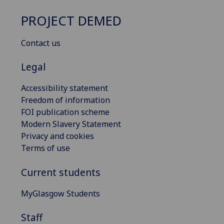
PROJECT DEMED
Contact us
Legal
Accessibility statement
Freedom of information
FOI publication scheme
Modern Slavery Statement
Privacy and cookies
Terms of use
Current students
MyGlasgow Students
Staff