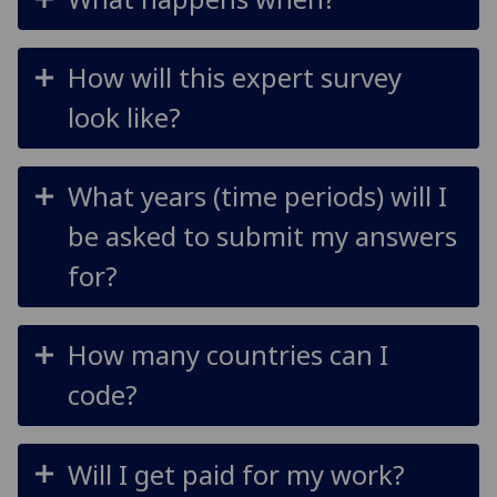
How will this expert survey
look like?
What years (time periods) will I
be asked to submit my answers
for?
How many countries can I
code?
Will I get paid for my work?