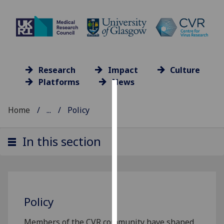
Research
Impact
Culture
Platforms
News
Cookies
Home
...
Policy
We
use
In this section
cookies
to
improve
user
experience
Policy
and
allow
Members of the CVR community have shaped