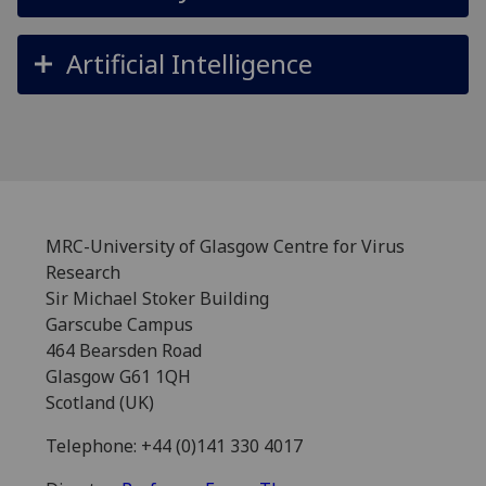
Artificial Intelligence
MRC-University of Glasgow Centre for Virus
Research
Sir Michael Stoker Building
Garscube Campus
464 Bearsden Road
Glasgow G61 1QH
Scotland (UK)
Telephone: +44 (0)141 330 4017