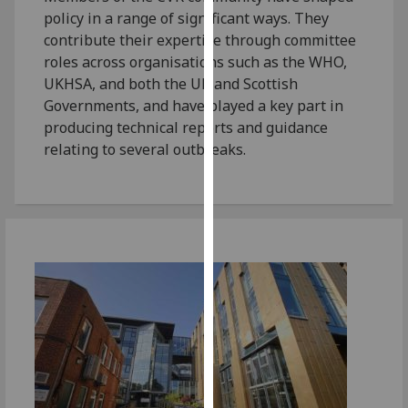
for
policy in a range of significant ways. They
personalised
contribute their expertise through committee
advertising
roles across organisations such as the WHO,
via
UKHSA, and both the UK and Scottish
third
Governments, and have played a key part in
parties.
producing technical reports and guidance
You
relating to several outbreaks.
can
find
out
more
about
cookies
and
how
we
use
them
on