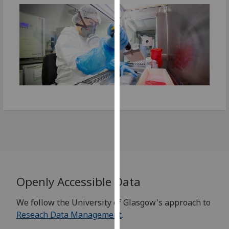
our
privacy
policy
page
.
Analytics
I'm
happy
with
analytics
data
being
recorded
I do not
Openly Accessible Data
want
We follow the University of Glasgow's approach to
analytics
Reseach Data Management
.
data
recorded