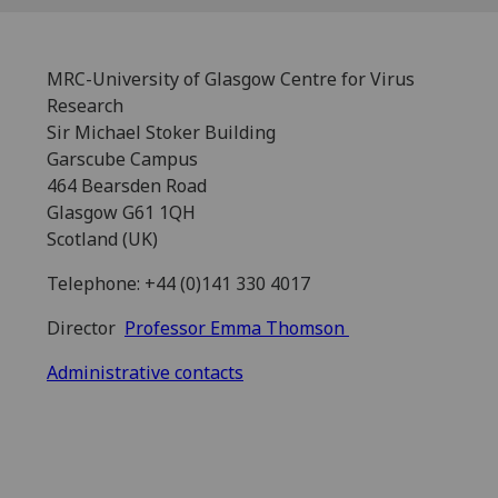
MRC-University of Glasgow Centre for Virus
Research
Sir Michael Stoker Building
Garscube Campus
464 Bearsden Road
Glasgow G61 1QH
Scotland (UK)
Telephone: +44 (0)141 330 4017
Director
Professor Emma Thomson
Administrative contacts