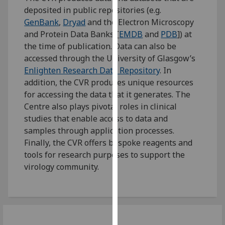
for
deposited in public repositories (e.g.
personalised
GenBank
,
Dryad
and the Electron Microscopy
advertising
and Protein Data Banks [
EMDB
and
PDB
]) at
via
the time of publication. Data can also be
third
accessed through the University of Glasgow’s
parties.
Enlighten Research Data Repository
. In
You
addition, the CVR produces unique resources
can
for accessing the data that it generates. The
find
Centre also plays pivotal roles in clinical
out
studies that enable access to data and
more
samples through application processes.
about
Finally, the CVR offers bespoke reagents and
cookies
tools for research purposes to support the
and
virology community.
how
we
use
them
on