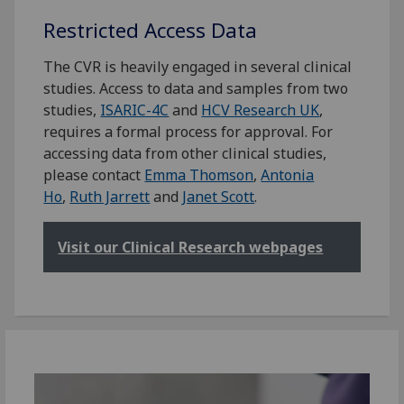
Restricted Access Data
The CVR is heavily engaged in several clinical
studies. Access to data and samples from two
studies,
ISARIC-4C
and
HCV Research UK
,
requires a formal process for approval. For
accessing data from other clinical studies,
please contact
Emma Thomson
,
Antonia
Ho
,
Ruth Jarrett
and
Janet Scott
.
Visit our Clinical Research webpages