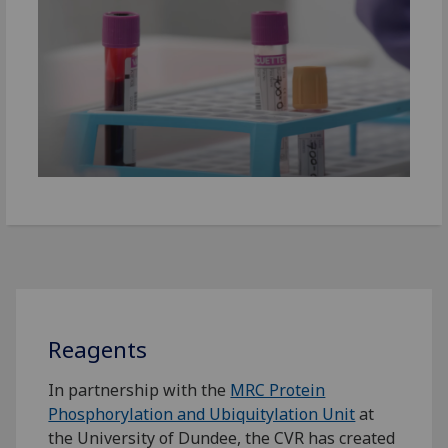
Reagents
In partnership with the
MRC Protein
Phosphorylation and Ubiquitylation Unit
at
the University of Dundee, the CVR has created