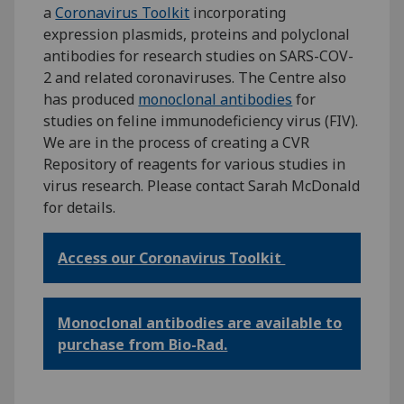
a
Coronavirus Toolkit
incorporating
expression plasmids, proteins and polyclonal
antibodies for research studies on SARS-COV-
2 and related coronaviruses. The Centre also
has produced
monoclonal antibodies
for
studies on feline immunodeficiency virus (FIV).
We are in the process of creating a CVR
Repository of reagents for various studies in
virus research. Please contact Sarah McDonald
for details.
Access our Coronavirus Toolkit
Monoclonal antibodies are available to
purchase from Bio-Rad.