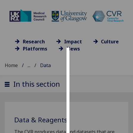
Research
Impact
Culture
Platforms
News
Cookies
Home
...
Data
We
use
In this section
cookies
to
improve
user
experience
Data & Reagents
and
allow
The CVR produces data and datasets that are