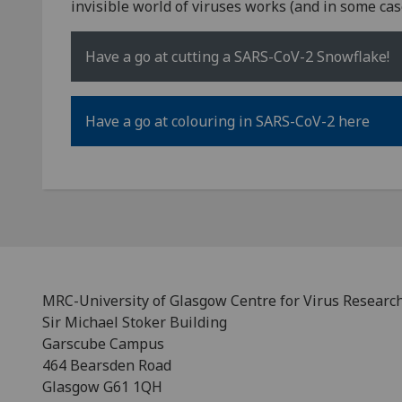
invisible world of viruses works (and in some case
Have a go at cutting a SARS-CoV-2 Snowflake!
Have a go at colouring in SARS-CoV-2 here
MRC-University of Glasgow Centre for Virus Researc
Sir Michael Stoker Building
Garscube Campus
464 Bearsden Road
Glasgow G61 1QH