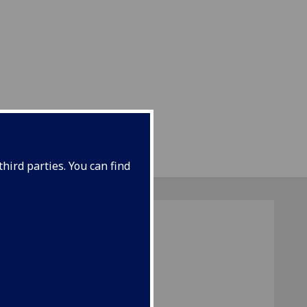
hird parties. You can find