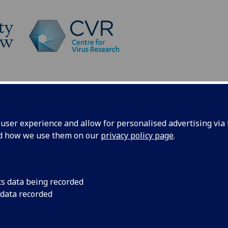
Platforms
News
What does SARS-CoV-2 look like?
ser experience and allow for personalised advertising via t
nd how we use them on our
privacy policy page
.
like?
cs data being recorded
 data recorded
over a cell, forcing it to make infectious particles
ew cells. By understanding how those infectious