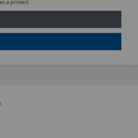
s a printer).
h