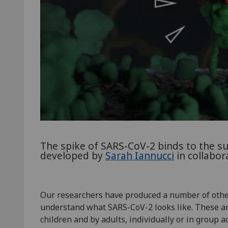
The spike of SARS-CoV-2 binds to the surf
developed by
Sarah Iannucci
in collabor
Our researchers have produced a number of other
understand what SARS-CoV-2 looks like. These are 
children and by adults, individually or in group ac