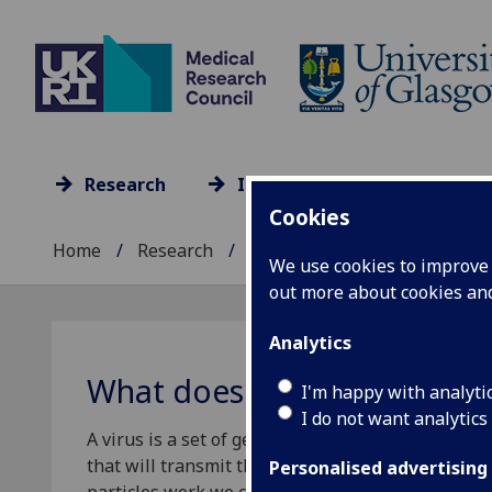
Research
Impact
Culture
Cookies
Home
Research
Research units A-Z
...
We use cookies to improve u
out more about cookies a
Analytics
What does SARS-CoV-2 look 
I'm happy with analyti
I do not want analytics
A virus is a set of genetic instructions that takes 
that will transmit they viruses instructions to n
Personalised advertising