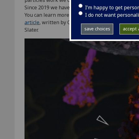
particles work we can understand how they infect
I’m happy to get perso
Since 2019 we have learned a lot about the virus 
I do not want personal
You can learn more about the SARS-CoV-2 virus pa
article
, written by CVR researcher Seema Jasim 
save choices
accept a
Slater.