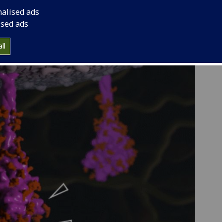
 us, and how vaccines can help us to fight back.
nalised ads
particle that SARS-CoV-2 uses to infect new hosts.
ised ads
rticle and interact with 3D models of it in
this
with 3D models from Ed Hutchinson and Annabel
ll