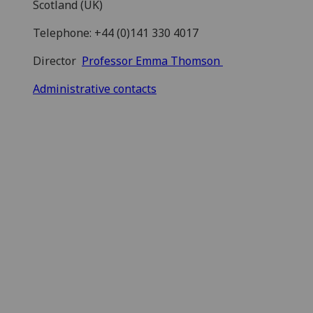
Scotland (UK)
Telephone: +44 (0)141 330 4017
Director
Professor Emma Thomson
Administrative contacts