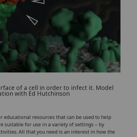
ace of a cell in order to infect it. Model
ation with Ed Hutchinson
 educational resources that can be used to help
suitable for use in a variety of settings – by
tivities. All that you need is an interest in how the