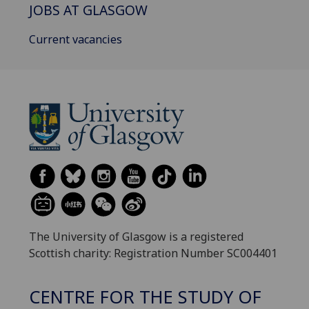
JOBS AT GLASGOW
Current vacancies
The University of Glasgow is a registered
Scottish charity: Registration Number SC004401
CENTRE FOR THE STUDY OF