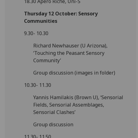
18.30 Apéro Riche, Uni-S
Thursday 12 October: Sensory
Communities
9.30- 10.30
Richard Newhauser (U Arizona),
‘Touching the Peasant Sensory
Community’
Group discussion (images in folder)
10.30- 11.30
Yannis Hamilakis (Brown U), ‘Sensorial
Fields, Sensorial Assemblages,
Sensorial Clashes’
Group discussion
11.30- 11.50