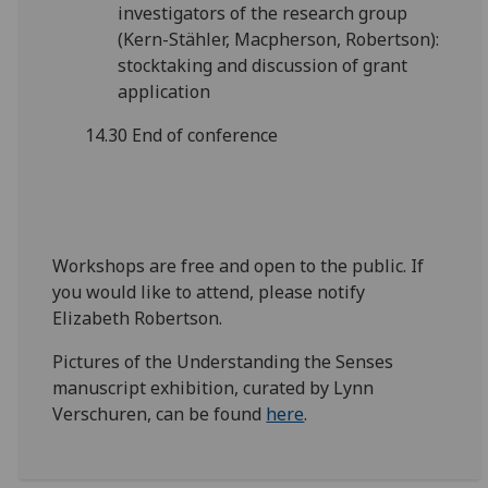
investigators of the research group
(Kern-Stähler, Macpherson, Robertson):
stocktaking and discussion of grant
application
14.30 End of conference
Workshops are free and open to the public. If
you would like to attend, please notify
Elizabeth Robertson.
Pictures of the Understanding the Senses
manuscript exhibition, curated by Lynn
Verschuren, can be found
here
.