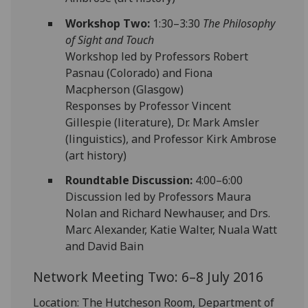
Workshop Two:
1:30–3:30
The Philosophy
of Sight and Touch
Workshop led by Professors Robert
Pasnau (Colorado) and Fiona
Macpherson (Glasgow)
Responses by Professor Vincent
Gillespie (literature), Dr. Mark Amsler
(linguistics), and Professor Kirk Ambrose
(art history)
Roundtable Discussion:
4:00–6:00
Discussion led by Professors Maura
Nolan and Richard Newhauser, and Drs.
Marc Alexander, Katie Walter, Nuala Watt
and David Bain
Network Meeting Two: 6–8 July 2016
Location: The Hutcheson Room, Department of