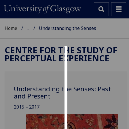
Home
...
Understanding the Senses
CENTRE FOR THE STUDY OF
PERCEPTUAL EXPERIENCE
Cookies
We
use
cookies
Understanding the Senses: Past
to
and Present
improve
user
2015 – 2017
experience
and
allow