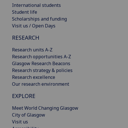
International students
Student life
Scholarships and funding
Visit us / Open Days
RESEARCH
Research units A-Z
Research opportunities A-Z
Glasgow Research Beacons
Research strategy & policies
Research excellence
Our research environment
EXPLORE
Meet World Changing Glasgow
City of Glasgow
Visit us