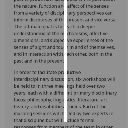
the nature, function and affect of the senses
Personalised
from a variety of disciplinary perspectives can
advertising
inform discourses of the present and vice versa.
The ultimate goal is to reach a deeper
I’m happy to
understanding of the mechanisms, affective
get
dimensions, and subjective experiences of the
personalised
senses of sight and touch in and of themselves,
ads
and in interaction with each other, both in the
I do not
past and in the present.
want
In order to facilitate productive
personalised
interdisciplinary discussion, six workshops will
ads
be held to in three meetings held over two
years, each with a different primary disciplinary
save
choices
focus: philosophy, linguistics, literature, art
history, and disabilities studies. Each of the
accept
all
morning sessions will be led by two experts in
that discipline but will include formal
responses from members of the team in other