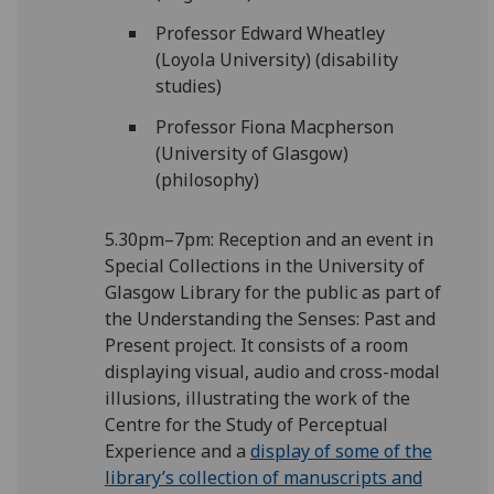
Professor Edward Wheatley
(Loyola University) (disability
studies)
Professor Fiona Macpherson
(University of Glasgow)
(philosophy)
5.30pm–7pm: Reception and an event in
Special Collections in the University of
Glasgow Library for the public as part of
the Understanding the Senses: Past and
Present project. It consists of a room
displaying visual, audio and cross-modal
illusions, illustrating the work of the
Centre for the Study of Perceptual
Experience and a
display of some of the
library’s collection of manuscripts and