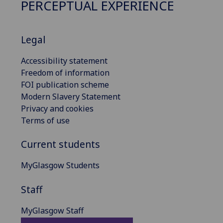
PERCEPTUAL EXPERIENCE
Legal
Accessibility statement
Freedom of information
FOI publication scheme
Modern Slavery Statement
Privacy and cookies
Terms of use
Current students
MyGlasgow Students
Staff
MyGlasgow Staff