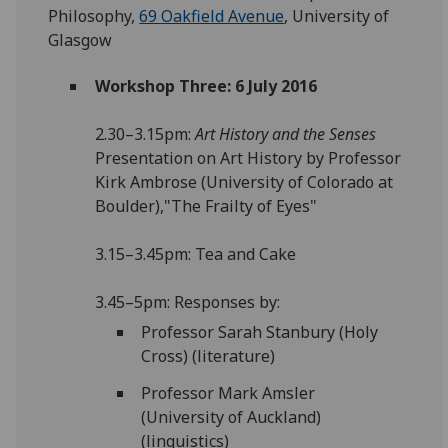
Philosophy,
69 Oakfield Avenue
, University of
Glasgow
Workshop Three: 6 July 2016
2.30–3.15pm:
Art History and the Senses
Presentation on Art History by Professor
Kirk Ambrose (University of Colorado at
Boulder),"The Frailty of Eyes"
3.15–3.45pm: Tea and Cake
3.45–5pm: Responses by:
Professor Sarah Stanbury (Holy
Cross) (literature)
Professor Mark Amsler
(University of Auckland)
(linguistics)