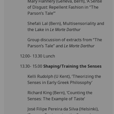
Mary Flannery (Geneva, Bern), ‘A Sense
of Disgust: Repellent Fashion in “The
Parson’s Tale”’
Shefali Lal (Bern), Multisensoriality and
the Lake in
Le Morte Darthur
Group discussion of extracts from “The
Parson’s Tale” and
Le Morte Darthur
12.00- 13.30 Lunch
13.30- 15.00
Shaping/Training the Senses
Kelli Rudolph (U Kent), ‘Theorizing the
Senses in Early Greek Philosophy’
Richard King (Bern), ‘Counting the
Senses: The Example of Taste’
José Filipe Pereira da Silva (Helsinki),