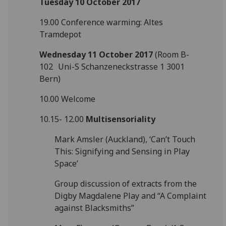
Tuesday 10 October 2017
19.00 Conference warming: Altes
Tramdepot
Wednesday 11 October 2017
(Room B-
102 Uni-S Schanzeneckstrasse 1 3001
Bern)
10.00 Welcome
10.15- 12.00
Multisensoriality
Mark Amsler (Auckland), ‘Can’t Touch
This: Signifying and Sensing in Play
Space’
Group discussion of extracts from the
Digby Magdalene Play and “A Complaint
against Blacksmiths”