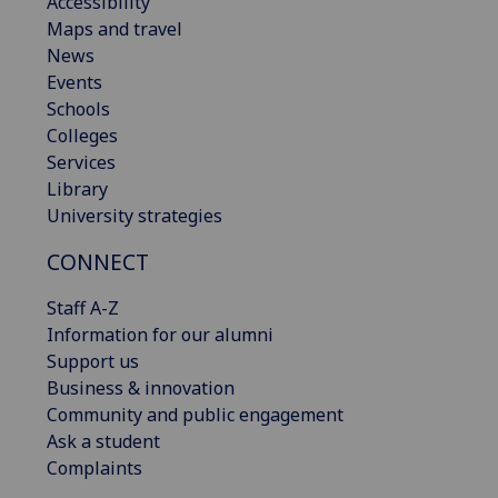
Accessibility
Maps and travel
News
Events
Schools
Colleges
Services
Library
University strategies
CONNECT
Staff A-Z
Information for our alumni
Support us
Business & innovation
Community and public engagement
Ask a student
Complaints