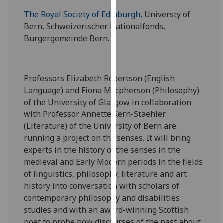
our
The Royal Society of Edinburgh,
Universty of
privacy
Bern, Schweizerischer Nationalfonds,
policy
Burgergemeinde Bern.
page
.
Analytics
Professors Elizabeth Robertson (English
I'm
Language) and Fiona Macpherson (Philosophy)
happy
of the University of Glasgow in collaboration
with
with Professor Annette Kern-Staehler
analytics
(Literature) of the University of Bern are
data
running a project on the senses. It will bring
being
experts in the history of the senses in the
recorded
medieval and Early Modern periods in the fields
I do not
of linguistics, philosophy, literature and art
want
history into conversation with scholars of
analytics
contemporary philosophy and disabilities
data
studies and with an award-winning Scottish
recorded
poet to probe how discourses of the past about