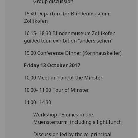
Group discussion
15.40 Departure for Blindenmuseum
Zollikofen
16.15- 18.30 Blindenmuseum Zollikofen
guided tour: exhibition “anders sehen”
19.00 Conference Dinner (Kornhauskeller)
Friday 13 October 2017
10.00 Meet in front of the Minster
10.00- 11.00 Tour of Minster
11.00- 14.30
Workshop resumes in the
Muensterturm, including a light lunch
Discussion led by the co-principal