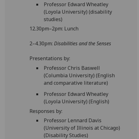
Professor Edward Wheatley
(Loyola University) (disability
studies)
12.30pm–2pm: Lunch
2–4.30pm:
Disabilities and the Senses
Presentations by:
Professor Chris Baswell
(Columbia University) (English
and comparative literature)
Professor Edward Wheatley
(Loyola University) (English)
Responses by:
Professor Lennard Davis
(University of Illinois at Chicago)
(Disability Studies)