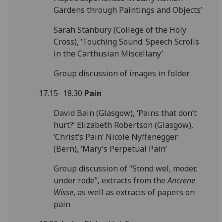
Gardens through Paintings and Objects’
Sarah Stanbury (College of the Holy
Cross), ‘Touching Sound: Speech Scrolls
in the Carthusian Miscellany’
Group discussion of images in folder
17.15- 18.30
Pain
David Bain (Glasgow), ‘Pains that don’t
hurt?’ Elizabeth Robertson (Glasgow),
‘Christ’s Pain’ Nicole Nyffenegger
(Bern), ‘Mary’s Perpetual Pain’
Group discussion of “Stond wel, moder,
under rode”, extracts from the
Ancrene
Wisse
, as well as extracts of papers on
pain