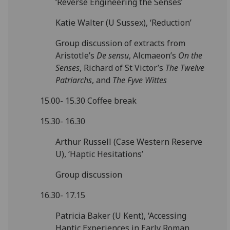
‘Reverse Engineering the Senses’
Katie Walter (U Sussex), ‘Reduction’
Group discussion of extracts from
Aristotle’s
De sensu
, Alcmaeon’s
On the
Senses
, Richard of St Victor’s
The Twelve
Patriarchs
, and
The Fyve Wittes
15.00- 15.30 Coffee break
15.30- 16.30
Arthur Russell (Case Western Reserve
U), ‘Haptic Hesitations’
Group discussion
16.30- 17.15
Patricia Baker (U Kent), ‘Accessing
Haptic Experiences in Early Roman