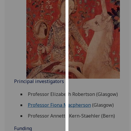
for
personalised
advertising
via
third
parties.
You
can
find
out
more
about
Principal investigators
cookies
Professor Elizabeth Robertson (Glasgow)
and
how
Professor Fiona Macpherson
(Glasgow)
we
use
Professor Annette Kern-Staehler (Bern)
them
Funding
on