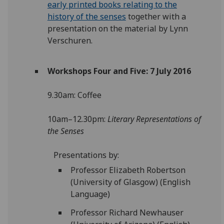
early printed books relating to the
history of the senses
together with a
presentation on the material by Lynn
Verschuren.
Workshops Four and Five: 7 July 2016
9.30am: Coffee
10am–12.30pm:
Literary Representations of
the Senses
Presentations by:
Professor Elizabeth Robertson
(University of Glasgow) (English
Language)
Professor Richard Newhauser