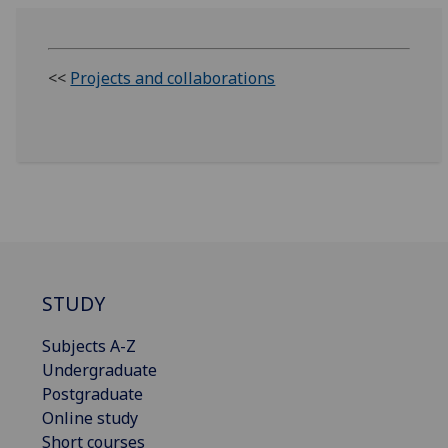
<<
Projects and collaborations
STUDY
Subjects A-Z
Undergraduate
Postgraduate
Online study
Short courses