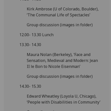
Kirk Ambrose (U of Colorado, Boulder),
‘The Communal Life of Spectacles’
Group discussion (images in folder)
12.00- 13.30 Lunch
13.30- 14.30
Maura Nolan (Berkeley), ‘Face and
Sensation, Medieval and Modern: Jean
II le Bon to Nicole Eisenman’
Group discussion (images in folder)
14.30- 15.30
Edward Wheatley (Loyola U, Chicago),
‘People with Disabilities in Community’