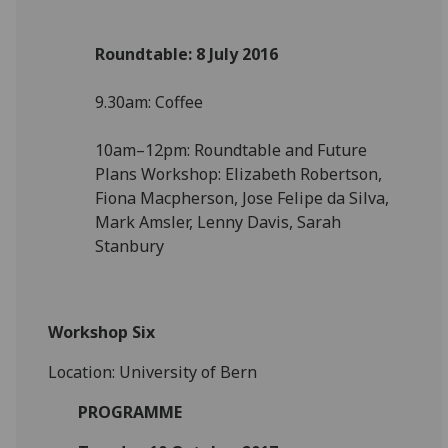
Roundtable: 8 July 2016
9.30am: Coffee
10am–12pm: Roundtable and Future
Plans Workshop: Elizabeth Robertson,
Fiona Macpherson, Jose Felipe da Silva,
Mark Amsler, Lenny Davis, Sarah
Stanbury
Workshop Six
Location: University of Bern
PROGRAMME