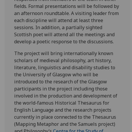
fields. Formal presentations will be followed by
an afternoon roundtable. A visiting leader from
each discipline will attend at least three
sessions. In addition, a partially sighted
Scottish poet will attend all the meetings and
develop a poetic response to the discussions.
The project will bring internationally known
scholars of medieval philosophy, art history,
literature, linguistics and disability studies to
the University of Glasgow who will be
introduced to the research of the Glasgow
participants in the project including those
involved in the production and development of
the world-famous Historical Thesaurus for
English Language and the research projects
currently in place connected to the Thesaurus
(Mapping Metaphor and the Samuels project)
and Philosophy’s
Centre for the Study of