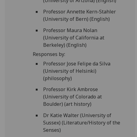
(University of Arizona) (English)
Professor Annette Kern-Stahler
(University of Bern) (English)
Professor Maura Nolan
(University of California at
Berkeley) (English)
Responses by:
Professor Jose Felipe da Silva
(University of Helsinki)
(philosophy)
Professor Kirk Ambrose
(University of Colorado at
Boulder) (art history)
Dr Katie Walter (University of
Sussex) (Literature/History of the
Senses)