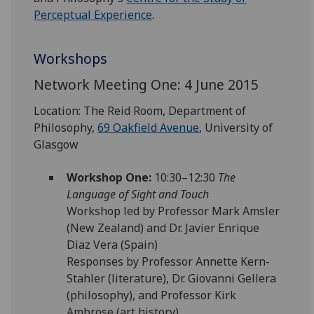
Perceptual Experience
.
Workshops
Network Meeting One: 4 June 2015
Location: The Reid Room, Department of
Philosophy,
69 Oakfield Avenue
, University of
Glasgow
Workshop One:
10:30–12:30
The
Language of Sight and Touch
Workshop led by Professor Mark Amsler
(New Zealand) and Dr. Javier Enrique
Diaz Vera (Spain)
Responses by Professor Annette Kern-
Stahler (literature), Dr. Giovanni Gellera
(philosophy), and Professor Kirk
Ambrose (art history)