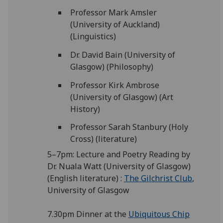
Professor Mark Amsler
(University of Auckland)
(Linguistics)
Dr. David Bain (University of
Glasgow) (Philosophy)
Professor Kirk Ambrose
(University of Glasgow) (Art
History)
Professor Sarah Stanbury (Holy
Cross) (literature)
5–7pm: Lecture and Poetry Reading by
Dr. Nuala Watt (University of Glasgow)
(English literature) :
The Gilchrist Club
,
University of Glasgow
7.30pm Dinner at the
Ubiquitous Chip