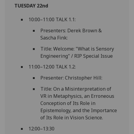
TUESDAY 22nd
10:00–11:00 TALK 1.1:
Presenters: Derek Brown &
Sascha Fink:
Title: Welcome: "What is Sensory
Engineering" / RIP Special Issue
11:00–12:00 TALK 1.2:
Presenter: Christopher Hill:
Title: On a Misinterpretation of
VR in Metaphysics, an Erroneous
Conception of Its Role in
Epistemology, and the Importance
of Its Role in Vision Science.
12:00–13:30