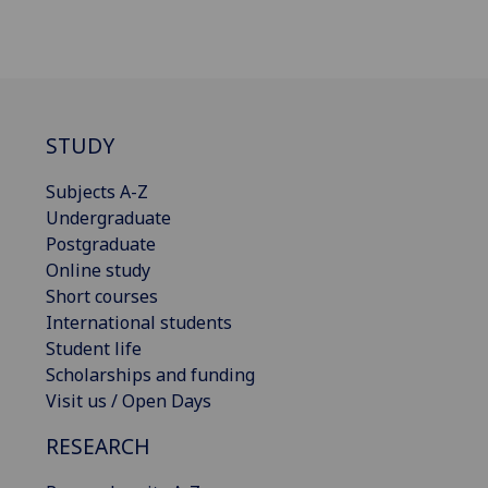
STUDY
Subjects A-Z
Undergraduate
Postgraduate
Online study
Short courses
International students
Student life
Scholarships and funding
Visit us / Open Days
RESEARCH