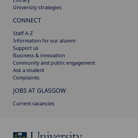
Library
University strategies
CONNECT
Staff A-Z
Information for our alumni
Support us
Business & innovation
Community and public engagement
Ask a student
Complaints
JOBS AT GLASGOW
Current vacancies