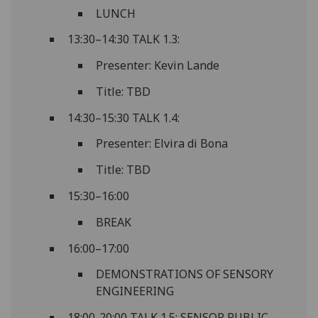
LUNCH
13:30–14:30 TALK 1.3:
Presenter: Kevin Lande
Title: TBD
14:30–15:30 TALK 1.4:
Presenter: Elvira di Bona
Title: TBD
15:30–16:00
BREAK
16:00–17:00
DEMONSTRATIONS OF SENSORY
ENGINEERING
18:00-20:00 TALK 1.5: SENSOR PUBLIC