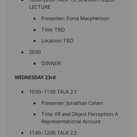
LECTURE
Presenter: Fiona Macpherson
Title: TBD
Location: TBD
20:00
DINNER
WEDNESDAY 23rd
10:00–11:00 TALK 2.1:
Presenter: Jonathan Cohen
Title: VR and Object Perception: A
Representational Account
11:00–12:00 TALK 2.2: