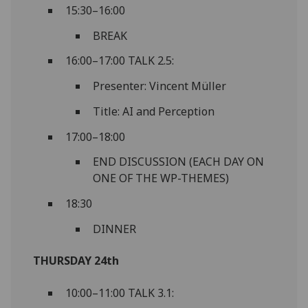
15:30–16:00
BREAK
16:00–17:00 TALK 2.5:
Presenter: Vincent Müller
Title: AI and Perception
17:00–18:00
END DISCUSSION (EACH DAY ON
ONE OF THE WP-THEMES)
18:30
DINNER
THURSDAY 24th
10:00–11:00 TALK 3.1: