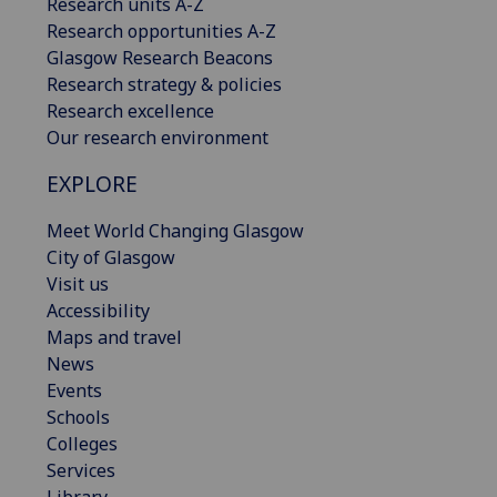
Research units A-Z
Research opportunities A-Z
Glasgow Research Beacons
Research strategy & policies
Research excellence
Our research environment
EXPLORE
Meet World Changing Glasgow
City of Glasgow
Visit us
Accessibility
Maps and travel
News
Events
Schools
Colleges
Services