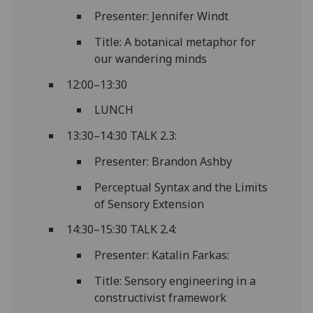
Presenter: Jennifer Windt
Title: A botanical metaphor for
our wandering minds
12:00–13:30
LUNCH
13:30–14:30 TALK 2.3:
Presenter: Brandon Ashby
Perceptual Syntax and the Limits
of Sensory Extension
14:30–15:30 TALK 2.4:
Presenter: Katalin Farkas:
Title: Sensory engineering in a
constructivist framework