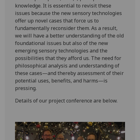
knowledge. It is essential to revisit these
issues because the new sensory technologies
offer up novel cases that force us to
fundamentally reconsider them. As a result,
we will have a better understanding of the old
foundational issues but also of the new
emerging sensory technologies and the
possibilities that they afford us. The need for
philosophical analysis and understanding of
these cases—and thereby assessment of their
potential uses, benefits, and harms—is
pressing.
Details of our project conference are below.