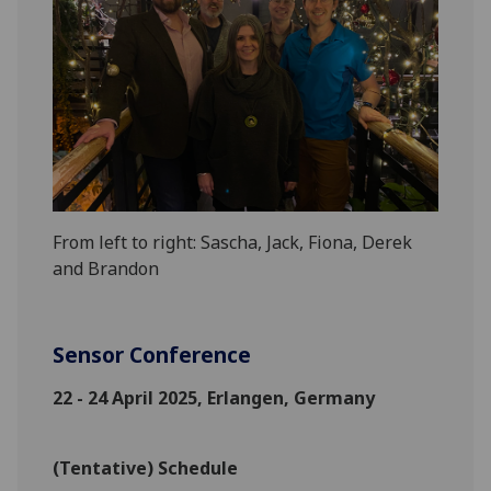
From left to right: Sascha, Jack, Fiona, Derek
and Brandon
Sensor Conference
22 - 24 April 2025, Erlangen, Germany
(Tentative) Schedule