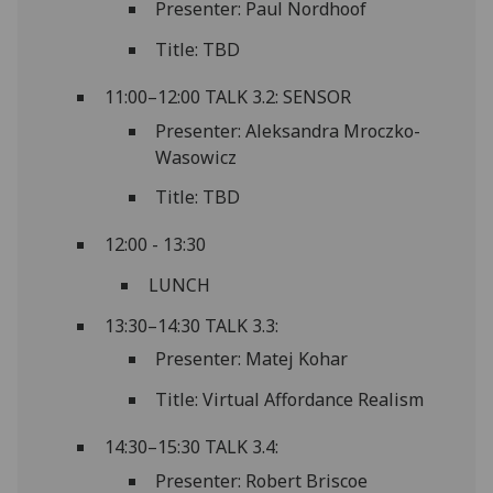
Presenter: Paul Nordhoof
Title: TBD
11:00–12:00 TALK 3.2: SENSOR
Presenter: Aleksandra Mroczko-
Wasowicz
Title: TBD
12:00 - 13:30
LUNCH
13:30–14:30 TALK 3.3:
Presenter: Matej Kohar
Title: Virtual Affordance Realism
14:30–15:30 TALK 3.4:
Presenter: Robert Briscoe