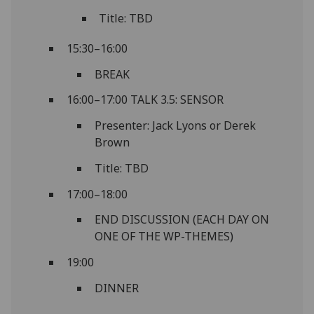
Title: TBD
15:30–16:00
BREAK
16:00–17:00 TALK 3.5: SENSOR
Presenter: Jack Lyons or Derek
Brown
Title: TBD
17:00–18:00
END DISCUSSION (EACH DAY ON
ONE OF THE WP-THEMES)
19:00
DINNER