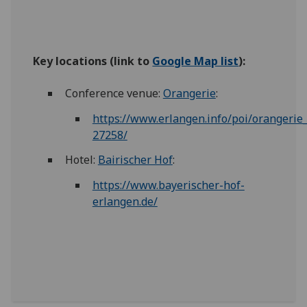
Key locations
(link to
Google Map list
):
Conference venue:
Orangerie
:
https://www.erlangen.info/poi/orangerie
27258/
Hotel:
Bairischer Hof
:
https://www.bayerischer-hof-
erlangen.de/