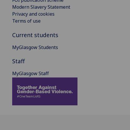
FOI publication scheme
Modern Slavery Statement
Privacy and cookies
Terms of use
Current students
MyGlasgow Students
Staff
MyGlasgow Staff