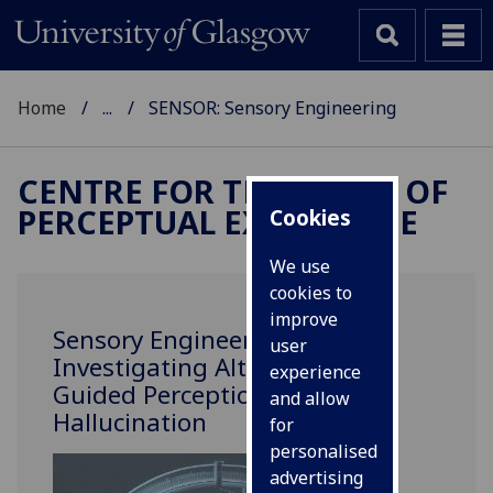
Home
...
SENSOR: Sensory Engineering
CENTRE FOR THE STUDY OF
PERCEPTUAL EXPERIENCE
Cookies
We use
cookies to
improve
Sensory Engineering:
user
Investigating Altered and
experience
Guided Perception and
and allow
Hallucination
for
personalised
advertising