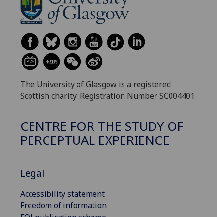
The University of Glasgow is a registered
Scottish charity: Registration Number SC004401
CENTRE FOR THE STUDY OF
PERCEPTUAL EXPERIENCE
Legal
Accessibility statement
Freedom of information