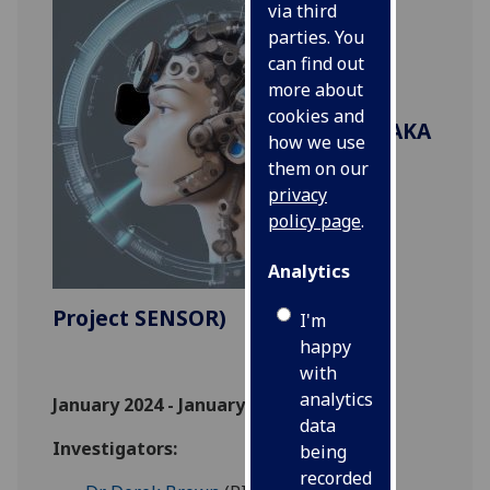
via third
parties. You
can find out
more about
cookies and
(AKA
how we use
them on our
privacy
policy page
.
Analytics
Project SENSOR)
I'm
happy
with
analytics
January 2024 - January 2027
data
Investigators:
being
recorded