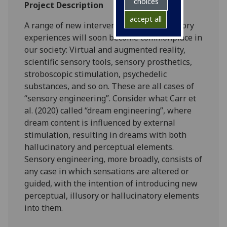
choices
Project Description
accept all
A range of new interventions on our sensory
experiences will soon become commonplace in
our society: Virtual and augmented reality,
scientific sensory tools, sensory prosthetics,
stroboscopic stimulation, psychedelic
substances, and so on. These are all cases of
“sensory engineering”. Consider what Carr et
al. (2020) called “dream engineering”, where
dream content is influenced by external
stimulation, resulting in dreams with both
hallucinatory and perceptual elements.
Sensory engineering, more broadly, consists of
any case in which sensations are altered or
guided, with the intention of introducing new
perceptual, illusory or hallucinatory elements
into them.