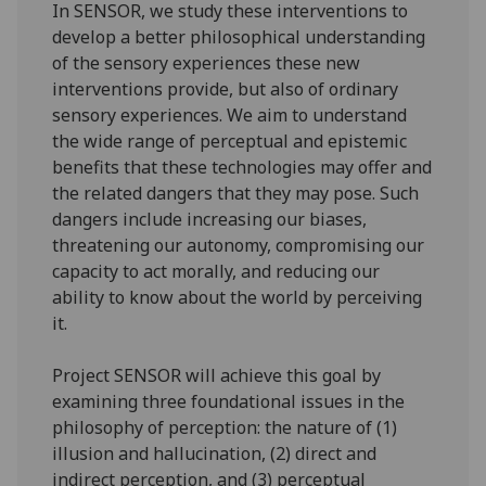
In SENSOR, we study these interventions to
develop a better philosophical understanding
of the sensory experiences these new
interventions provide, but also of ordinary
sensory experiences. We aim to understand
the wide range of perceptual and epistemic
benefits that these technologies may offer and
the related dangers that they may pose. Such
dangers include increasing our biases,
threatening our autonomy, compromising our
capacity to act morally, and reducing our
ability to know about the world by perceiving
it.
Project SENSOR will achieve this goal by
examining three foundational issues in the
philosophy of perception: the nature of (1)
illusion and hallucination, (2) direct and
indirect perception, and (3) perceptual