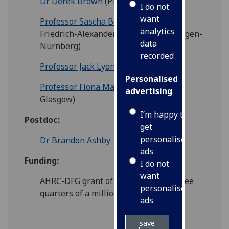
Dr Derek Brown
(PI, Glasgow)
I do not
want
Professor Sascha Benjamin Fink
(PI,
analytics
Friedrich-Alexander-Universität Erlangen-
data
Nürnberg)
recorded
Professor Jack Lyons
(Co-I, Glasgow)
Personalised
Professor Fiona Macpherson
(Co-I,
advertising
Glasgow)
I’m happy to
Postdoc:
get
personalised
Dr Brandon Ashby
ads
Funding:
I do not
want
AHRC-DFG grant of approximately three
personalised
quarters of a million pounds
ads
save