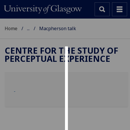
Home
...
Macpherson talk
CENTRE FOR THE STUDY OF
PERCEPTUAL EXPERIENCE
Cookies
We
use
cookies
to
improve
user
experience
and
allow