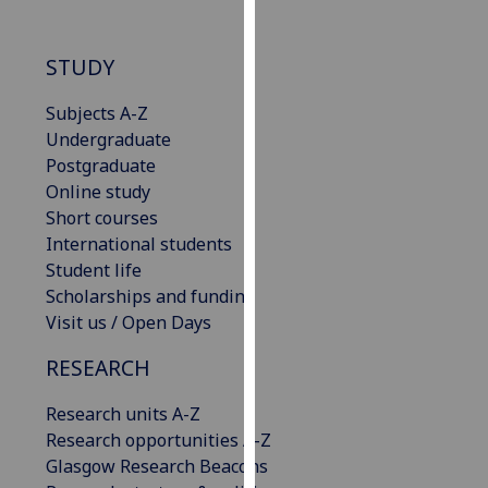
for
personalised
advertising
STUDY
via
Subjects A-Z
third
Undergraduate
parties.
Postgraduate
You
Online study
can
Short courses
find
International students
out
Student life
more
Scholarships and funding
about
Visit us / Open Days
cookies
and
RESEARCH
how
we
Research units A-Z
use
Research opportunities A-Z
them
Glasgow Research Beacons
on