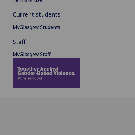
Current students
MyGlasgow Students
Staff
MyGlasgow Staff