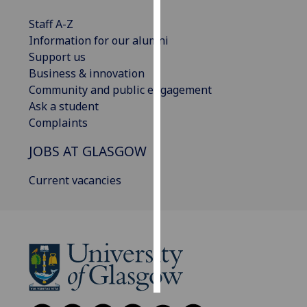
Staff A-Z
Personalised
Information for our alumni
advertising
Support us
Business & innovation
I’m happy to
Community and public engagement
get
Ask a student
personalised
Complaints
ads
I do not
JOBS AT GLASGOW
want
personalised
Current vacancies
ads
save
choices
accept
all