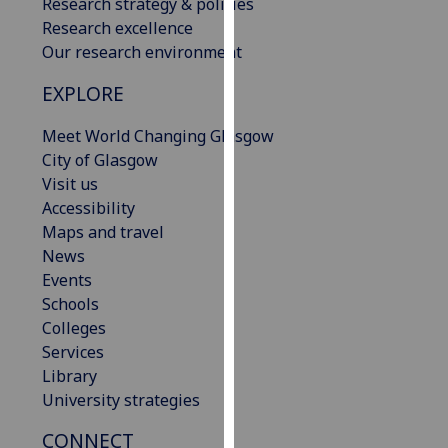
Research strategy & policies
our
Research excellence
privacy
Our research environment
policy
page
.
EXPLORE
Meet World Changing Glasgow
Analytics
City of Glasgow
I'm
Visit us
happy
Accessibility
with
Maps and travel
analytics
News
data
Events
being
Schools
recorded
Colleges
I do not
Services
want
Library
analytics
University strategies
data
CONNECT
recorded