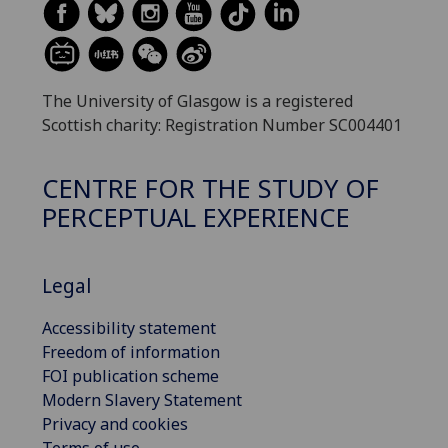
The University of Glasgow is a registered
Scottish charity: Registration Number SC004401
CENTRE FOR THE STUDY OF
PERCEPTUAL EXPERIENCE
Legal
Accessibility statement
Freedom of information
FOI publication scheme
Modern Slavery Statement
Privacy and cookies
Terms of use