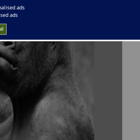
nalised ads
ised ads
ll