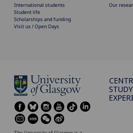
International students
Our resea
Student life
Scholarships and funding
Visit us / Open Days
CENTR
STUDY
EXPER
The University of Glasgow is a