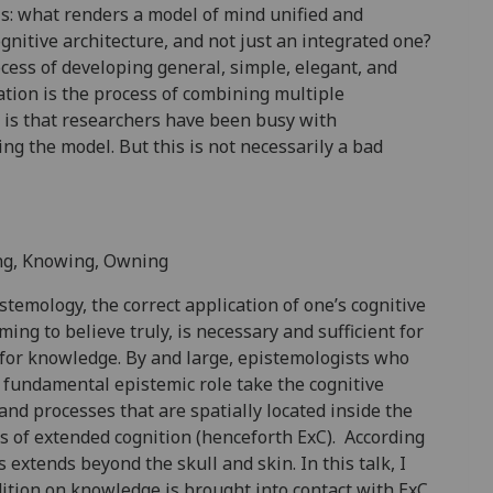
s: what renders a model of mind unified and
ognitive architecture, and not just an integrated one?
rocess of developing general, simple, elegant, and
ation is the process of combining multiple
is that researchers have been busy with
ing the model. But this is not necessarily a bad
ing, Knowing, Owning
temology, the correct application of one’s cognitive
oming to believe truly, is necessary and sufficient for
ry for knowledge. By and large, epistemologists who
of fundamental epistemic role take the cognitive
and processes that are spatially located inside the
s of extended cognition (henceforth ExC). According
extends beyond the skull and skin. In this talk, I
tion on knowledge is brought into contact with ExC.