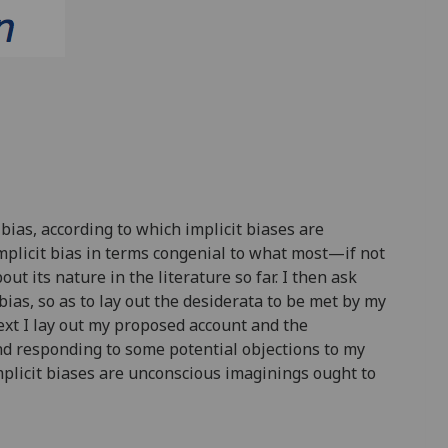
bias, according to which implicit biases are
mplicit bias in terms congenial to what most—if not
t its nature in the literature so far. I then ask
bias, so as to lay out the desiderata to be met by my
ext I lay out my proposed account and the
and responding to some potential objections to my
mplicit biases are unconscious imaginings ought to