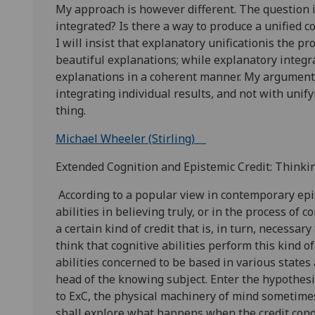
My approach is however different. The question i
integrated? Is there a way to produce a unified c
I will insist that explanatory unificationis the p
beautiful explanations; while explanatory integr
explanations in a coherent manner. My argument 
integrating individual results, and not with unify
thing.
Michael Wheeler (Stirling)
Extended Cognition and Epistemic Credit: Think
According to a popular view in contemporary epis
abilities in believing truly, or in the process of c
a certain kind of credit that is, in turn, necessa
think that cognitive abilities perform this kind 
abilities concerned to be based in various states 
head of the knowing subject. Enter the hypothesi
to ExC, the physical machinery of mind sometimes 
shall explore what happens when the credit condi