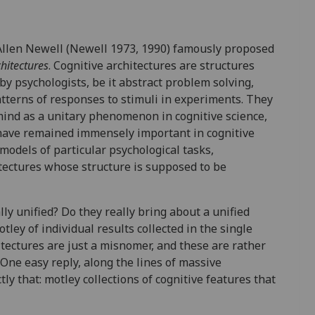
Allen Newell (Newell 1973, 1990) famously proposed
chitectures
. Cognitive architectures are structures
y psychologists, be it abstract problem solving,
tterns of responses to stimuli in experiments. They
ind as a unitary phenomenon in cognitive science,
 have remained immensely important in cognitive
models of particular psychological tasks,
itectures whose structure is supposed to be
ly unified? Do they really bring about a unified
ley of individual results collected in the single
tectures are just a misnomer, and these are rather
 One easy reply, along the lines of massive
ly that: motley collections of cognitive features that