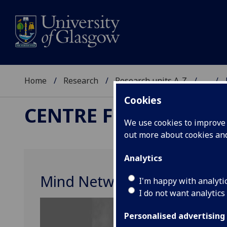
Home
Research
Research units A-Z
...
Cookies
CENTRE FOR THE STU
We use cookies to improve u
out more about cookies a
Analytics
Mind Network Meeting
I'm happy with analyti
I do not want analytics
Personalised advertising