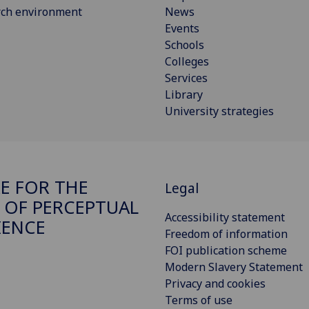
rch environment
News
Events
Schools
Colleges
Services
Library
University strategies
E FOR THE
Legal
 OF PERCEPTUAL
Accessibility statement
IENCE
Freedom of information
FOI publication scheme
Modern Slavery Statement
Privacy and cookies
Terms of use