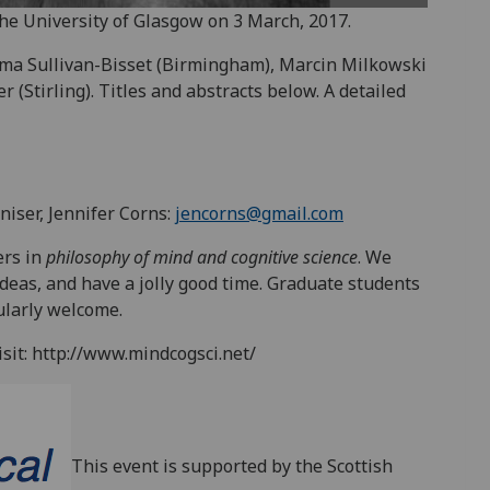
he University of Glasgow on 3 March, 2017.
Ema Sullivan-Bisset (Birmingham), Marcin Milkowski
 (Stirling). Titles and abstracts below. A detailed
niser, Jennifer Corns:
jencorns@gmail.com
ers in
philosophy of mind and cognitive science
. We
deas, and have a jolly good time. Graduate students
ularly welcome.
sit: http://www.mindcogsci.net/
This event is supported by the Scottish