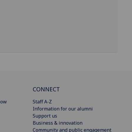
CONNECT
gow
Staff A-Z
Information for our alumni
Support us
Business & innovation
Community and public engagement