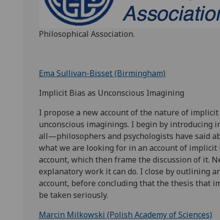
Philosophical Association.
Ema Sullivan-Bisset (Birmingham)
Implicit Bias as Unconscious Imagining
I propose a new account of the nature of implicit 
unconscious imaginings. I begin by introducing i
all—philosophers and psychologists have said abou
what we are looking for in an account of implicit 
account, which then frame the discussion of it. N
explanatory work it can do. I close by outlining 
account, before concluding that the thesis that i
be taken seriously.
Marcin Milkowski (Polish Academy of Sciences)