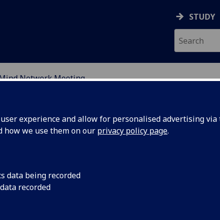
STUDY
Mind Network Meeting
DY OF PERCEPTUAL EXP
ser experience and allow for personalised advertising via t
nd how we use them on our
privacy policy page
.
cs data being recorded
 data recorded