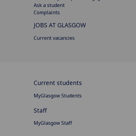
Ask a student
Complaints
JOBS AT GLASGOW
Current vacancies
Current students
MyGlasgow Students
Staff
MyGlasgow Staff