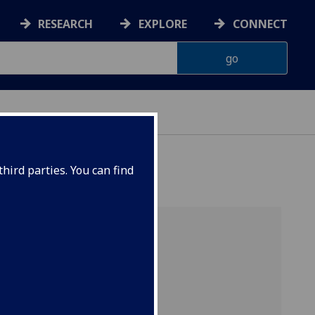
RESEARCH
EXPLORE
CONNECT
ERIENCE
hird parties. You can find