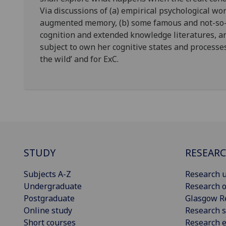
Via discussions of (a) empirical psychological wo
augmented memory, (b) some famous and not-so
cognition and extended knowledge literatures, an
subject to own her cognitive states and processe
the wild’ and for ExC.
STUDY
RESEAR
Subjects A-Z
Research u
Undergraduate
Research o
Postgraduate
Glasgow R
Online study
Research s
Short courses
Research e