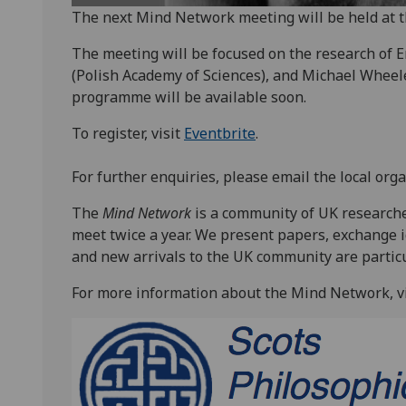
The next Mind Network meeting will be held at t
The meeting will be focused on the research of 
(Polish Academy of Sciences), and Michael Wheeler
programme will be available soon.
To register, visit
Eventbrite
.
For further enquiries, please email the local orga
The
Mind Network
is a community of UK research
meet twice a year. We present papers, exchange i
and new arrivals to the UK community are partic
For more information about the Mind Network, vi