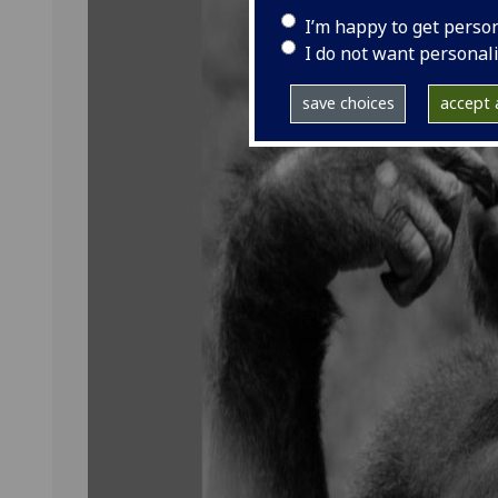
I’m happy to get perso
I do not want personal
save choices
accept a