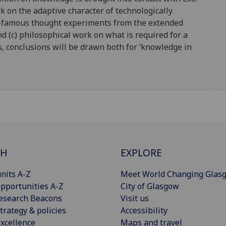
rk on the adaptive character of technologically
-famous thought experiments from the extended
d (c) philosophical work on what is required for a
s, conclusions will be drawn both for ‘knowledge in
CH
EXPLORE
nits A-Z
Meet World Changing Glas
pportunities A-Z
City of Glasgow
esearch Beacons
Visit us
trategy & policies
Accessibility
xcellence
Maps and travel