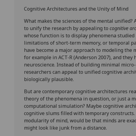
Cognitive Architectures and the Unity of Mind
What makes the sciences of the mental unified? 
to unify the research by appealing to
cognitive ar
whose function is to display phenomena studied b
limitations of short-term memory, or temporal pa
have become a major approach to modeling the m
for example in ACT-R (Anderson 2007), and they
neuroscience. Instead of building minimal micro-
researchers can appeal to unified cognitive arch
biologically plausible.
But are contemporary cognitive architectures real
theory of the phenomena in question, or just a mot
computational simulation? Maybe cognitive archi
cognitive slums filled with temporary constructs.
modularity of mind, would be that minds are exact
might look like junk from a distance.