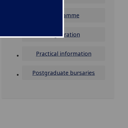
Programme
Registration
Practical information
Postgraduate bursaries