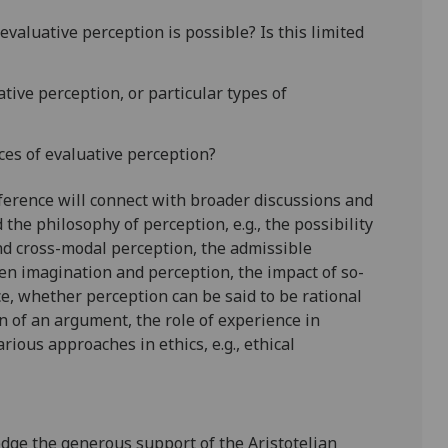
evaluative perception is possible? Is this limited
ative perception, or particular types of
es of evaluative perception?
nference will connect with broader discussions and
 the philosophy of perception, e.g., the possibility
nd cross-modal perception, the admissible
en imagination and perception, the impact of so-
ce, whether perception can be said to be rational
 of an argument, the role of experience in
rious approaches in ethics, e.g., ethical
dge the generous support of the Aristotelian