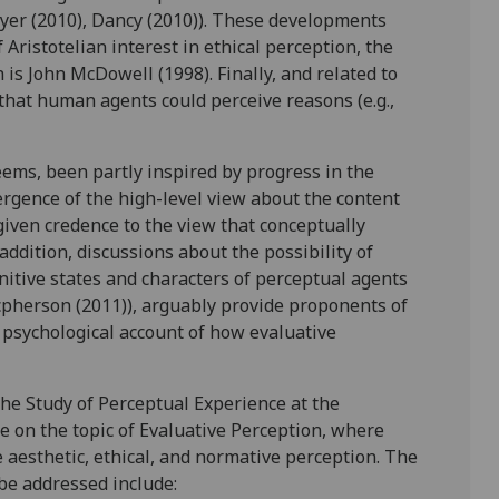
rayer (2010), Dancy (2010)). These developments
ristotelian interest in ethical perception, the
s John McDowell (1998). Finally, and related to
 that human agents could perceive reasons (e.g.,
eems, been partly inspired by progress in the
rgence of the high-level view about the content
 given credence to the view that conceptually
addition, discussions about the possibility of
ognitive states and characters of perceptual agents
acpherson (2011)), arguably provide proponents of
 psychological account of how evaluative
the Study of Perceptual Experience at the
e on the topic of Evaluative Perception, where
e aesthetic, ethical, and normative perception. The
 be addressed include: