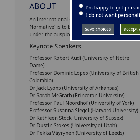
ABOUT
I’m happy to get perso
I do not want personal
An international conference on the topic of ‘Eva
Normative’ is to be held at the University of 
save choices
accept a
under the auspices of the Centre for the Study
Keynote Speakers
Professor Robert Audi (University of Notre
Dame)
Professor Dominic Lopes (University of British
Colombia)
Dr Jack Lyons (University of Arkansas)
Dr Sarah McGrath (Princeton University)
Professor Paul Noordhof (University of York)
Professor Susanna Siegel (Harvard University)
Dr Kathleen Stock, University of Sussex)
Dr Dustin Stokes (University of Utah)
Dr Pekka Väyrynen (University of Leeds)