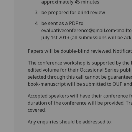
approximately 45 minutes
be prepared for blind review
be sent as a PDF to
evaluativeconference@gmail.com<mailto:
July 1st 2013 (all submissions will be a
Papers will be double-blind reviewed. Notificat
The conference workshop is supported by the M
edited volume for their Occasional Series publ
selected through this call cannot be guarantee
book-manuscript will be submitted to OUP and a
Accepted speakers will have their conference 
duration of the conference will be provided. Tra
covered.
Any enquiries should be addressed to: