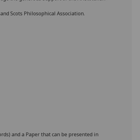
 and Scots Philosophical Association.
ords) and a Paper that can be presented in