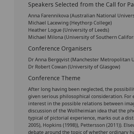
Speakers Selected from the Call for P
Anna Farennikova (Australian National Univers
Michael Lacewing (Heythorp College)
Heather Logue (University of Leeds)
Michael Milona (University of Southern Califor
Conference Organisers
Dr Anna Bergqvist (Manchester Metropolitan U
Dr Robert Cowan (University of Glasgow)
Conference Theme
After long having been neglected, the possibili
given serious philosophical consideration. For
interest in the possible relations between ima
discussion of the Wollheimian idea that the p
typical of pictorial experience, marks out a dist
2005), Hopkins (1998)), Pettersson (2011)). Else
debate around the topic of whether ordinary h