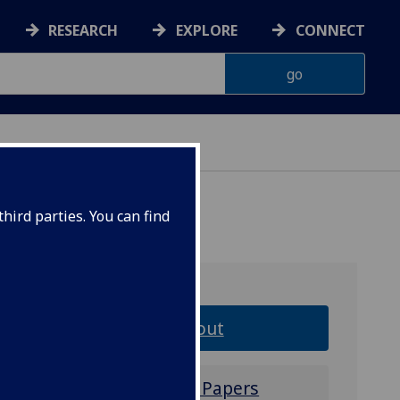
RESEARCH
EXPLORE
CONNECT
ERIENCE
hird parties. You can find
About
Call for Papers