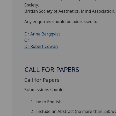
Society,
British Society of Aesthetics, Mind Association,
Any enquiries should be addressed to:
Dr Anna Bergqvist
Or,
Dr Robert Cowan
CALL FOR PAPERS
Call for Papers
Submissions should:
be in English
include an Abstract (no more than 250 w