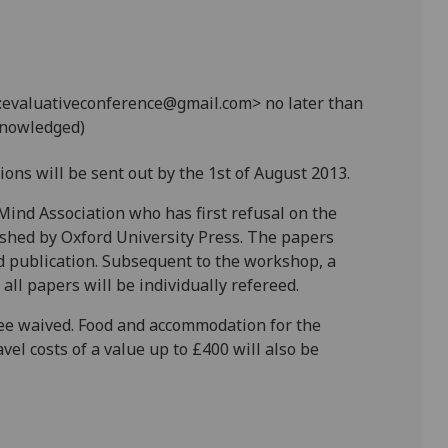
evaluativeconference@gmail.com> no later than
cknowledged)
ions will be sent out by the 1st of August 2013.
ind Association who has first refusal on the
ished by Oxford University Press. The papers
d publication. Subsequent to the workshop, a
ll papers will be individually refereed.
fee waived. Food and accommodation for the
vel costs of a value up to £400 will also be