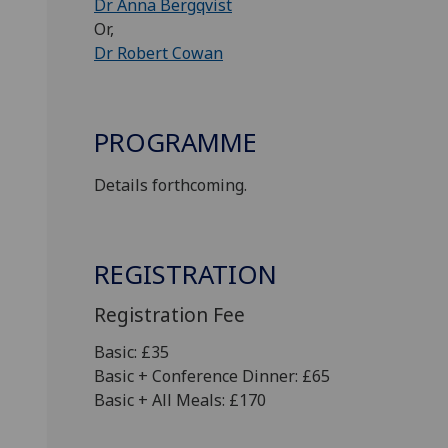
Dr Anna Bergqvist
Or,
Dr Robert Cowan
PROGRAMME
Details forthcoming.
REGISTRATION
Registration Fee
Basic: £35
Basic + Conference Dinner: £65
Basic + All Meals: £170