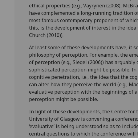
ethical properties (e.g., Väyrynen (2008), McB
have complemented a long-running tradition of A
most famous contemporary proponent of which i
this, is the development of interest in the idea
Church (2010)).
At least some of these developments have, it s
philosophy of perception. For example, the eme
of perception (e.g., Siegel (2006)) has arguably
sophisticated perception might be possible. In 
cognitive penetration, i.e., the idea that the c
can alter how they perceive the world (e.g., M
evaluative perception with the beginnings of a
perception might be possible.
In light of these developments, the Centre for 
University of Glasgow is convening a conferenc
‘evaluative’ is being understood so as to includ
central questions to which the conference will