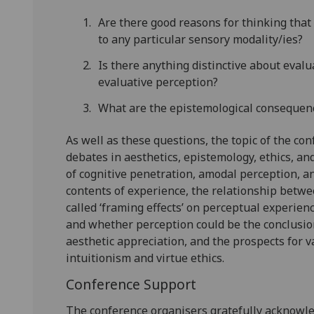
Are there good reasons for thinking that 
to any particular sensory modality/ies?
Is there anything distinctive about evalu
evaluative perception?
What are the epistemological consequenc
As well as these questions, the topic of the co
debates in aesthetics, epistemology, ethics, and
of cognitive penetration, amodal perception, a
contents of experience, the relationship betwe
called ‘framing effects’ on perceptual experien
and whether perception could be the conclusion
aesthetic appreciation, and the prospects for va
intuitionism and virtue ethics.
Conference Support
The conference organisers gratefully acknowle