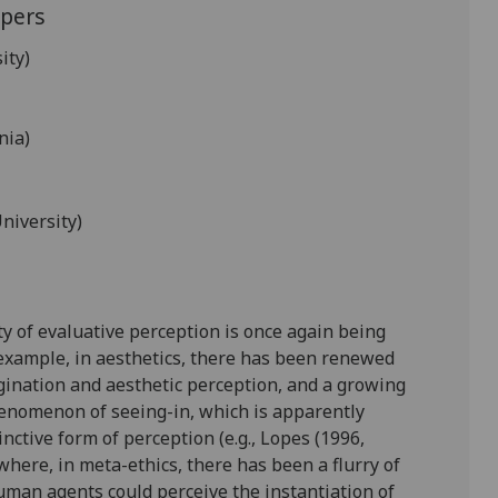
apers
ity)
nia)
niversity)
ty of evaluative perception is once again being
 example, in aesthetics, there has been renewed
gination and aesthetic perception, and a growing
henomenon of seeing-in, which is apparently
inctive form of perception (e.g., Lopes (1996,
where, in meta-ethics, there has been a flurry of
uman agents could perceive the instantiation of