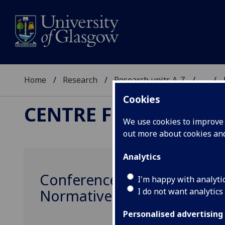
Home
Research
Research units A-Z
...
Cookies
CENTRE FOR THE STU
We use cookies to improve u
out more about cookies a
Analytics
Conference - Evaluative Perc
I'm happy with analyti
I do not want analytics
Normative
Personalised advertising