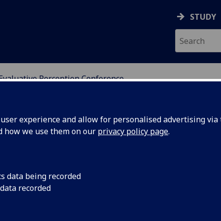
STUDY
Evaluative Perception Conference
DY OF PERCEPTUAL EXP
ser experience and allow for personalised advertising via t
nd how we use them on our
privacy policy page
.
eption: Aesthetic, Ethical,
cs data being recorded
 data recorded