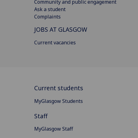
Community and public engagement
Ask a student
Complaints
JOBS AT GLASGOW
Current vacancies
Current students
MyGlasgow Students
Staff
MyGlasgow Staff