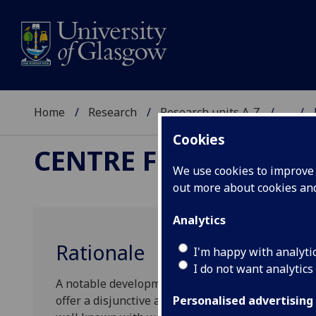
Home
Research
Research units A-Z
...
Cookies
CENTRE FOR THE STU
We use cookies to improve u
out more about cookies a
Analytics
Rationale
I'm happy with analyti
I do not want analytics
A notable development in recent philosophy is th
offer a disjunctive account of a given subject-mat
Personalised advertising