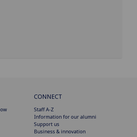
CONNECT
gow
Staff A-Z
Information for our alumni
Support us
Business & innovation