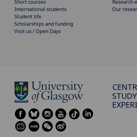
Short courses
Research e
International students
Our resea
Student life
Scholarships and funding
Visit us / Open Days
CENTR
STUDY
EXPER