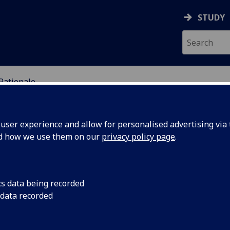
STUDY
Rationale
DY OF PERCEPTUAL EXP
ser experience and allow for personalised advertising via t
nd how we use them on our
privacy policy page
.
cs data being recorded
 data recorded
e rise to prominence of the idea that we should
ter. This idea – often called ‘disjunctivism’ – became