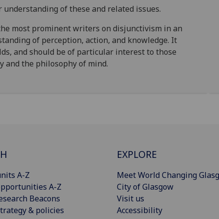
r understanding of these and related issues.
the most prominent writers on disjunctivism in an
standing of perception, action, and knowledge. It
lds, and should be of particular interest to those
gy and the philosophy of mind.
CH
EXPLORE
nits A-Z
Meet World Changing Glas
pportunities A-Z
City of Glasgow
esearch Beacons
Visit us
trategy & policies
Accessibility