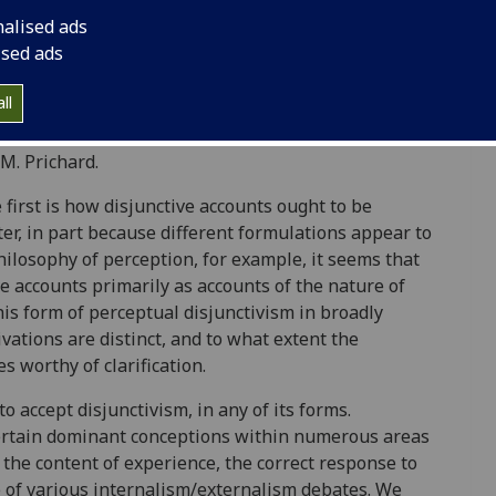
ption by J. M. Hinton, Paul Snowdon and John
nalised ads
vism is greater than ever – as a recent issue of
ised ads
), given over to the idea, attests. Disjunctive
philosophy of action (by, amongst others, Bill
ll
and in epistemology. Indeed, it is an often
s of any subject matter can be traced to the
 M. Prichard.
first is how disjunctive accounts ought to be
ter, in part because different formulations appear to
philosophy of perception, for example, it seems that
 accounts primarily as accounts of the nature of
s form of perceptual disjunctivism in broadly
vations are distinct, and to what extent the
es worthy of clarification.
 accept disjunctivism, in any of its forms.
certain dominant conceptions within numerous areas
f the content of experience, the correct response to
e of various internalism/externalism debates. We