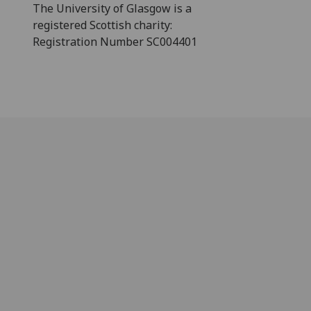
The University of Glasgow is a
registered Scottish charity:
Registration Number SC004401