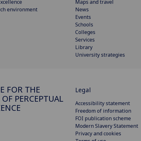
xcellence
Maps and travel
rch environment
News
Events
Schools
Colleges
Services
Library
University strategies
E FOR THE
Legal
 OF PERCEPTUAL
Accessibility statement
IENCE
Freedom of information
FOI publication scheme
Modern Slavery Statement
Privacy and cookies