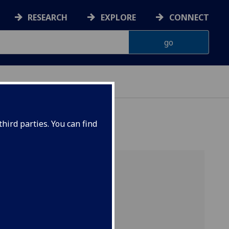
RESEARCH
EXPLORE
CONNECT
ERIENCE
hird parties. You can find