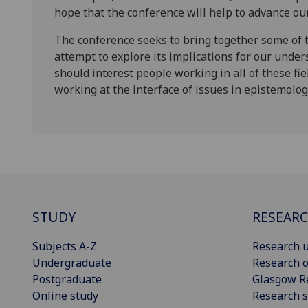
hope that the conference will help to advance ou
The conference seeks to bring together some of 
attempt to explore its implications for our under
should interest people working in all of these fie
working at the interface of issues in epistemolo
STUDY
RESEAR
Subjects A-Z
Research u
Undergraduate
Research o
Postgraduate
Glasgow R
Online study
Research s