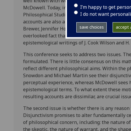
well known with work in the philosophy of perce
I’m happy to get perso
McDowell. Today, interest in perceptual disjuncti
I do not want personal
Philosophical Studies (Volume 120, Issue 1-3, 2004
accounts are also a feature of recent work in the 
save choices
accept a
Brewer, Jennifer Hornsby and David-Hillel Ruben) 
overlooked fact that the first disjunctive account
epistemological writings of J. Cook Wilson and H.
This conference seeks to address two issues. The 
formulated. There is little consensus on this mat
reflect different philosophical aims. Within the 
Snowdon and Michael Martin see their disjunctive
perceptual experience, whereas McDowell sees hi
epistemological terms. To what extent these moti
resulting accounts are dissimilar, are crucial issu
The second issue is whether there is any reason to
Disjunctivism promises to alter fundamentally 
of philosophical concern, including: the nature o
the skeptic, the nature of warrant, and the shap