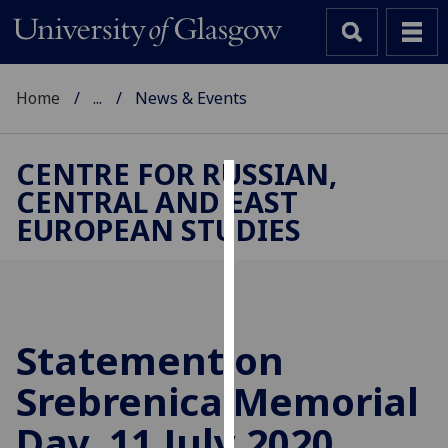
Home
...
News & Events
CENTRE FOR RUSSIAN,
CENTRAL AND EAST
Cookies
EUROPEAN STUDIES
We
use
cookies
to
improve
Statement on
user
Srebrenica Memorial
experience
and
Day, 11 July 2020
allow