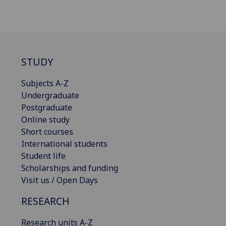
STUDY
Subjects A-Z
Undergraduate
Postgraduate
Online study
Short courses
International students
Student life
Scholarships and funding
Visit us / Open Days
RESEARCH
Research units A-Z