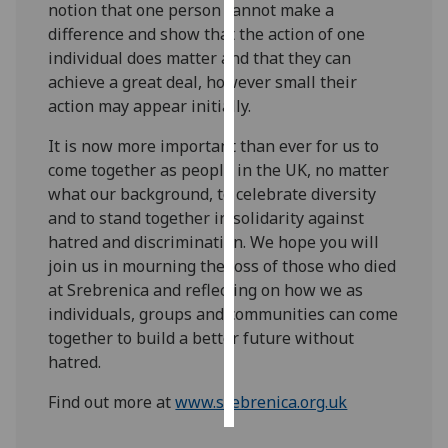
notion that one person cannot make a
difference and show that the action of one
Personalised
individual does matter and that they can
advertising
achieve a great deal, however small their
action may appear initially.
I’m happy to
get
It is now more important than ever for us to
personalised
come together as people in the UK, no matter
ads
what our background, to celebrate diversity
I do not
and to stand together in solidarity against
want
hatred and discrimination. We hope you will
personalised
join us in mourning the loss of those who died
ads
at Srebrenica and reflecting on how we as
individuals, groups and communities can come
save
together to build a better future without
choices
hatred.
accept
all
Find out more at
www.srebrenica.org.uk