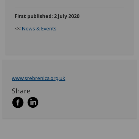
First published: 2 July 2020
<<
News & Events
www.srebrenica.org.uk
Share