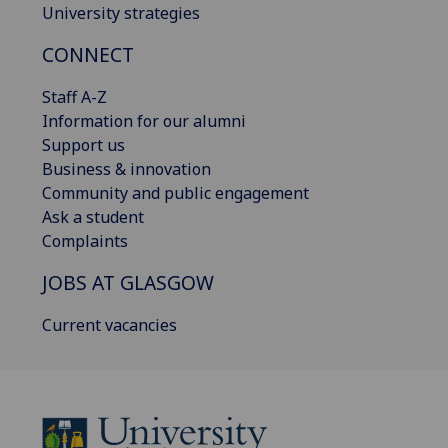
University strategies
CONNECT
Staff A-Z
Information for our alumni
Support us
Business & innovation
Community and public engagement
Ask a student
Complaints
JOBS AT GLASGOW
Current vacancies