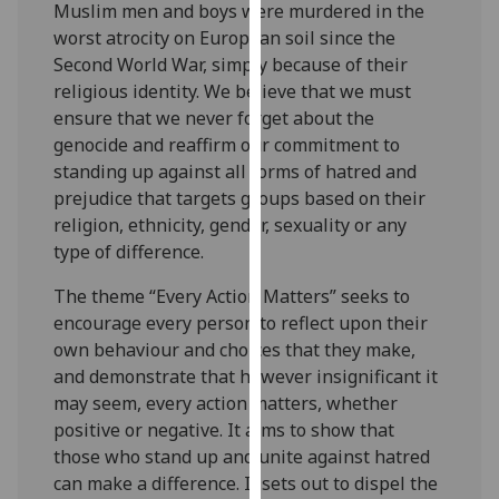
Muslim men and boys were murdered in the
our
worst atrocity on European soil since the
privacy
Second World War, simply because of their
policy
religious identity. We believe that we must
page
.
ensure that we never forget about the
genocide and reaffirm our commitment to
Analytics
standing up against all forms of hatred and
prejudice that targets groups based on their
I'm
religion, ethnicity, gender, sexuality or any
happy
type of difference.
with
analytics
The theme “Every Action Matters” seeks to
data
encourage every person to reflect upon their
being
own behaviour and choices that they make,
recorded
and demonstrate that however insignificant it
I do not
may seem, every action matters, whether
want
positive or negative. It aims to show that
analytics
those who stand up and unite against hatred
data
can make a difference. It sets out to dispel the
recorded