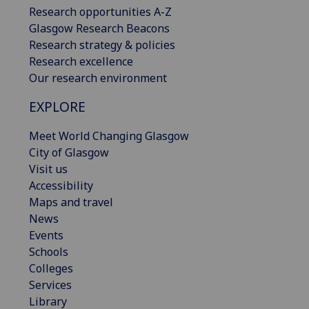
Research opportunities A-Z
Glasgow Research Beacons
Research strategy & policies
Research excellence
Our research environment
EXPLORE
Meet World Changing Glasgow
City of Glasgow
Visit us
Accessibility
Maps and travel
News
Events
Schools
Colleges
Services
Library