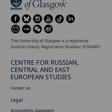
The University of Glasgow is a registered
Scottish charity: Registration Number SC004401
CENTRE FOR RUSSIAN,
CENTRAL AND EAST
EUROPEAN STUDIES
Contact us
Legal
Accessibility statement