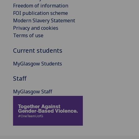
Freedom of information
FOI publication scheme
Modern Slavery Statement
Privacy and cookies
Terms of use
Current students
MyGlasgow Students
Staff
MyGlasgow Staff