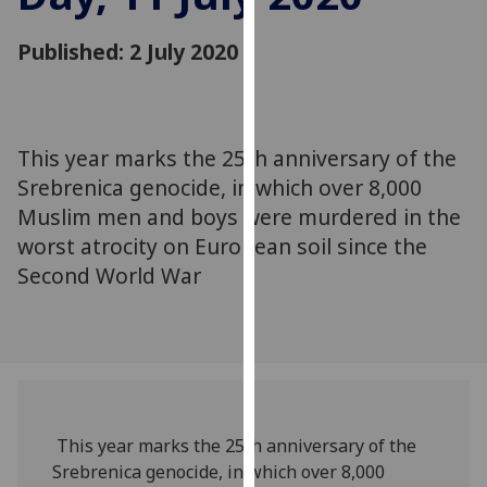
for
personalised
Published: 2 July 2020
advertising
via
third
parties.
This year marks the 25th anniversary of the
You
Srebrenica genocide, in which over 8,000
can
Muslim men and boys were murdered in the
find
worst atrocity on European soil since the
out
more
Second World War
about
cookies
and
how
we
use
This year marks the 25th anniversary of the
them
Srebrenica genocide, in which over 8,000
on