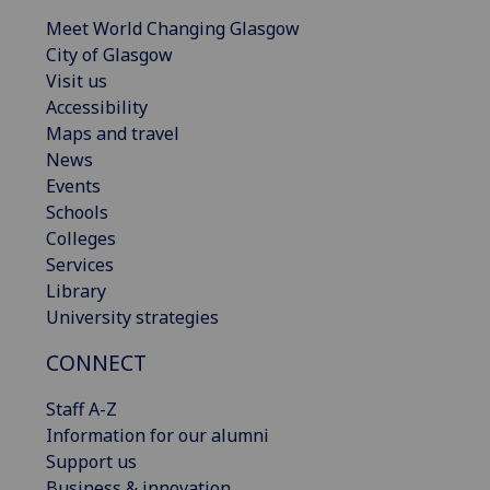
Meet World Changing Glasgow
City of Glasgow
Visit us
Accessibility
Maps and travel
News
Events
Schools
Colleges
Services
Library
University strategies
CONNECT
Staff A-Z
Information for our alumni
Support us
Business & innovation