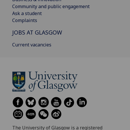
Community and public engagement
Ask a student
Complaints
JOBS AT GLASGOW
Current vacancies
The University of Glasgow is a registered