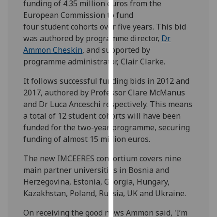
funding of 4.35 million euros from the
our
European Commission to fund
privacy
four student cohorts over five years. This bid
policy
was authored by programme director,
Dr
page
.
Ammon Cheskin
, and supported by
programme administrator, Clair Clarke.
Analytics
It follows successful funding bids in 2012 and
I'm
2017, authored by Professor Clare McManus
happy
and Dr Luca Anceschi respectively. This means
with
a total of 12 student cohorts will have been
analytics
funded for the two-year programme, securing
data
funding of almost 15 million euros.
being
recorded
The new IMCEERES consortium covers nine
I do not
main partner universities in Bosnia and
want
Herzegovina, Estonia, Georgia, Hungary,
analytics
Kazakhstan, Poland, Russia, UK and Ukraine.
data
On receiving the good news Ammon said, 'I’m
recorded