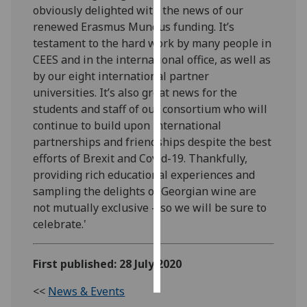
obviously delighted with the news of our
renewed Erasmus Mundus funding. It’s
Personalised
testament to the hard work by many people in
advertising
CEES and in the international office, as well as
by our eight international partner
I’m happy to
universities. It’s also great news for the
get
students and staff of our consortium who will
personalised
continue to build upon international
ads
partnerships and friendships despite the best
I do not
efforts of Brexit and Covid-19. Thankfully,
want
providing rich educational experiences and
personalised
sampling the delights of Georgian wine are
ads
not mutually exclusive – so we will be sure to
save
celebrate.'
choices
accept
First published: 28 July 2020
all
<<
News & Events