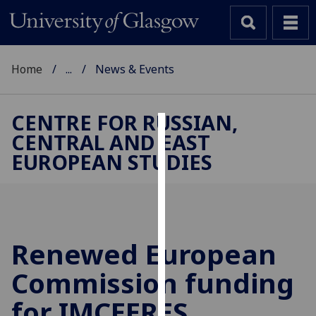
Home
...
News & Events
CENTRE FOR RUSSIAN,
CENTRAL AND EAST
Cookies
EUROPEAN STUDIES
We
use
cookies
to
improve
Renewed European
user
Commission funding
experience
and
for IMCEERES
allow