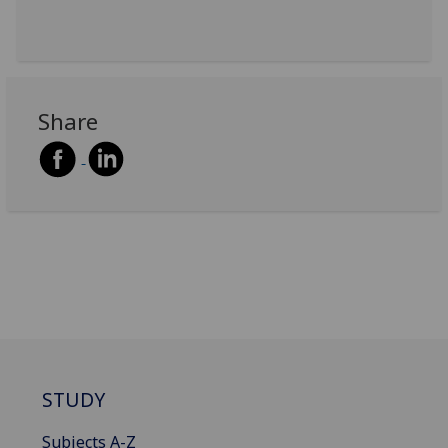
Share
STUDY
Subjects A-Z