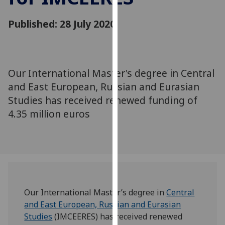
for
personalised
Published: 28 July 2020
advertising
via
third
parties.
Our International Master's degree in Central
You
and East European, Russian and Eurasian
can
Studies has received renewed funding of
find
4.35 million euros
out
more
about
cookies
and
how
we
Our International Master’s degree in
Central
use
and East European, Russian and Eurasian
them
Studies
(IMCEERES) has received renewed
on