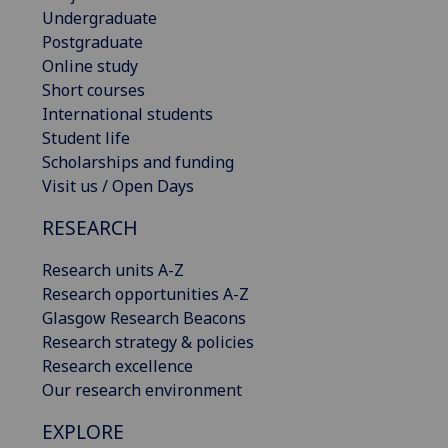
Undergraduate
Postgraduate
Online study
Short courses
International students
Student life
Scholarships and funding
Visit us / Open Days
RESEARCH
Research units A-Z
Research opportunities A-Z
Glasgow Research Beacons
Research strategy & policies
Research excellence
Our research environment
EXPLORE