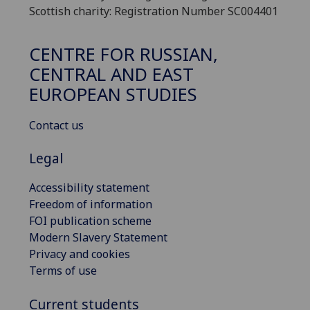
Scottish charity: Registration Number SC004401
CENTRE FOR RUSSIAN,
CENTRAL AND EAST
EUROPEAN STUDIES
Contact us
Legal
Accessibility statement
Freedom of information
FOI publication scheme
Modern Slavery Statement
Privacy and cookies
Terms of use
Current students