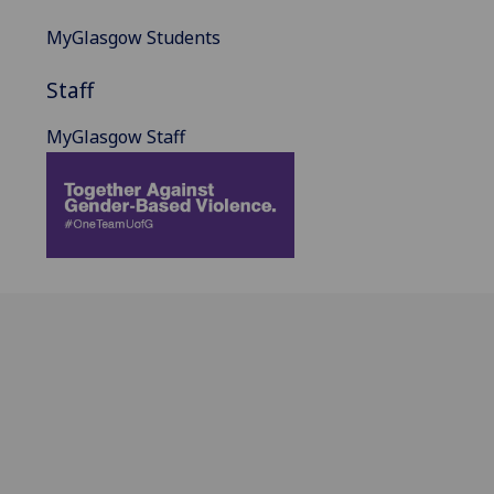
MyGlasgow Students
Staff
MyGlasgow Staff