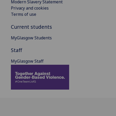
Modern Slavery Statement
Privacy and cookies
Terms of use
Current students
MyGlasgow Students
Staff
MyGlasgow Staff