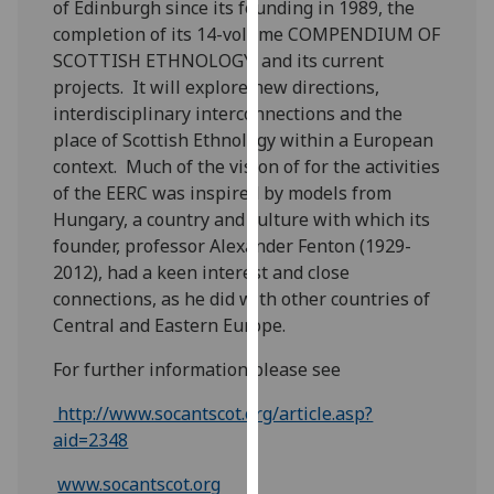
of Edinburgh since its founding in 1989, the
our
completion of its 14-volume COMPENDIUM OF
privacy
SCOTTISH ETHNOLOGY, and its current
policy
projects. It will explore new directions,
page
.
interdisciplinary interconnections and the
place of Scottish Ethnology within a European
Analytics
context. Much of the vision of for the activities
of the EERC was inspired by models from
I'm
Hungary, a country and culture with which its
happy
founder, professor Alexander Fenton (1929-
with
2012), had a keen interest and close
analytics
connections, as he did with other countries of
data
Central and Eastern Europe.
being
recorded
For further information please see
I do not
want
http://www.socantscot.org/article.asp?
analytics
aid=2348
data
www.socantscot.org
recorded