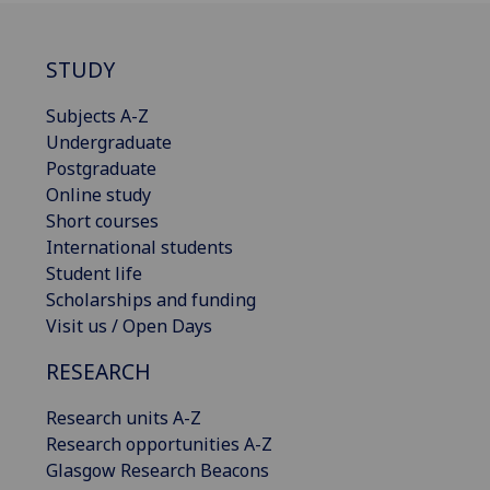
STUDY
Subjects A-Z
Undergraduate
Postgraduate
Online study
Short courses
International students
Student life
Scholarships and funding
Visit us / Open Days
RESEARCH
Research units A-Z
Research opportunities A-Z
Glasgow Research Beacons