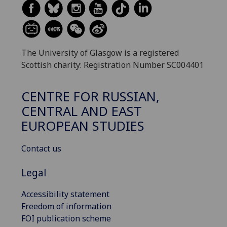
The University of Glasgow is a registered
Scottish charity: Registration Number SC004401
CENTRE FOR RUSSIAN,
CENTRAL AND EAST
EUROPEAN STUDIES
Contact us
Legal
Accessibility statement
Freedom of information
FOI publication scheme