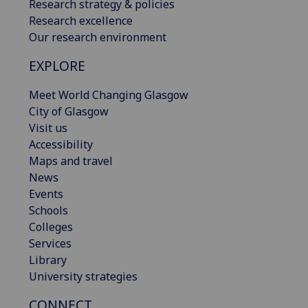
Research strategy & policies
Research excellence
Our research environment
EXPLORE
Meet World Changing Glasgow
City of Glasgow
Visit us
Accessibility
Maps and travel
News
Events
Schools
Colleges
Services
Library
University strategies
CONNECT