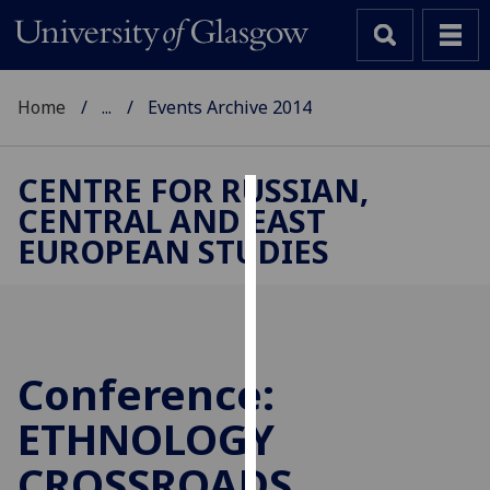
Home
...
Events Archive 2014
CENTRE FOR RUSSIAN,
CENTRAL AND EAST
Cookies
EUROPEAN STUDIES
We
use
cookies
to
improve
Conference:
user
ETHNOLOGY
experience
and
CROSSROADS
allow