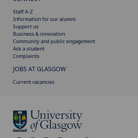
Staff A-Z
Information for our alumni
Support us
Business & innovation
Community and public engagement
Ask a student
Complaints
JOBS AT GLASGOW
Current vacancies