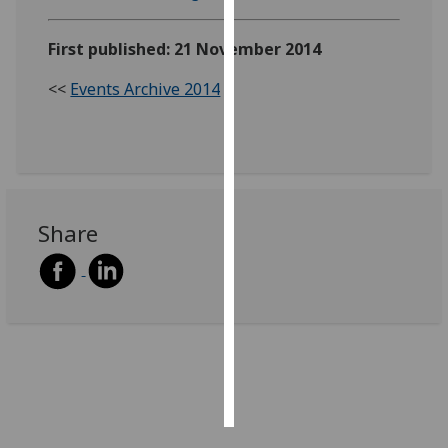
Personalised
First published: 21 November 2014
advertising
<<
Events Archive 2014
I’m happy to
get
personalised
ads
I do not
Share
want
personalised
ads
save
choices
accept
all