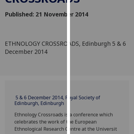
for
personalised
Published: 21 November 2014
advertising
via
third
parties.
ETHNOLOGY CROSSROADS, Edinburgh 5 & 6
You
December 2014
can
find
out
more
about
cookies
and
5 & 6 December 2014, Royal Society of
Edinburgh, Edinburgh
how
we
Ethnology Crossroads is a conference which
use
celebrates the work of the European
them
Ethnological Research Centre at the Universit
on