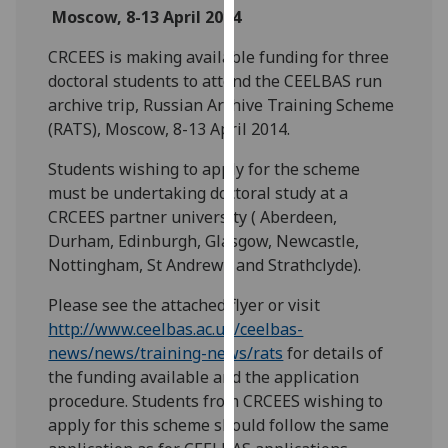
Moscow, 8-13 April 2014
our
privacy
CRCEES is making available funding for three
policy
doctoral students to attend the CEELBAS run
page
.
archive trip, Russian Archive Training Scheme
(RATS), Moscow, 8-13 April 2014.
Analytics
Students wishing to apply for the scheme
I'm
must be undertaking doctoral study at a
happy
CRCEES partner university ( Aberdeen,
with
Durham, Edinburgh, Glasgow, Newcastle,
analytics
Nottingham, St Andrews and Strathclyde).
data
being
Please see the attached flyer or visit
recorded
http://www.ceelbas.ac.uk/ceelbas-
I do not
news/news/training-news/rats
for details of
want
the funding available and the application
analytics
procedure. Students from CRCEES wishing to
data
apply for this scheme should follow the same
recorded