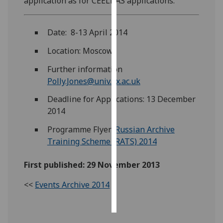
application as for CEELBAS applications.
Personalised
Date: 8-13 April 2014
advertising
Location: Moscow
I’m happy to
get
Further information
personalised
Polly.Jones@univ.ox.ac.uk
ads
Deadline for Applications: 13 December
I do not
2014
want
personalised
Programme Flyer:
Russian Archive
ads
Training Scheme (RATS) 2014
save
First published: 29 November 2013
choices
<<
Events Archive 2014
accept
all