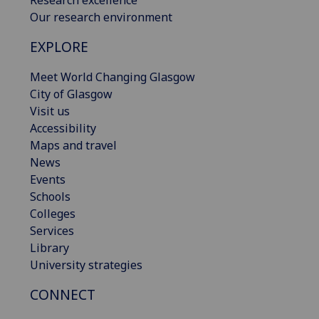
Research excellence
Our research environment
EXPLORE
Meet World Changing Glasgow
City of Glasgow
Visit us
Accessibility
Maps and travel
News
Events
Schools
Colleges
Services
Library
University strategies
CONNECT