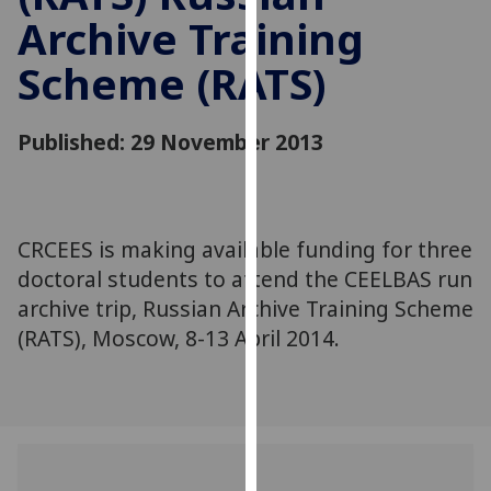
for
Archive Training
personalised
advertising
Scheme (RATS)
via
third
Published: 29 November 2013
parties.
You
can
find
CRCEES is making available funding for three
out
more
doctoral students to attend the CEELBAS run
about
archive trip, Russian Archive Training Scheme
cookies
(RATS), Moscow, 8-13 April 2014.
and
how
we
use
them
on