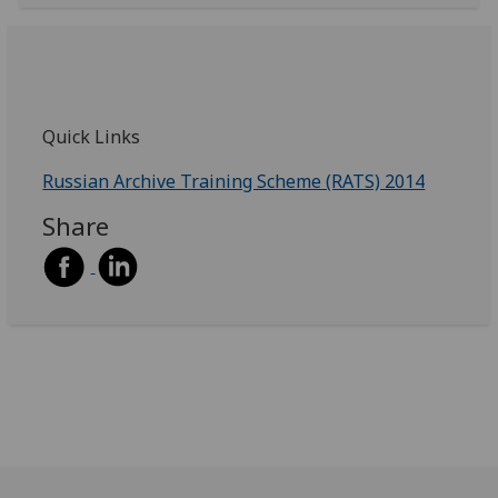
Quick Links
Russian Archive Training Scheme (RATS) 2014
Share