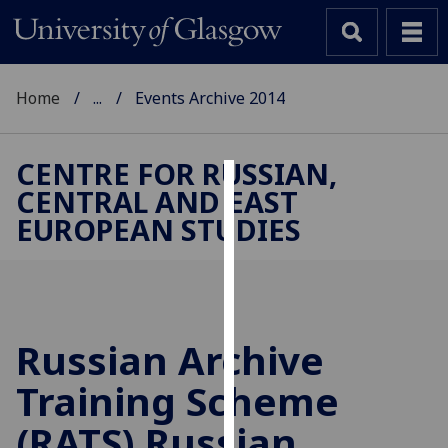
Home
...
Events Archive 2014
CENTRE FOR RUSSIAN,
CENTRAL AND EAST
Cookies
EUROPEAN STUDIES
We
use
cookies
to
improve
Russian Archive
user
Training Scheme
experience
and
(RATS) Russian
allow