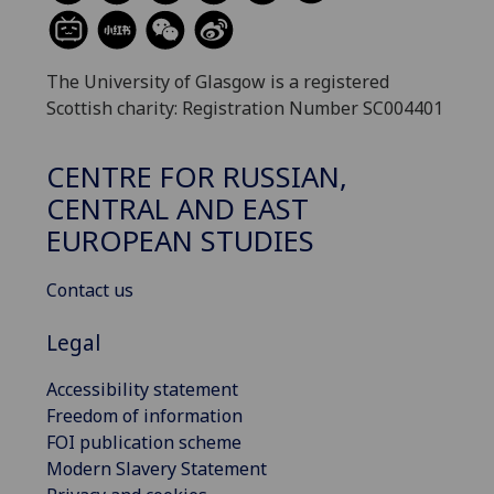
The University of Glasgow is a registered
Scottish charity: Registration Number SC004401
CENTRE FOR RUSSIAN,
CENTRAL AND EAST
EUROPEAN STUDIES
Contact us
Legal
Accessibility statement
Freedom of information
FOI publication scheme
Modern Slavery Statement