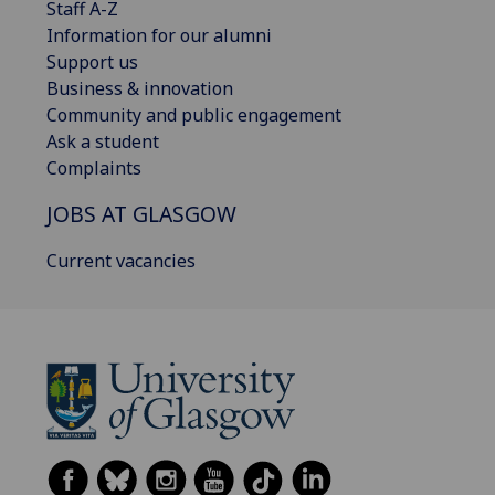
Staff A-Z
Information for our alumni
Support us
Business & innovation
Community and public engagement
Ask a student
Complaints
JOBS AT GLASGOW
Current vacancies