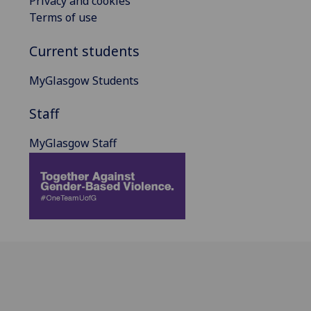
Privacy and cookies
Terms of use
Current students
MyGlasgow Students
Staff
MyGlasgow Staff