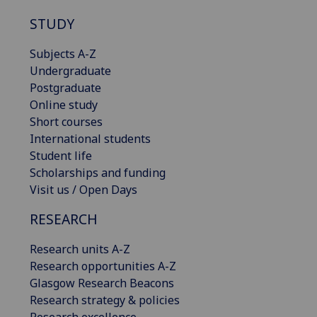
STUDY
Subjects A-Z
Undergraduate
Postgraduate
Online study
Short courses
International students
Student life
Scholarships and funding
Visit us / Open Days
RESEARCH
Research units A-Z
Research opportunities A-Z
Glasgow Research Beacons
Research strategy & policies