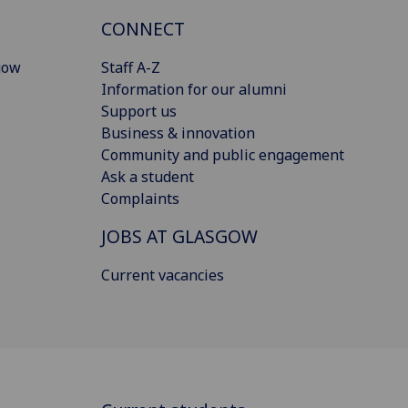
CONNECT
gow
Staff A-Z
Information for our alumni
Support us
Business & innovation
Community and public engagement
Ask a student
Complaints
JOBS AT GLASGOW
Current vacancies