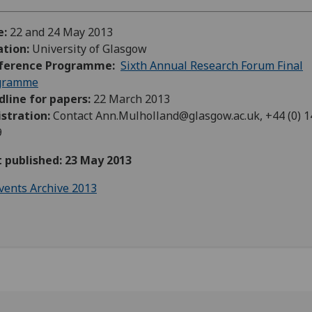
e:
22 and 24 May 2013
ation:
University of Glasgow
ference Programme:
Sixth Annual Research Forum Final
gramme
line for papers:
22 March 2013
istration:
Contact Ann.Mulholland
@glasgow.ac.uk, +
44 (0) 
9
t published: 23 May 2013
vents Archive 2013