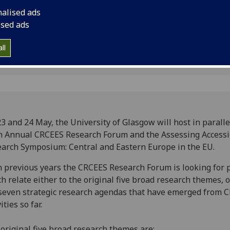
ession
and Eastern Europe i
nalised ads
ised ads
ll
3 and 24 May, the University of Glasgow will host in paralle
h Annual CRCEES Research Forum and the Assessing Access
arch Symposium: Central and Eastern Europe in the EU.
n previous years the CRCEES Research Forum is looking for 
h relate either to the original five broad research themes, o
seven strategic research agendas that have emerged from 
ities so far.
original five broad research themes are: