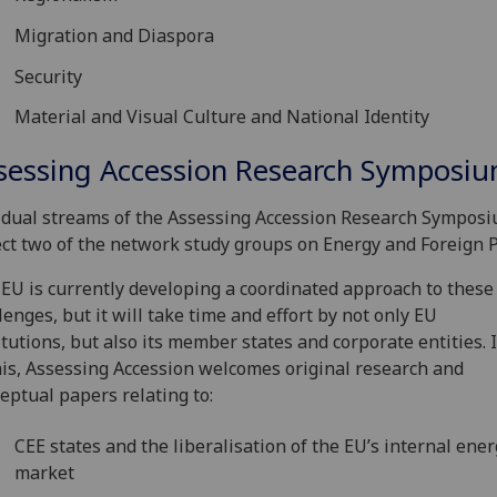
Migration and Diaspora
Security
Material and Visual Culture and National Identity
sessing Accession Research Symposi
dual streams of the Assessing Accession Research Symposi
ect two of the network study groups on Energy and Foreign P
EU is currently developing a coordinated approach to these
lenges, but it will take time and effort by not only EU
itutions, but also its member states and corporate entities. I
his, Assessing Accession welcomes original research and
eptual papers relating to:
CEE states and the liberalisation of the EU’s internal ene
market