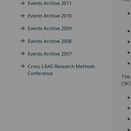
Events Archive 2011
Events Archive 2010
Events Archive 2009
Events Archive 2008
Events Archive 2007
Cross-LBAS Research Methods
Conference
The 
CRCE