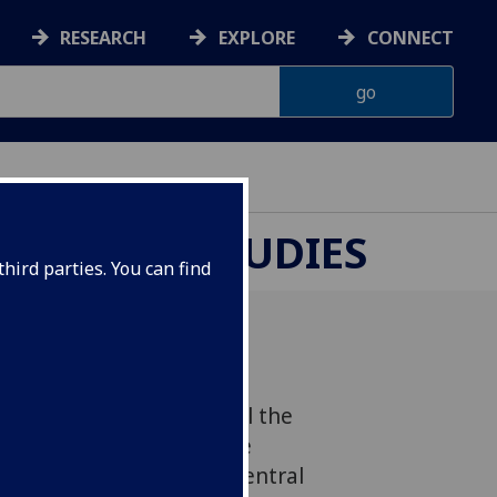
RESEARCH
EXPLORE
CONNECT
UROPEAN STUDIES
hird parties. You can find
sgow will host in parallel the
 Research Forum and the
 Research Symposium: Central