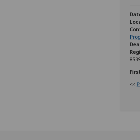
Dat
Loc
Con
Pro
Dead
Reg
853
Firs
<<
E