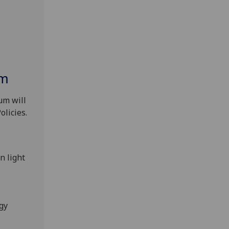
um
um will
olicies.
n light
rgy