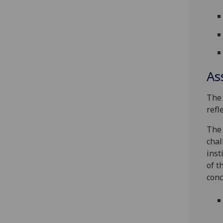
As
The 
refl
The 
chal
inst
of t
conc