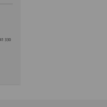
141 330