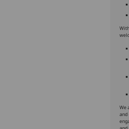
With
welc
We a
and 
enga
and 