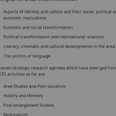
Aspects of identity and culture and their social, political 
economic implications
Economic and social transformation
Political transformation and international relations
Literary, cinematic and cultural developments in the area
The politics of language
seven strategic research agendas which have emerged fro
ES activities so far are:
Area Studies and Post-socialism
History and Memory
Post-enlargement Studies
Regionalism