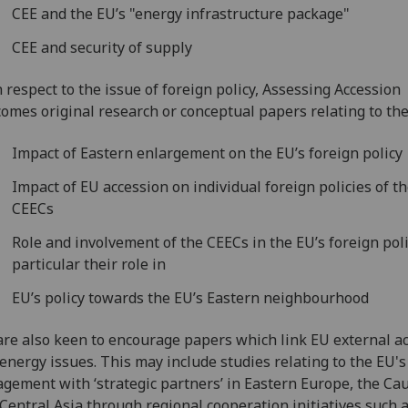
CEE and the EU’s "energy infrastructure package"
CEE and security of supply
 respect to the issue of foreign policy, Assessing Accession
omes original research or conceptual papers relating to the
Impact of Eastern enlargement on the EU’s foreign policy
Impact of EU accession on individual foreign policies of t
CEECs
Role and involvement of the CEECs in the EU’s foreign poli
particular their role in
EU’s policy towards the EU’s Eastern neighbourhood
re also keen to encourage papers which link EU external ac
energy issues. This may include studies relating to the EU's
gement with ‘strategic partners’ in Eastern Europe, the Ca
Central Asia through regional cooperation initiatives such a