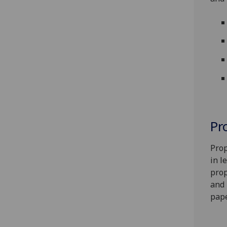
Pr
Prop
in l
prop
and 
pape