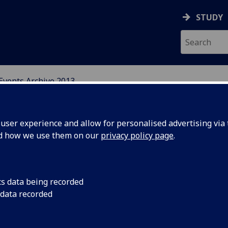
STUDY
Events Archive 2013
N, CENTRAL AND EAST E
ser experience and allow for personalised advertising via t
nd how we use them on our
privacy policy page
.
cs data being recorded
CRCEES
The University of Gla
 data recorded
Sixth Annual CRCEES
um and
Assessing Accession