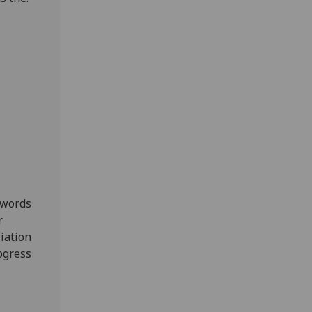
 words
r
liation
ogress