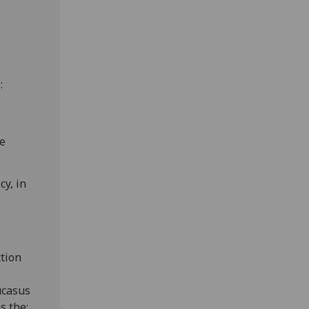
:
he
cy, in
tion
ucasus
s the: