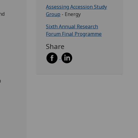
Assessing Accession Study
and
Group
- Energy
Sixth Annual Research
Forum Final Programme
Share
m