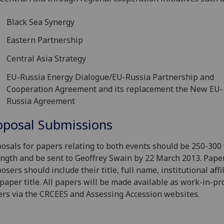
Black Sea Synergy
Eastern Partnership
Central Asia Strategy
EU-Russia Energy Dialogue/EU-Russia Partnership and
Cooperation Agreement and its replacement the New EU-
Russia Agreement
oposal Submissions
osals for papers relating to both events should be 250-300
ength and be sent to Geoffrey Swain by 22 March 2013. Pape
osers should include their title, full name, institutional affi
paper title. All papers will be made available as work-in-pr
rs via the CRCEES and Assessing Accession websites.