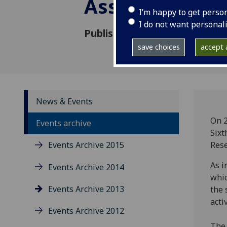
Assessing Acc
I’m happy to get perso
I do not want personal
Published: 23 May 2013
save choices
accept a
News & Events
On 2
Events archive
Sixt
Events Archive 2015
Rese
As i
Events Archive 2014
whic
Events Archive 2013
the 
activ
Events Archive 2012
The 