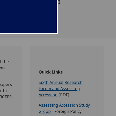
n the EU. 23-24 May 2013.
l the
ion
Quick Links
Sixth Annual Research
papers
Forum and Assessing
r to
Accession
[PDF]
CRCEES
Assessing Accession Study
Group
- Foreign Policy