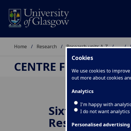
Home
Research
Research units A-Z
...
Cookies
CENTRE FOR RUSSIA
We use cookies to improve u
out more about cookies a
Analytics
I'm happy with analyti
Sixth Annual 
I do not want analytics
Research For
Personalised advertising