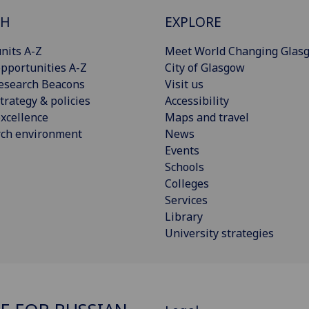
CH
EXPLORE
nits A-Z
Meet World Changing Glas
pportunities A-Z
City of Glasgow
esearch Beacons
Visit us
trategy & policies
Accessibility
xcellence
Maps and travel
rch environment
News
Events
Schools
Colleges
Services
Library
University strategies