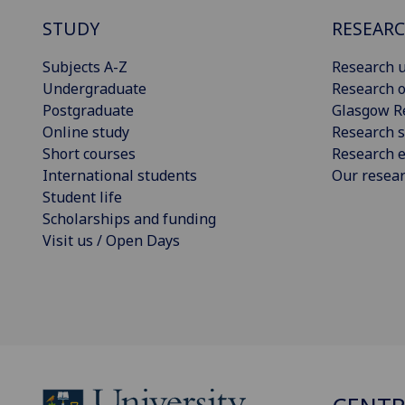
STUDY
RESEAR
Subjects A-Z
Research u
Undergraduate
Research o
Postgraduate
Glasgow R
Online study
Research s
Short courses
Research e
International students
Our resea
Student life
Scholarships and funding
Visit us / Open Days