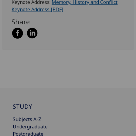
Keynote Address:
Memory, History and Conflict
Keynote Address [PDF]
Share
STUDY
Subjects A-Z
Undergraduate
Postgraduate