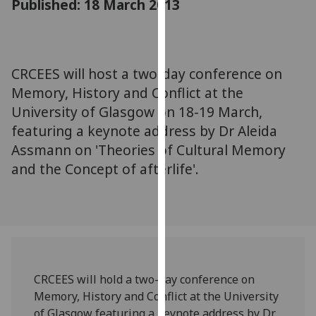
Published: 18 March 2013
for
personalised
advertising
via
CRCEES will host a two-day conference on
third
Memory, History and Conflict at the
parties.
You
University of Glasgow on 18-19 March,
can
featuring a keynote address by Dr Aleida
find
Assmann on 'Theories of Cultural Memory
out
and the Concept of afterlife'.
more
about
cookies
and
how
we
use
CRCEES will hold a two-day conference on
them
Memory, History and Conflict at the University
on
of Glasgow featuring a keynote address by Dr