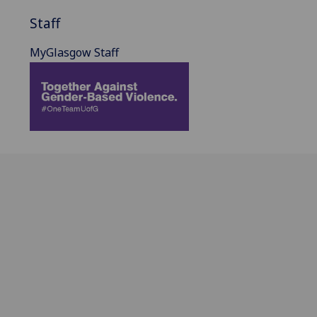
Staff
MyGlasgow Staff