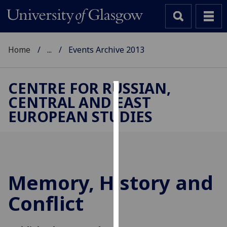
Home
...
Events Archive 2013
CENTRE FOR RUSSIAN,
CENTRAL AND EAST
Cookies
EUROPEAN STUDIES
We
use
cookies
to
improve
Memory, History and
user
Conflict
experience
and
allow