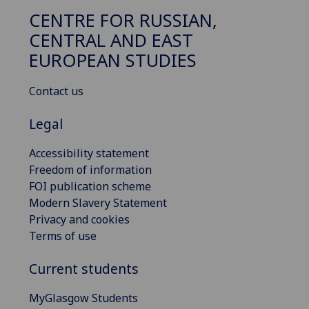
CENTRE FOR RUSSIAN,
CENTRAL AND EAST
EUROPEAN STUDIES
Contact us
Legal
Accessibility statement
Freedom of information
FOI publication scheme
Modern Slavery Statement
Privacy and cookies
Terms of use
Current students
MyGlasgow Students