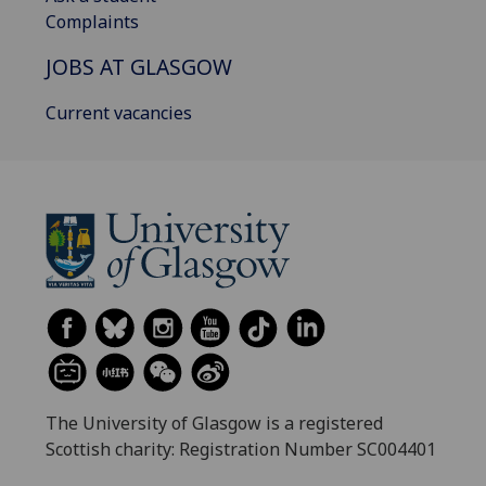
Complaints
JOBS AT GLASGOW
Current vacancies
The University of Glasgow is a registered
Scottish charity: Registration Number SC004401