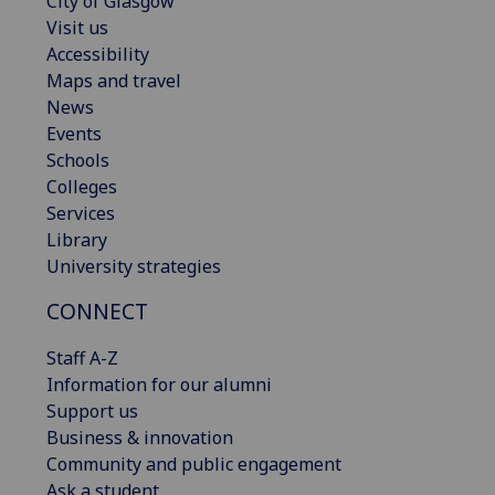
City of Glasgow
Visit us
Accessibility
Maps and travel
News
Events
Schools
Colleges
Services
Library
University strategies
CONNECT
Staff A-Z
Information for our alumni
Support us
Business & innovation
Community and public engagement
Ask a student