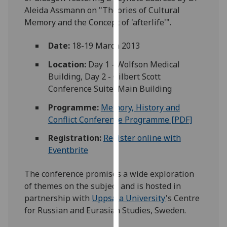
our
Aleida Assmann on "Theories of Cultural
privacy
Memory and the Concept of 'afterlife'".
policy
Date:
18-19 March 2013
page
.
Location:
Day 1 - Wolfson Medical
Analytics
Building, Day 2 - Gilbert Scott
Conference Suite, Main Building
I'm
happy
Programme:
Memory, History and
with
Conflict Conference Programme [PDF]
analytics
Registration:
Register online with
data
Eventbrite
being
recorded
The conference promises a wide exploration
I do not
of themes on the subject and is hosted in
want
partnership with
Uppsala University
's Centre
analytics
for Russian and Eurasian Studies, Sweden.
data
recorded