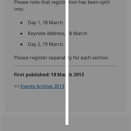
Please note that registration has been split
into:
Personalised
advertising
Day 1, 18 March
I’m happy to
Keynote Address, 18 March
get
Day 2, 19 March.
personalised
ads
Please register separately for each section.
I do not
want
First published: 18 March 2013
personalised
ads
<<
Events Archive 2013
save
choices
accept
all