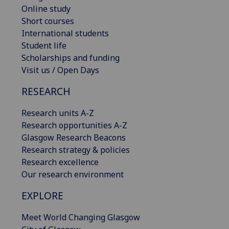
Online study
Short courses
International students
Student life
Scholarships and funding
Visit us / Open Days
RESEARCH
Research units A-Z
Research opportunities A-Z
Glasgow Research Beacons
Research strategy & policies
Research excellence
Our research environment
EXPLORE
Meet World Changing Glasgow