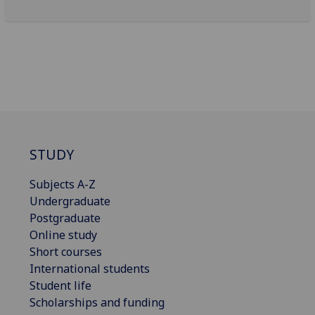
STUDY
Subjects A-Z
Undergraduate
Postgraduate
Online study
Short courses
International students
Student life
Scholarships and funding