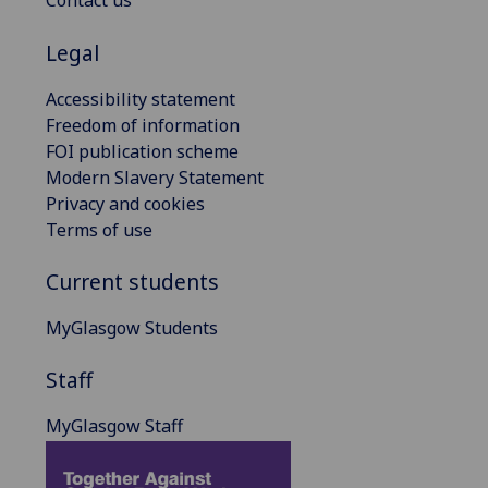
Contact us
Legal
Accessibility statement
Freedom of information
FOI publication scheme
Modern Slavery Statement
Privacy and cookies
Terms of use
Current students
MyGlasgow Students
Staff
MyGlasgow Staff