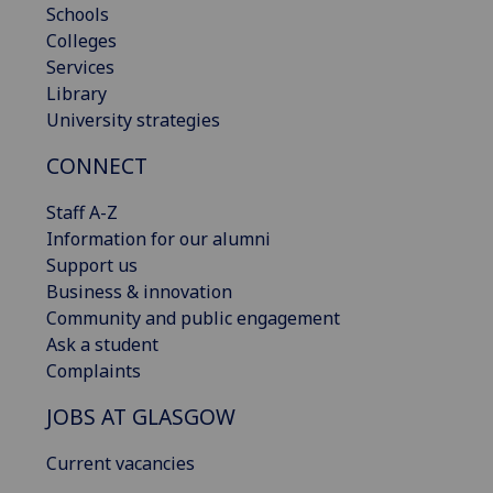
Schools
Colleges
Services
Library
University strategies
CONNECT
Staff A-Z
Information for our alumni
Support us
Business & innovation
Community and public engagement
Ask a student
Complaints
JOBS AT GLASGOW
Current vacancies