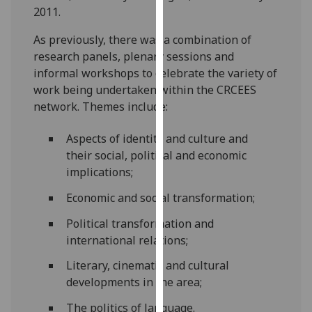
2011.
our
privacy
As previously, there was a combination of
policy
research panels, plenary sessions and
page
.
informal workshops to celebrate the variety of
work being undertaken within the CRCEES
Analytics
network. Themes include:
I'm
Aspects of identity and culture and
happy
their social, political and economic
with
implications;
analytics
data
Economic and social transformation;
being
Political transformation and
recorded
international relations;
I do not
want
Literary, cinematic and cultural
analytics
developments in the area;
data
The politics of language.
recorded