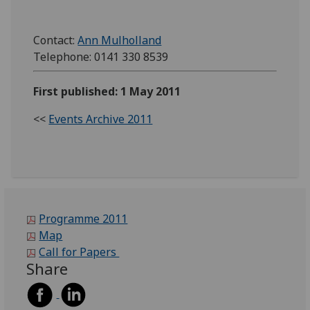
Contact:
Ann Mulholland
Telephone: 0141 330 8539
First published: 1 May 2011
<<
Events Archive 2011
Programme 2011
Map
Call for Papers
Share