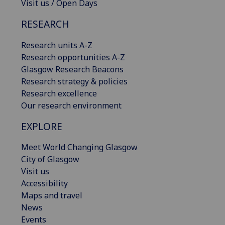
Visit us / Open Days
RESEARCH
Research units A-Z
Research opportunities A-Z
Glasgow Research Beacons
Research strategy & policies
Research excellence
Our research environment
EXPLORE
Meet World Changing Glasgow
City of Glasgow
Visit us
Accessibility
Maps and travel
News
Events