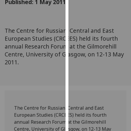
Published: 1 May 2011
for
personalised
advertising
via
The Centre for Russian, Central and East
third
European Studies (CRCEES) held its fourth
parties.
You
annual Research Forum at the Gilmorehill
can
Centre, University of Glasgow, on 12-13 May
find
2011.
out
more
about
cookies
and
how
The Centre for Russian, Central and East
we
European Studies (CRCEES) held its fourth
use
annual Research Forum at the Gilmorehill
them
Centre, University of Glasgow, on 12-13 May
on