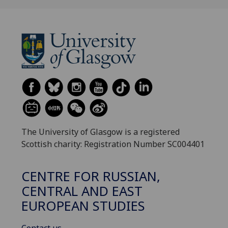
The University of Glasgow is a registered
Scottish charity: Registration Number SC004401
CENTRE FOR RUSSIAN,
CENTRAL AND EAST
EUROPEAN STUDIES