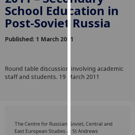
for
School Education in
personalised
advertising
Post-Soviet Russia
via
third
Published: 1 March 2011
parties.
You
can
find
Round table discussion involving academic
out
more
staff and students. 19 March 2011
about
cookies
and
how
we
use
The Centre for Russian, Soviet, Central and
them
East European Studies at St Andrews
on