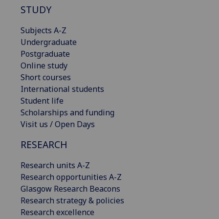
STUDY
Subjects A-Z
Undergraduate
Postgraduate
Online study
Short courses
International students
Student life
Scholarships and funding
Visit us / Open Days
RESEARCH
Research units A-Z
Research opportunities A-Z
Glasgow Research Beacons
Research strategy & policies
Research excellence