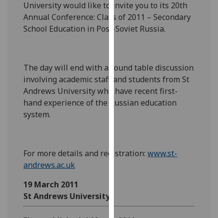
University would like to invite you to its 20th
our
Annual Conference: Class of 2011 – Secondary
privacy
School Education in Post-Soviet Russia.
policy
page
.
Analytics
The day will end with a round table discussion
involving academic staff and students from St
I'm
Andrews University who have recent first-
happy
hand experience of the Russian education
with
system.
analytics
data
being
For more details and registration:
www.st-
recorded
andrews.ac.uk
I do not
want
19 March 2011
analytics
St Andrews University
data
recorded