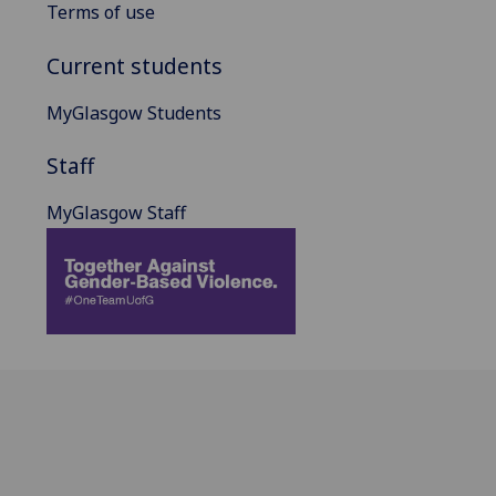
Terms of use
Current students
MyGlasgow Students
Staff
MyGlasgow Staff