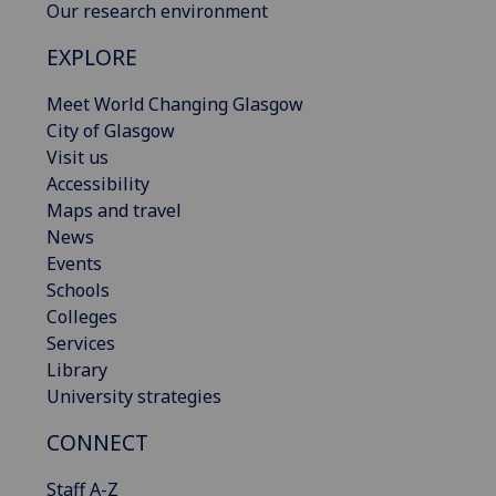
Our research environment
EXPLORE
Meet World Changing Glasgow
City of Glasgow
Visit us
Accessibility
Maps and travel
News
Events
Schools
Colleges
Services
Library
University strategies
CONNECT
Staff A-Z