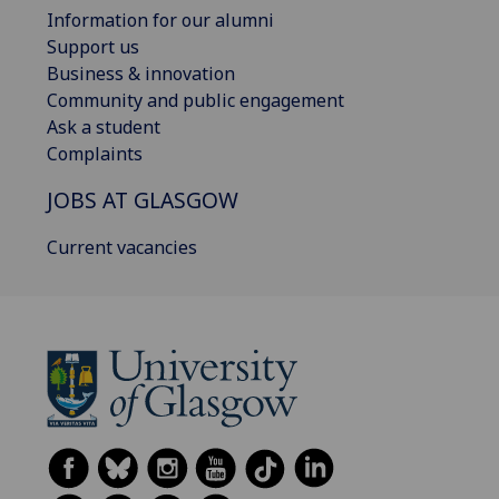
Information for our alumni
Support us
Business & innovation
Community and public engagement
Ask a student
Complaints
JOBS AT GLASGOW
Current vacancies