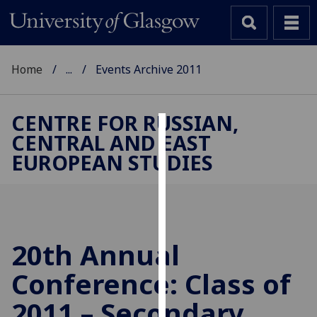
Home
...
Events Archive 2011
CENTRE FOR RUSSIAN,
CENTRAL AND EAST
Cookies
EUROPEAN STUDIES
We
use
cookies
to
improve
20th Annual
user
Conference: Class of
experience
and
2011 – Secondary
allow