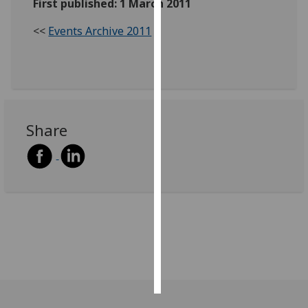
First published: 1 March 2011
Personalised
<<
Events Archive 2011
advertising
I’m happy to
get
personalised
ads
Share
I do not
want
personalised
ads
save
choices
accept
all