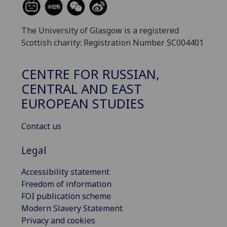
The University of Glasgow is a registered
Scottish charity: Registration Number SC004401
CENTRE FOR RUSSIAN,
CENTRAL AND EAST
EUROPEAN STUDIES
Contact us
Legal
Accessibility statement
Freedom of information
FOI publication scheme
Modern Slavery Statement
Privacy and cookies