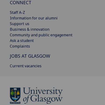
CONNECT
Staff A-Z
Information for our alumni
Support us
Business & innovation
Community and public engagement
Ask a student
Complaints
JOBS AT GLASGOW
Current vacancies