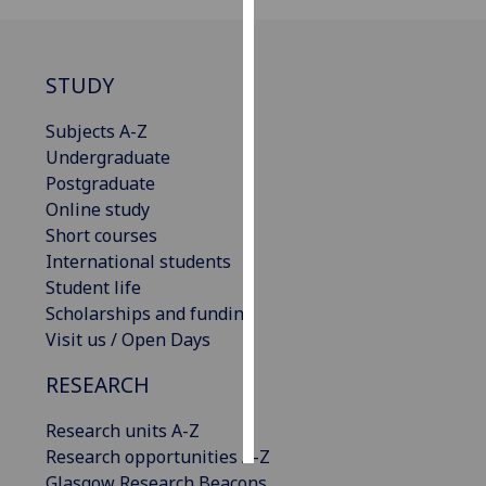
Personalised
advertising
STUDY
I’m happy to
Subjects A-Z
get
Undergraduate
personalised
Postgraduate
ads
Online study
I do not
Short courses
want
International students
personalised
Student life
ads
Scholarships and funding
Visit us / Open Days
save
choices
RESEARCH
accept
all
Research units A-Z
Research opportunities A-Z
Glasgow Research Beacons