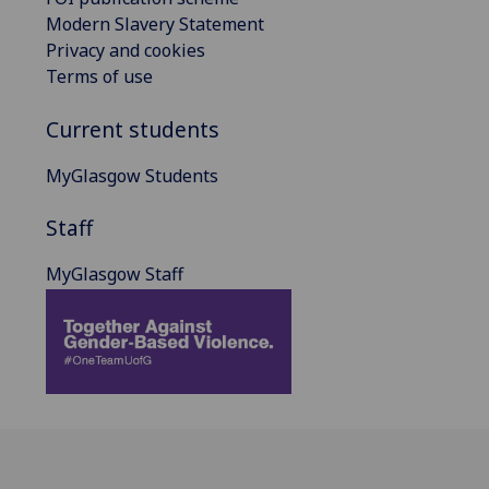
Modern Slavery Statement
Privacy and cookies
Terms of use
Current students
MyGlasgow Students
Staff
MyGlasgow Staff