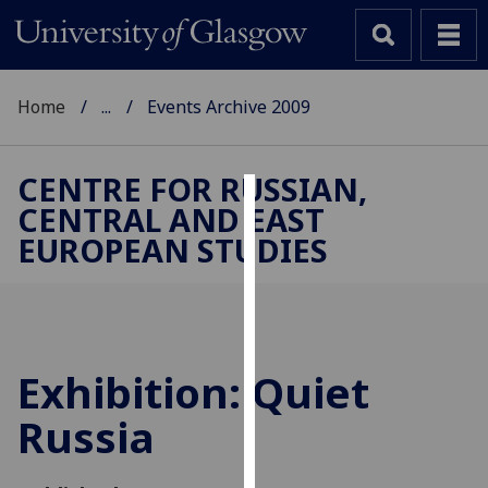
Home
...
Events Archive 2009
CENTRE FOR RUSSIAN,
CENTRAL AND EAST
Cookies
EUROPEAN STUDIES
We
use
cookies
to
improve
Exhibition: Quiet
user
Russia
experience
and
allow