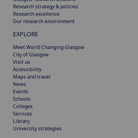
Research strategy & policies
Research excellence
Our research environment
EXPLORE
Meet World Changing Glasgow
City of Glasgow
Visit us
Accessibility
Maps and travel
News
Events
Schools
Colleges
Services
Library
University strategies