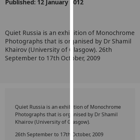
Published: 12 January 2012
for
personalised
advertising
via
Quiet Russia is an exhibition of Monochrome
third
Photographs that is organised by Dr Shamil
parties.
You
Khairov (University of Glasgow). 26th
can
September to 17th October, 2009
find
out
more
about
cookies
and
Quiet Russia is an exhibition of Monochrome
how
Photographs that is organised by Dr Shamil
we
Khairov (University of Glasgow).
use
them
26th September to 17th October, 2009
on