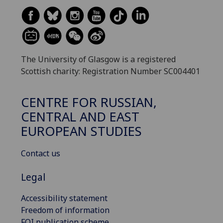
The University of Glasgow is a registered
Scottish charity: Registration Number SC004401
CENTRE FOR RUSSIAN,
CENTRAL AND EAST
EUROPEAN STUDIES
Contact us
Legal
Accessibility statement
Freedom of information
FOI publication scheme