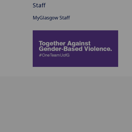
Staff
MyGlasgow Staff