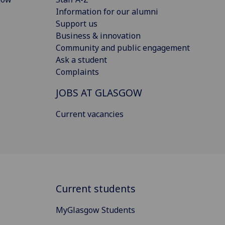
Information for our alumni
Support us
Business & innovation
Community and public engagement
Ask a student
Complaints
JOBS AT GLASGOW
Current vacancies
Current students
MyGlasgow Students