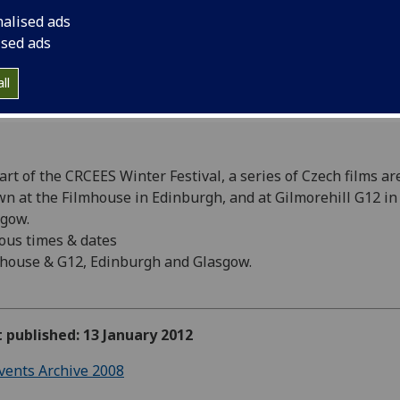
nalised ads
ised ads
ll
art of the CRCEES Winter Festival, a series of Czech films ar
n at the Filmhouse in Edinburgh, and at Gilmorehill G12 in
gow.
ous times & dates
house & G12, Edinburgh and Glasgow.
t published: 13 January 2012
vents Archive 2008