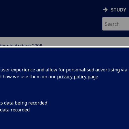
STUDY
Events Archive 2008
N, CENTRAL AND EAST E
ser experience and allow for personalised advertising via t
nd how we use them on our
privacy policy page
.
cs data being recorded
 the
As part of the CRCEES
 data recorded
Czech films are bein
Festival
Edinburgh, and at Gi