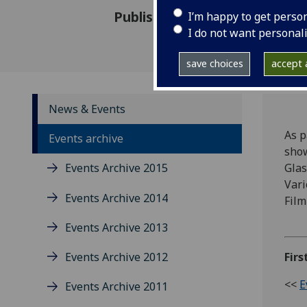
Published: 13 January 2012
I’m happy to get perso
I do not want personal
save choices
accept a
News & Events
As p
Events archive
show
Events Archive 2015
Glas
Vari
Events Archive 2014
Film
Events Archive 2013
Events Archive 2012
Firs
<<
E
Events Archive 2011