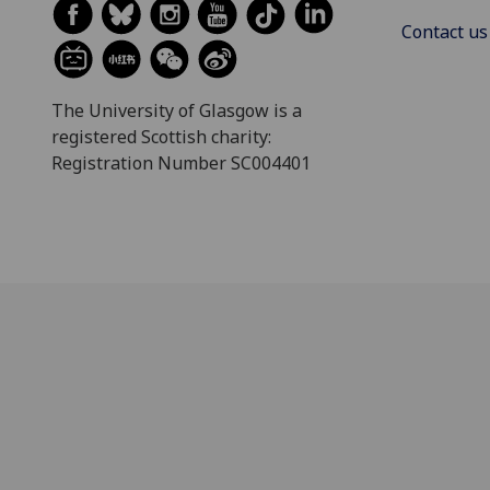
Contact us
The University of Glasgow is a
registered Scottish charity:
Registration Number SC004401