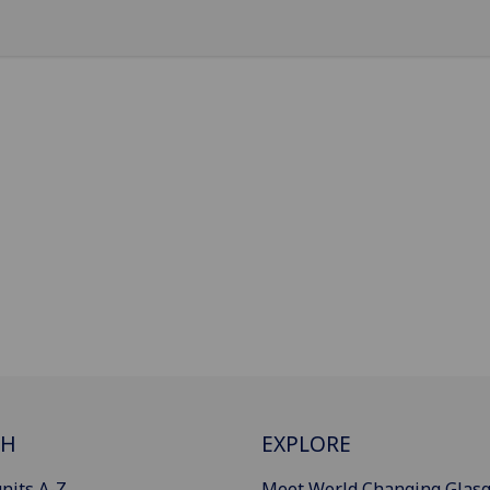
CH
EXPLORE
nits A-Z
Meet World Changing Glas