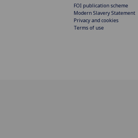
FOI publication scheme
Modern Slavery Statement
Privacy and cookies
Terms of use