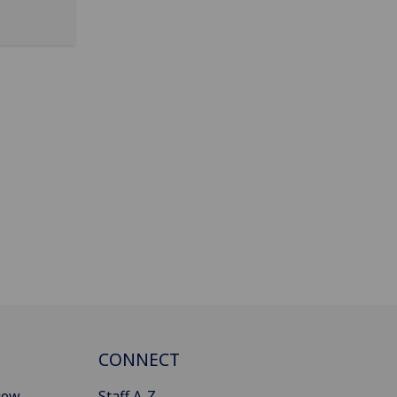
CONNECT
gow
Staff A-Z