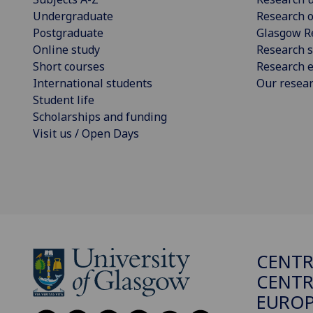
Undergraduate
Research o
Postgraduate
Glasgow R
Online study
Research s
Short courses
Research e
International students
Our resea
Student life
Scholarships and funding
Visit us / Open Days
CENTR
CENTR
EUROP