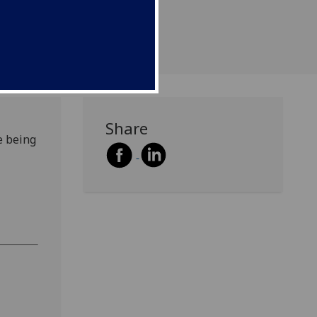
Share
e being