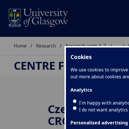
Home
Research
Research units A-Z
...
Cookies
CENTRE FOR RUSSIA
We use cookies to improve u
out more about cookies a
Analytics
I'm happy with analyti
Czech films at
I do not want analytics
CRCEES Winter 
Personalised advertising