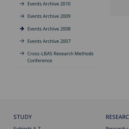
Events Archive 2010
Events Archive 2009
Events Archive 2008
Events Archive 2007
Cross-LBAS Research Methods
Conference
STUDY
RESEAR
Subjects A-Z
Research u