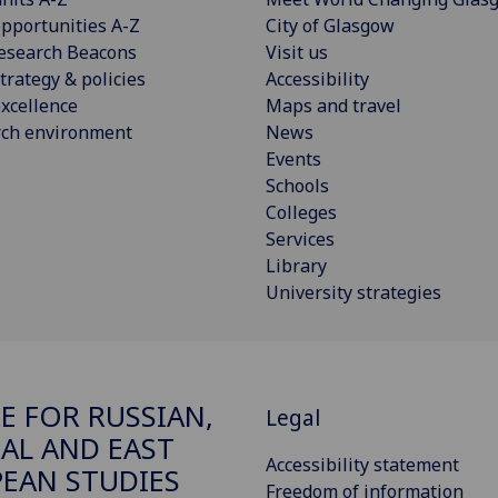
pportunities A-Z
City of Glasgow
esearch Beacons
Visit us
trategy & policies
Accessibility
xcellence
Maps and travel
rch environment
News
Events
Schools
Colleges
Services
Library
University strategies
E FOR RUSSIAN,
Legal
AL AND EAST
Accessibility statement
EAN STUDIES
Freedom of information