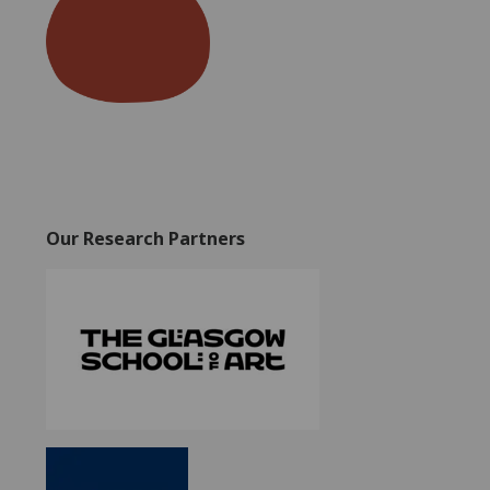
Our Research Partners