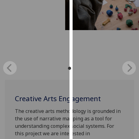
our
privacy
policy
page
.
Analytics
I'm
happy
with
analytics
data
being
Creative Arts Engagement
recorded
I do not
The creative arts methodology is grounded in
want
the use of narrative mapping as a tool for
analytics
understanding complex social systems. For
data
this project we are interested in
recorded