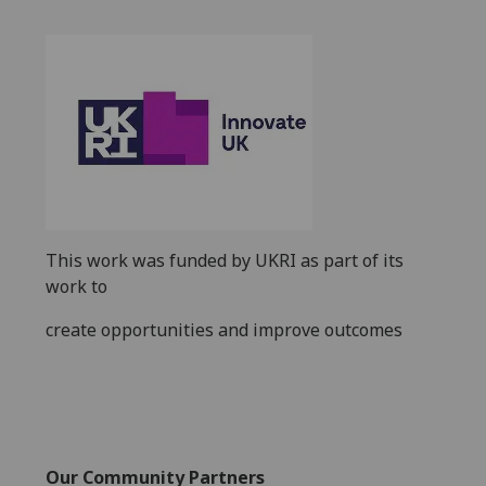
This work was funded by
UKRI
as part of its
work to
create opportunities and improve outcomes
Our Community Partners