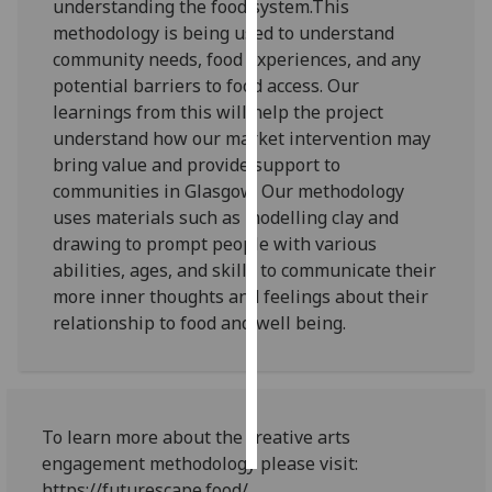
understanding the food system.This
methodology is being used to understand
Personalised
community needs, food experiences, and any
advertising
potential barriers to food access. Our
learnings from this will help the project
I’m happy to
understand how our market intervention may
get
bring value and provide support to
personalised
communities in Glasgow. Our methodology
ads
uses materials such as modelling clay and
I do not
drawing to prompt people with various
want
abilities, ages, and skills to communicate their
personalised
more inner thoughts and feelings about their
ads
relationship to food and well being.
save
choices
accept
all
To learn more about the creative arts
engagement methodology please visit:
https://futurescape.food/