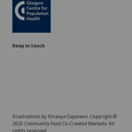
Keep in touch
Illustrations by Shravya Dayaneni. Copyright ©
2025 Community Food Co-Created Markets. All
rights reserved