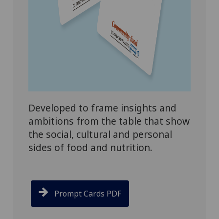
Developed to frame insights and
ambitions from the table that show
the social, cultural and personal
sides of food and nutrition.
Prompt Cards PDF