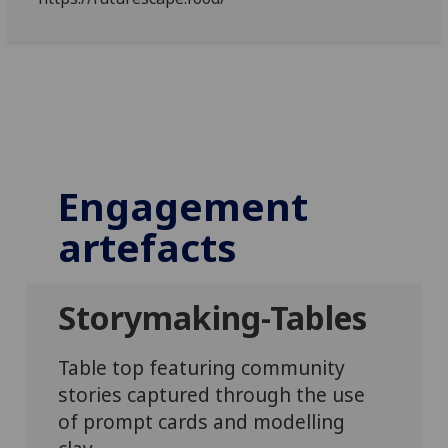
Engagement
artefacts
Storymaking-Tables
Table top featuring community
stories captured through the use
of prompt cards and modelling