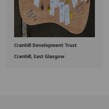
Cranhill Development Trust
Cranhill, East Glasgow