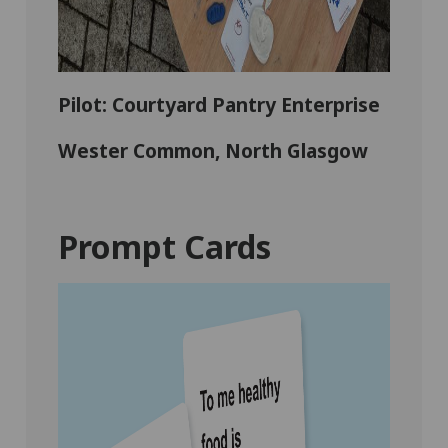
Pilot: Courtyard Pantry Enterprise
Wester Common, North Glasgow
Prompt Cards