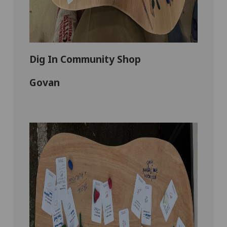
Dig In Community Shop
Govan