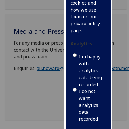
cookies and
how we use
them on our
privacy policy
Media and Press Enquiries
page
.
For any media or press enquiries please get in
Analytics
contact with the University of Glasgow media
I'm happy
and press team
with
Enquiries:
ali.howard@glasgow.ac.uk
or
elizabeth.mc
analytics
data being
recorded
I do not
want
analytics
data
recorded