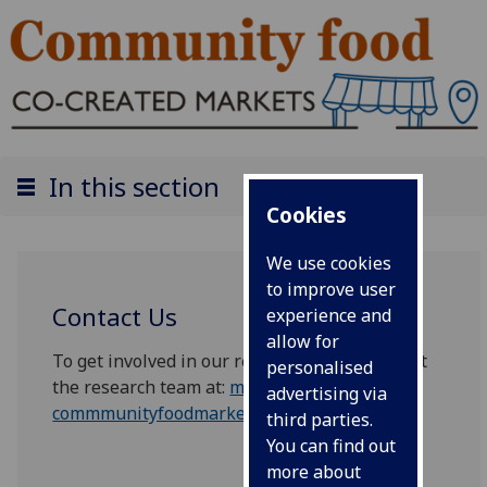
In this section
Cookies
We use cookies
to improve user
Contact Us
experience and
allow for
To get involved in our research please contact
personalised
the research team at:
mvls-
advertising via
commmunityfoodmarkets@glasgow.ac.uk
third parties.
You can find out
more about