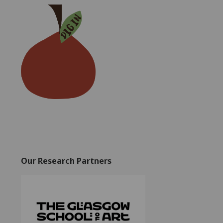
Our Research Partners