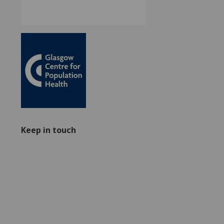
Keep in touch