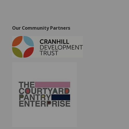
Our Community Partners