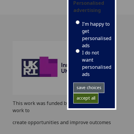
Personalised
advertising
I’m happy to
get
personalised
ads
I do not
want
personalised
ads
save choices
accept all
This work was funded by
UKRI
as part of its
work to
create opportunities and improve outcomes