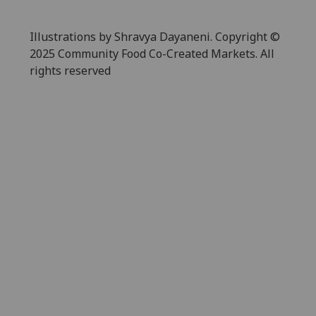
Illustrations by Shravya Dayaneni. Copyright ©
2025 Community Food Co-Created Markets. All
rights reserved