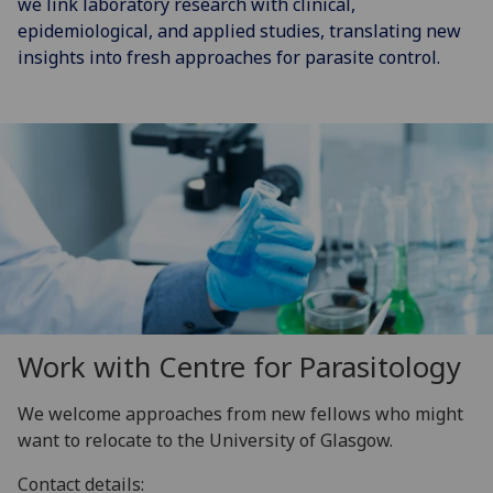
we link laboratory research with clinical,
epidemiological, and applied studies, translating new
insights into fresh approaches for parasite control.
Work with Centre for Parasitology
We welcome approaches from new fellows who might
want to relocate to the University of Glasgow.
Contact details: