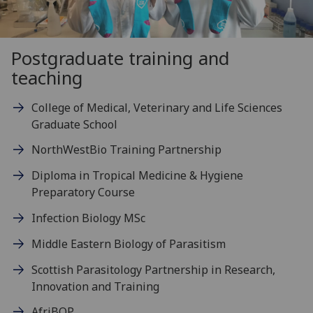
Postgraduate training and
teaching
College of Medical, Veterinary and Life Sciences
Graduate School
NorthWestBio Training Partnership
Diploma in Tropical Medicine & Hygiene
Preparatory Course
Infection Biology MSc
Middle Eastern Biology of Parasitism
Scottish Parasitology Partnership in Research,
Innovation and Training
AfriBOP