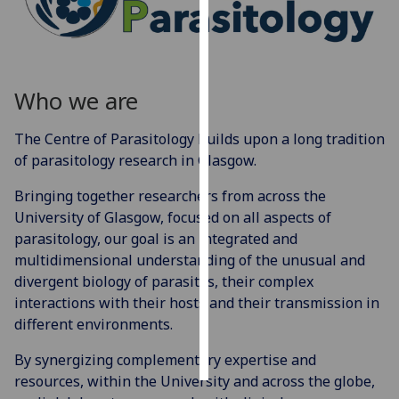
Personalised
advertising
Who we are
I’m happy to
get
The Centre of Parasitology builds upon a long tradition
personalised
of parasitology research in Glasgow.
ads
I do not
Bringing together researchers from across the
want
University of Glasgow, focused on all aspects of
personalised
parasitology, our goal is an integrated and
ads
multidimensional understanding of the unusual and
divergent biology of parasites, their complex
save
interactions with their hosts and their transmission in
choices
different environments.
accept
all
By synergizing complementary expertise and
resources, within the University and across the globe,