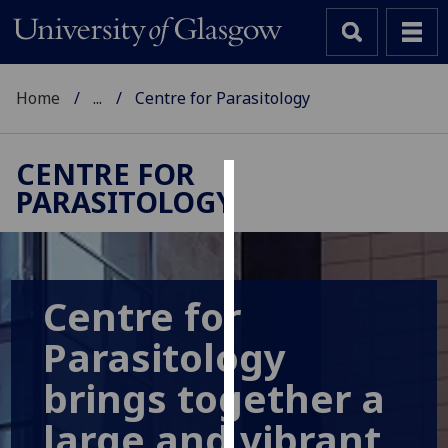
Home
...
Centre for Parasitology
CENTRE FOR
PARASITOLOGY
Cookies
We
use
cookies
Centre for
to
improve
Parasitology
user
brings together a
experience
and
large and vibrant
allow