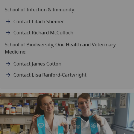
School of Infection & Immunity:
Contact Lilach Sheiner
Contact Richard McCulloch
School of Biodiversity, One Health and Veterinary
Medicine:
Contact James Cotton
Contact Lisa Ranford-Cartwright