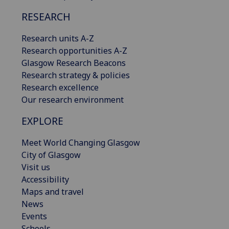
RESEARCH
Research units A-Z
Research opportunities A-Z
Glasgow Research Beacons
Research strategy & policies
Research excellence
Our research environment
EXPLORE
Meet World Changing Glasgow
City of Glasgow
Visit us
Accessibility
Maps and travel
News
Events
Schools