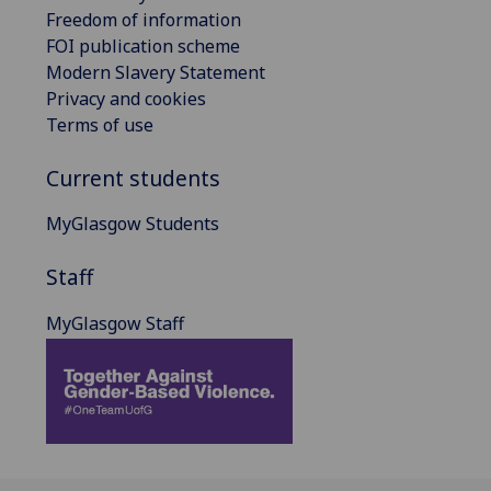
Freedom of information
FOI publication scheme
Modern Slavery Statement
Privacy and cookies
Terms of use
Current students
MyGlasgow Students
Staff
MyGlasgow Staff