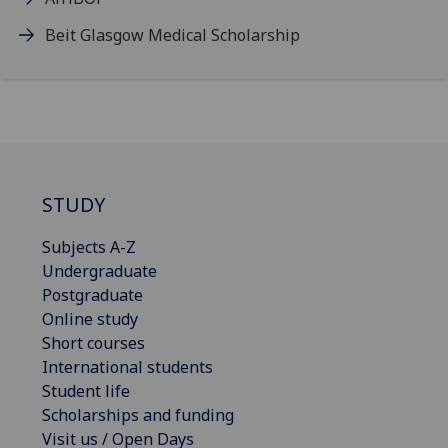
Beit Glasgow Medical Scholarship
STUDY
Subjects A-Z
Undergraduate
Postgraduate
Online study
Short courses
International students
Student life
Scholarships and funding
Visit us / Open Days