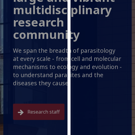
for
multidisciplinary
personalised
research
advertising
via
community
third
parties.
You
We span the breadth of parasitology
can
at every scale - from cell and molecular
find
mechanisms to ecology and evolution -
out
to understand parasites and the
more
diseases they cause.
about
cookies
and
how
we
Research staff
use
them
on