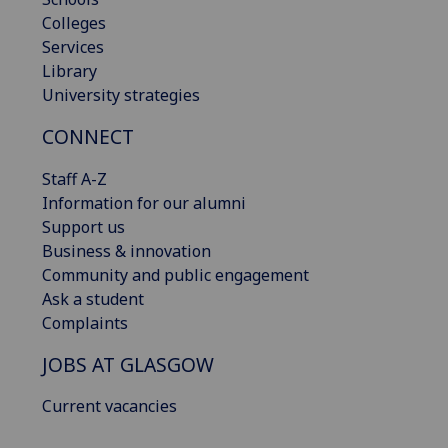
Colleges
Services
Library
University strategies
CONNECT
Staff A-Z
Information for our alumni
Support us
Business & innovation
Community and public engagement
Ask a student
Complaints
JOBS AT GLASGOW
Current vacancies