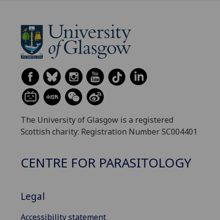
The University of Glasgow is a registered
Scottish charity: Registration Number SC004401
CENTRE FOR PARASITOLOGY
Legal
Accessibility statement