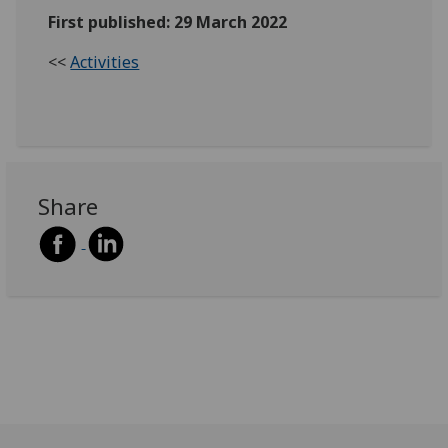
First published: 29 March 2022
<<
Activities
Share