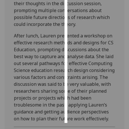
their thoughts in the discussion session,
prompting multiple conversations about
Personalised
possible future directions of research which
advertising
could incorporate the theory.
I’m happy to
After lunch, Lauren presented a workshop on
get
effective research methods and designs for CS
personalised
Education, prompting discussions about the
ads
best way to capture and analyse data. She laid
I do not
out several pathways for effective Computing
want
Science education research design considering
personalised
various factors and constraints arising. The
ads
discussion was said to be very valuable, with
researchers sharing some of their planned
save
projects or projects which had been
choices
troublesome in the past, applying Lauren’s
accept
guidance and getting audience perspectives
all
on how to plan their future work effectively.