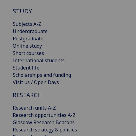
STUDY
Subjects A-Z
Undergraduate
Postgraduate
Online study
Short courses
International students
Student life
Scholarships and funding
Visit us / Open Days
RESEARCH
Research units A-Z
Research opportunities A-Z
Glasgow Research Beacons
Research strategy & policies