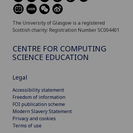
The University of Glasgow is a registered
Scottish charity: Registration Number SC004401
CENTRE FOR COMPUTING
SCIENCE EDUCATION
Legal
Accessibility statement
Freedom of information
FOI publication scheme
Modern Slavery Statement
Privacy and cookies
Terms of use