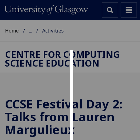
Home
...
Activities
CENTRE FOR COMPUTING
SCIENCE EDUCATION
Cookies
We
use
cookies
to
CCSE Festival Day 2:
improve
Talks from Lauren
user
experience
Margulieux
and
allow