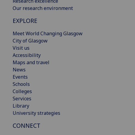
Research excellence
Our research environment
EXPLORE
Meet World Changing Glasgow
City of Glasgow
Visit us
Accessibility
Maps and travel
News
Events
Schools
Colleges
Services
Library
University strategies
CONNECT