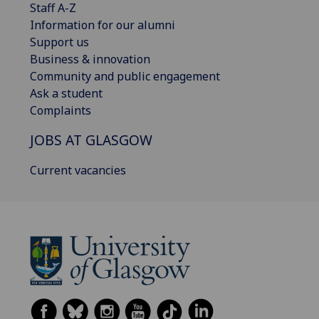
Staff A-Z
Information for our alumni
Support us
Business & innovation
Community and public engagement
Ask a student
Complaints
JOBS AT GLASGOW
Current vacancies