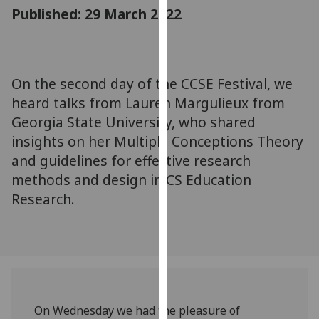
for
Published: 29 March 2022
personalised
advertising
via
third
On the second day of the CCSE Festival, we
parties.
heard talks from Lauren Margulieux from
You
Georgia State University, who shared
can
insights on her Multiple Conceptions Theory
find
and guidelines for effective research
out
methods and design in CS Education
more
about
Research.
cookies
and
how
we
use
them
On Wednesday we had the pleasure of
on