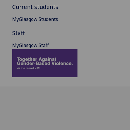
Current students
MyGlasgow Students
Staff
MyGlasgow Staff