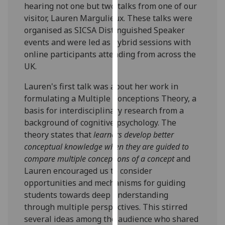
hearing not one but two talks from one of our
our
visitor, Lauren Margulieux. These talks were
privacy
organised as SICSA Distinguished Speaker
policy
events and were led as hybrid sessions with
page
.
online participants attending from across the
UK.
Analytics
Lauren's first talk was about her work in
I'm
formulating a Multiple Conceptions Theory, a
happy
basis for interdisciplinary research from a
with
background of cognitive psychology. The
analytics
theory states that
learners develop better
data
conceptual knowledge when they are guided to
being
compare multiple conceptions of a concept
and
recorded
Lauren encouraged us to consider
I do not
opportunities and mechanisms for guiding
want
students towards deep understanding
analytics
through multiple perspectives. This stirred
data
several ideas among the audience who shared
recorded