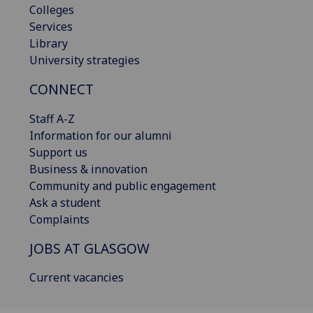
Colleges
Services
Library
University strategies
CONNECT
Staff A-Z
Information for our alumni
Support us
Business & innovation
Community and public engagement
Ask a student
Complaints
JOBS AT GLASGOW
Current vacancies