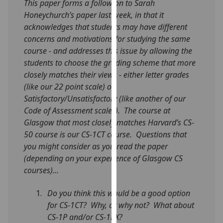
This paper forms a follow on to Sarah
our
Honeychurch’s paper last week, in that it
privacy
acknowledges that students may have different
policy
concerns and motivations for studying the same
page
.
course - and addresses this issue by allowing the
students to choose the grading scheme that more
Analytics
closely matches their views - either letter grades
(like our 22 point scale) or
I'm
Satisfactory/Unsatisfactory (like another of our
happy
Code of Assessment scales). The course at
with
Glasgow that most closely matches Harvard’s CS-
analytics
50 course is our CS-1CT course. Questions that
data
you might consider as you read the paper
being
(depending on your experience of Glasgow CS
recorded
courses)…
I do not
want
Do you think this would be a good option
analytics
for CS-1CT? Why, or why not? What about
data
CS-1P and/or CS-1PX?
recorded