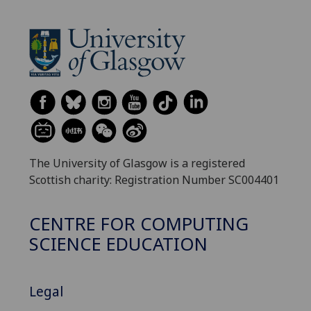
The University of Glasgow is a registered
Scottish charity: Registration Number SC004401
CENTRE FOR COMPUTING
SCIENCE EDUCATION
Legal