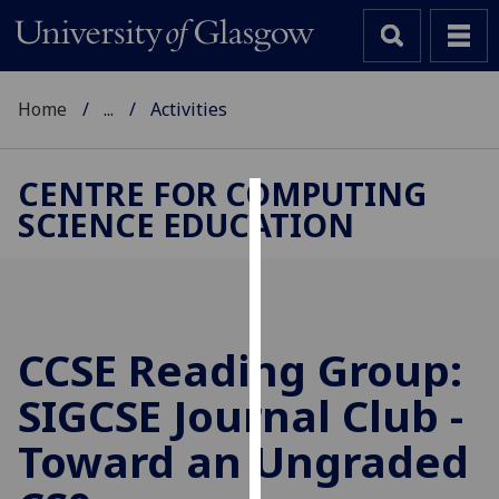
Home
...
Activities
CENTRE FOR COMPUTING
SCIENCE EDUCATION
Cookies
We
use
cookies
to
CCSE Reading Group:
improve
SIGCSE Journal Club -
user
experience
Toward an Ungraded
and
allow