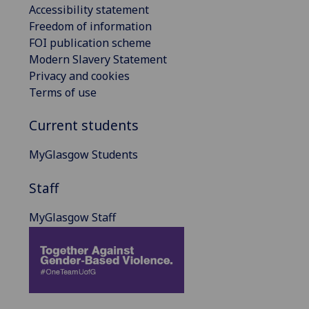
Accessibility statement
Freedom of information
FOI publication scheme
Modern Slavery Statement
Privacy and cookies
Terms of use
Current students
MyGlasgow Students
Staff
MyGlasgow Staff