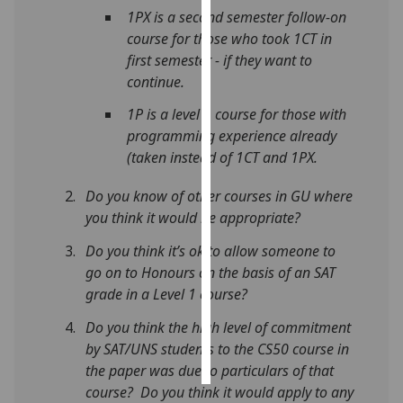
1PX is a second semester follow-on
Personalised
course for those who took 1CT in
advertising
first semester - if they want to
continue.
I’m happy to
1P is a level 1 course for those with
get
programming experience already
personalised
(taken instead of 1CT and 1PX.
ads
I do not
Do you know of other courses in GU where
want
you think it would be appropriate?
personalised
Do you think it’s ok to allow someone to
ads
go on to Honours on the basis of an SAT
save
grade in a Level 1 course?
choices
Do you think the high level of commitment
accept
by SAT/UNS students to the CS50 course in
all
the paper was due to particulars of that
course? Do you think it would apply to any