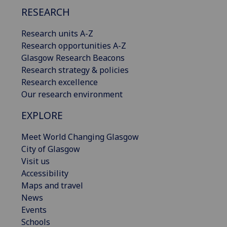
RESEARCH
Research units A-Z
Research opportunities A-Z
Glasgow Research Beacons
Research strategy & policies
Research excellence
Our research environment
EXPLORE
Meet World Changing Glasgow
City of Glasgow
Visit us
Accessibility
Maps and travel
News
Events
Schools