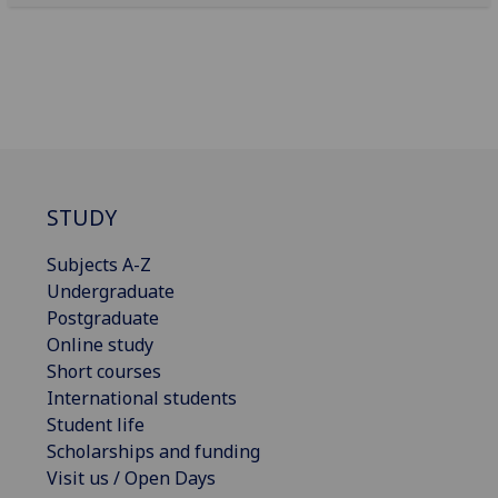
STUDY
Subjects A-Z
Undergraduate
Postgraduate
Online study
Short courses
International students
Student life
Scholarships and funding
Visit us / Open Days