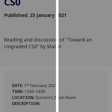
CS0
for
personalised
Published: 25 January 2021
advertising
via
third
parties.
You
Reading and discussion of "Toward an
can
Ungraded CS0" by Malan
find
out
more
about
cookies
and
st
DATE:
1
February 2021
how
TIME:
13:00-14:00
we
LOCATION:
Quintin’s Zoom Room
use
DESCRIPTION:
them
on