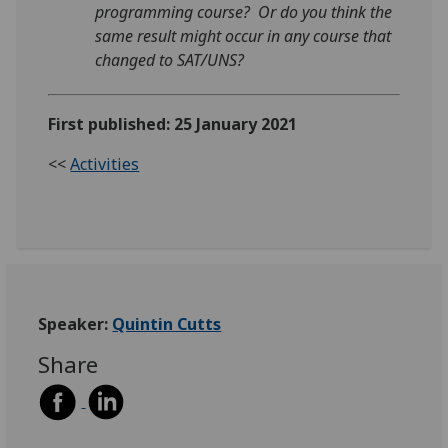
programming course? Or do you think the
same result might occur in any course that
changed to SAT/UNS?
First published: 25 January 2021
<<
Activities
Speaker:
Quintin Cutts
Share