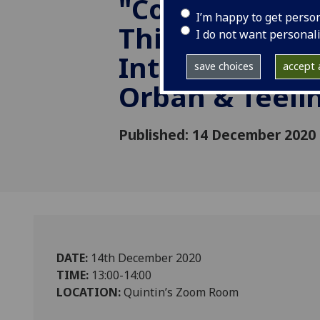
"Computation
I’m happy to get perso
Thinking in
I do not want personal
Introductory P
save choices
accept a
Orban & Teeli
Published: 14 December 2020
DATE:
14th December 2020
TIME:
13:00-14:00
LOCATION:
Quintin’s Zoom Room