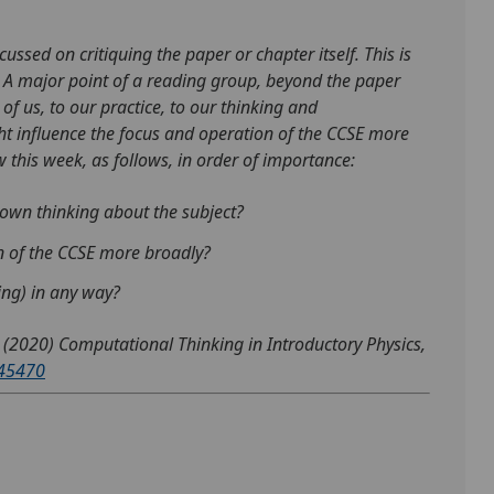
ussed on critiquing the paper or chapter itself. This is
s. A major point of a reading group, beyond the paper
 of us, to our practice, to our thinking and
ght influence the focus and operation of the CCSE more
 this week, as follows, in order of importance:
own thinking about the subject?
on of the CCSE more broadly?
hing) in any way?
 (2020) Computational Thinking in Introductory Physics,
145470