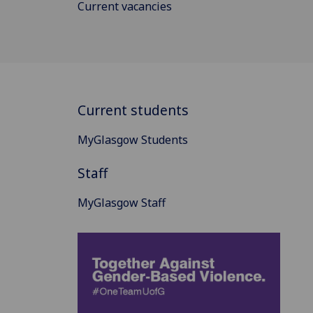
Current vacancies
Current students
MyGlasgow Students
Staff
MyGlasgow Staff