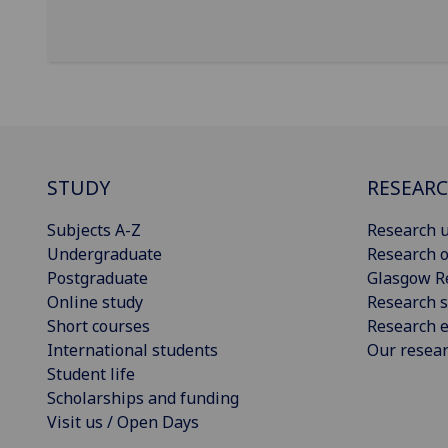
STUDY
RESEAR
Subjects A-Z
Research u
Undergraduate
Research o
Postgraduate
Glasgow R
Online study
Research s
Short courses
Research e
International students
Our resea
Student life
Scholarships and funding
Visit us / Open Days