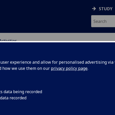
STUDY
Activities
ING SCIENCE EDUCATI
ser experience and allow for personalised advertising via t
nd how we use them on our
privacy policy page
.
cs data being recorded
Group:
Reading and discuss
 data recorded
Thinking in Introduc
Teeling-Smith