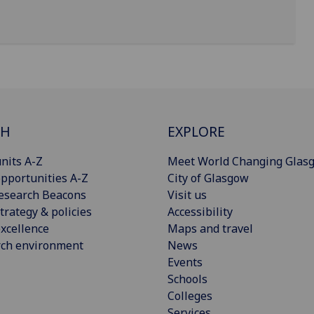
CH
EXPLORE
nits A-Z
Meet World Changing Glas
pportunities A-Z
City of Glasgow
esearch Beacons
Visit us
trategy & policies
Accessibility
xcellence
Maps and travel
rch environment
News
Events
Schools
Colleges
Services