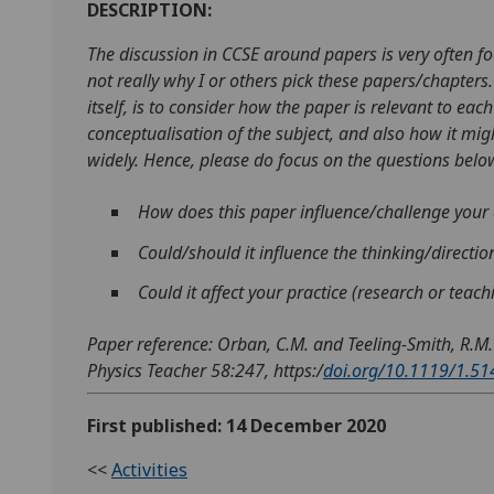
DESCRIPTION:
The discussion in CCSE around papers is very often foc
not really why I or others pick these papers/chapter
itself, is to consider how the paper is relevant to each
conceptualisation of the subject, and also how it mi
widely. Hence, please do focus on the questions below
How does this paper influence/challenge your 
Could/should it influence the thinking/directi
Could it affect your practice (research or teac
Paper reference: Orban, C.M. and Teeling-Smith, R.M.
Physics Teacher 58:247, https:/
doi.org/10.1119/1.5
First published: 14 December 2020
<<
Activities