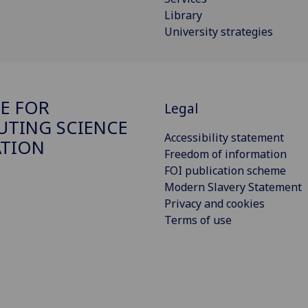
Library
University strategies
E FOR
Legal
TING SCIENCE
Accessibility statement
ATION
Freedom of information
FOI publication scheme
Modern Slavery Statement
Privacy and cookies
Terms of use