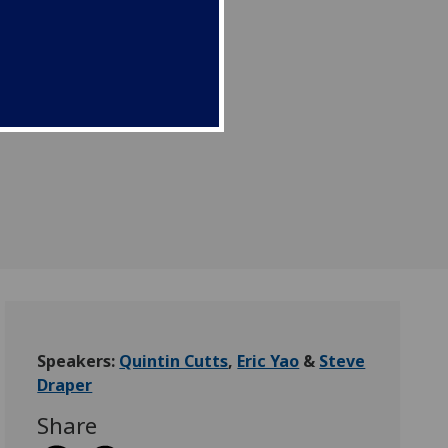
Speakers:
Quintin Cutts
,
Eric Yao
&
Steve
Draper
Share