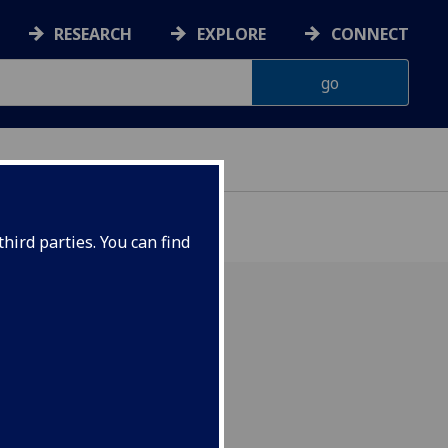
RESEARCH
EXPLORE
CONNECT
ON
hird parties. You can find
ion of "Computational
tory Physics" by Orban &