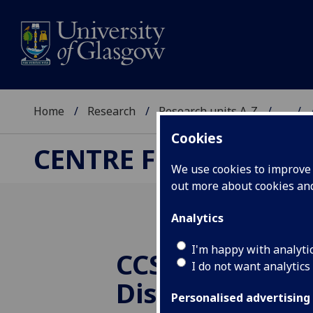
Home
Research
Research units A-Z
...
Cookies
CENTRE FOR COMPUT
We use cookies to improve u
out more about cookies a
Analytics
I'm happy with analyti
CCSE Reading 
I do not want analytics
Discussing
Personalised advertising