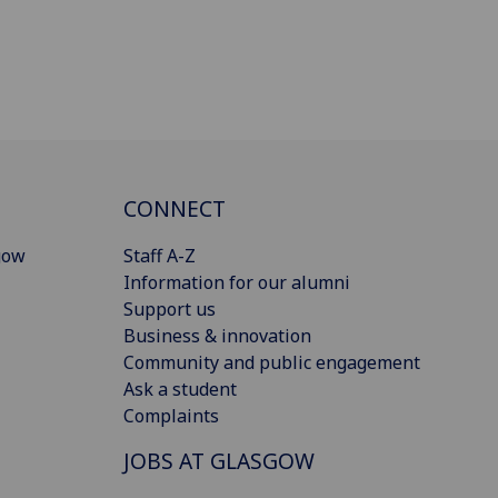
CONNECT
gow
Staff A-Z
Information for our alumni
Support us
Business & innovation
Community and public engagement
Ask a student
Complaints
JOBS AT GLASGOW