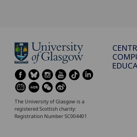
CENTR
COMPU
EDUC
The University of Glasgow is a
registered Scottish charity:
Registration Number SC004401