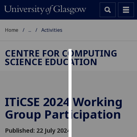
Home
...
Activities
CENTRE FOR COMPUTING
SCIENCE EDUCATION
Cookies
We
use
cookies
to
ITiCSE 2024 Working
improve
Group Participation
user
experience
and
Published: 22 July 2024
allow