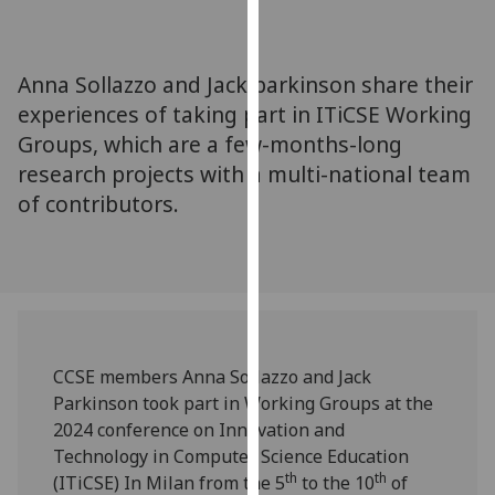
for
personalised
advertising
Anna Sollazzo and Jack parkinson share their
via
experiences of taking part in ITiCSE Working
third
Groups, which are a few-months-long
parties.
You
research projects with a multi-national team
can
of contributors.
find
out
more
about
cookies
and
CCSE members Anna Sollazzo and Jack
how
Parkinson took part in Working Groups at the
we
2024 conference on Innovation and
use
Technology in Computer Science Education
them
th
th
(ITiCSE) In Milan from the 5
to the 10
of
on