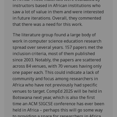
instructors based in African institutions who
saw a lot of value in them and were interested
in future iterations. Overall, they commented
that there was a need for this work.
The literature group found a large body of
work in computer science education research
spread over several years. 157 papers met the
inclusion criteria, most of them published
since 2003. Notably, the papers are scattered
across 84 venues, with 70 venues having only
one paper each. This could indicate a lack of
community and focus among researchers in
Africa who have not previously had specific
venues to target. CompEd 2025 will be held in
Botswana next year, which is also the first
time an ACM SIGCSE conference has ever been
held in Africa – perhaps this will go some way
to providing a space for researchers in Africa