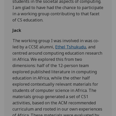
students in the societal aspects of computing.
I am glad to have had the chance to participate
in a working group contributing to that facet
of CS education.
Jack
The working group I was involved in was co-
led by a CCSE alumni,
Ethel Tshukudu
, and
centred around computing education research
in Africa. We explored this from two
dimensions: half of the 12-person team
explored published literature in computing
education in Africa, while the other half
explored contextually relevant materials for
students of computer science in Africa. The
materials group generated a set of CS1
activities, based on the ACM recommended
curriculum and rooted in our own experiences
of Africa. These materials were evaluated by