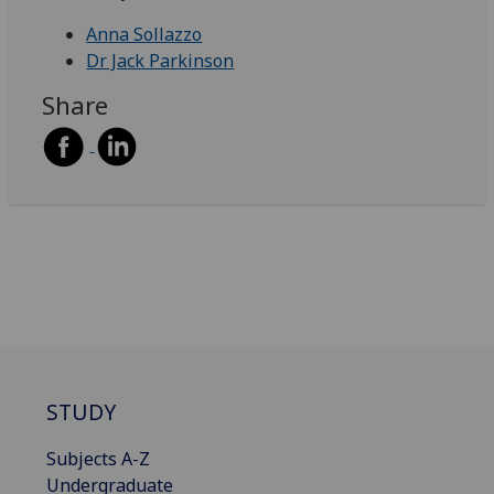
Anna Sollazzo
Dr Jack Parkinson
Share
STUDY
Subjects A-Z
Undergraduate