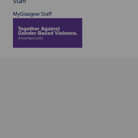
Staff
MyGlasgow Staff