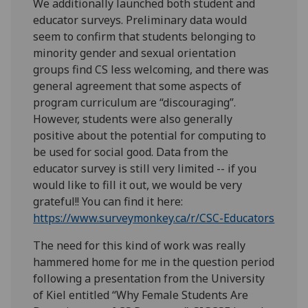
We additionally launched both student and
educator surveys. Preliminary data would
seem to confirm that students belonging to
minority gender and sexual orientation
groups find CS less welcoming, and there was
general agreement that some aspects of
program curriculum are “discouraging”.
However, students were also generally
positive about the potential for computing to
be used for social good. Data from the
educator survey is still very limited -- if you
would like to fill it out, we would be very
grateful!! You can find it here:
https://www.surveymonkey.ca/r/CSC-Educators
The need for this kind of work was really
hammered home for me in the question period
following a presentation from the University
of Kiel entitled “Why Female Students Are