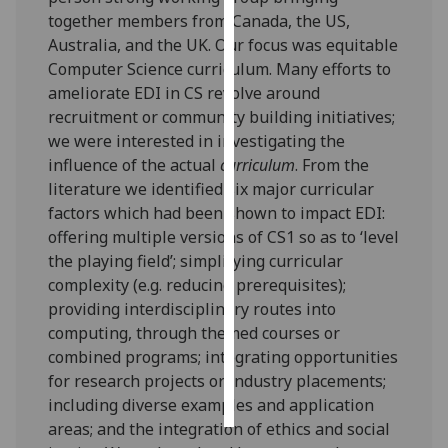
together members from Canada, the US,
Personalised
Australia, and the UK. Our focus was equitable
advertising
Computer Science curriculum. Many efforts to
ameliorate EDI in CS revolve around
I’m happy to
recruitment or community building initiatives;
get
we were interested in investigating the
personalised
influence of the actual
curriculum
. From the
ads
literature we identified six major curricular
I do not
factors which had been shown to impact EDI:
want
offering multiple versions of CS1 so as to ‘level
personalised
the playing field’; simplifying curricular
ads
complexity (e.g. reducing prerequisites);
providing interdisciplinary routes into
save
computing, through themed courses or
choices
combined programs; integrating opportunities
accept
for research projects or industry placements;
all
including diverse examples and application
areas; and the integration of ethics and social