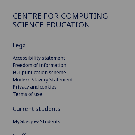
CENTRE FOR COMPUTING
SCIENCE EDUCATION
Legal
Accessibility statement
Freedom of information
FOI publication scheme
Modern Slavery Statement
Privacy and cookies
Terms of use
Current students
MyGlasgow Students