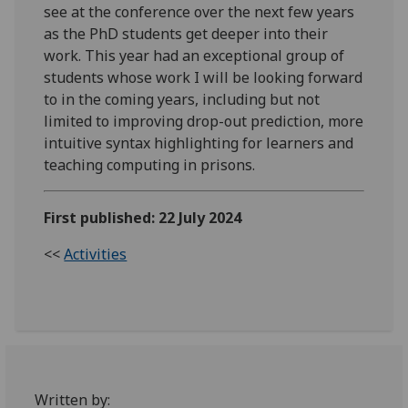
see at the conference over the next few years
as the PhD students get deeper into their
work. This year had an exceptional group of
students whose work I will be looking forward
to in the coming years, including but not
limited to improving drop-out prediction, more
intuitive syntax highlighting for learners and
teaching computing in prisons.
First published: 22 July 2024
<<
Activities
Written by: