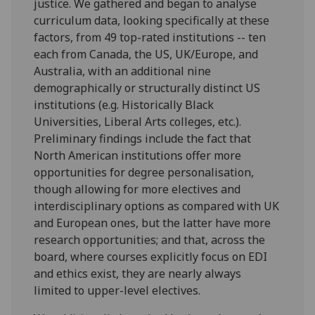
justice. We gathered and began to analyse
curriculum data, looking specifically at these
factors, from 49 top-rated institutions -- ten
each from Canada, the US, UK/Europe, and
Australia, with an additional nine
demographically or structurally distinct US
institutions (e.g. Historically Black
Universities, Liberal Arts colleges, etc.).
Preliminary findings include the fact that
North American institutions offer more
opportunities for degree personalisation,
though allowing for more electives and
interdisciplinary options as compared with UK
and European ones, but the latter have more
research opportunities; and that, across the
board, where courses explicitly focus on EDI
and ethics exist, they are nearly always
limited to upper-level electives.