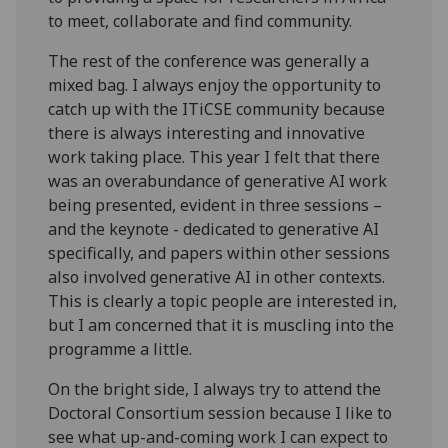
to meet, collaborate and find community.
The rest of the conference was generally a
mixed bag. I always enjoy the opportunity to
catch up with the ITiCSE community because
there is always interesting and innovative
work taking place. This year I felt that there
was an overabundance of generative AI work
being presented, evident in three sessions –
and the keynote - dedicated to generative AI
specifically, and papers within other sessions
also involved generative AI in other contexts.
This is clearly a topic people are interested in,
but I am concerned that it is muscling into the
programme a little.
On the bright side, I always try to attend the
Doctoral Consortium session because I like to
see what up-and-coming work I can expect to