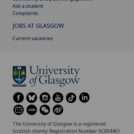
Ask a student
Complaints
JOBS AT GLASGOW
Current vacancies
The University of Glasgow is a registered
Scottish charity: Registration Number SC004401