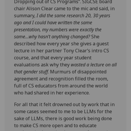
Dropping out of CS Programs”. SIGCSE board
chair Alison Clear came to the mic and said, in
summary,
I did the same research 20, 30 years
ago and I could have written the same
presentation, my numbers were exactly the
same…why hasn’t anything changed?
She
described how every year she gives a guest
lecture in her partner Tony Clear’s intro CS
course, and that every year student
evaluations ask why they
wasted a lecture on all
that gender stuff
. Murmurs of disappointed
agreement and recognition filled the room,
full of CS educators from around the world
who had shared in her experience.
For all that it felt drowned out by work that in
some cases seemed to me to be LLMs for the
sake of LLMs, there is good work being done
to make CS more open and to educate