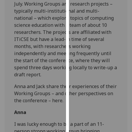
July. Working Groups are research projects –
our
typically multi-institutional and multi-
privacy
national – which explore topics of computing
policy
science education with a team of about 10
page
.
researchers. The projects are affiliated with
ITiCSE but have a lead-in time of several
Analytics
months, with researchers working
independently and meeting frequently until
I'm
the start of the conference, where they will
happy
spend three days working locally to write-up a
with
draft report.
analytics
data
Anna and Jack share their experiences of their
being
Working Groups – and other perspectives on
recorded
the conference – here.
I do not
want
Anna
analytics
I was lucky enough to be a part of an 11-
data
person strong working group bringing
recorded