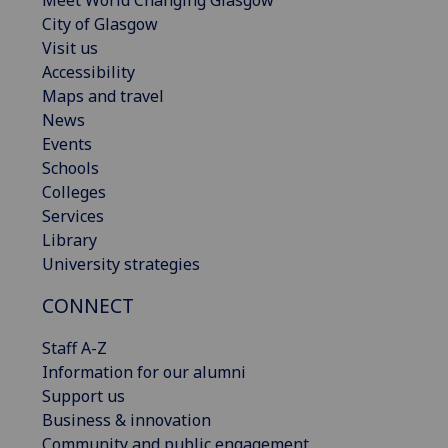
Meet World Changing Glasgow
City of Glasgow
Visit us
Accessibility
Maps and travel
News
Events
Schools
Colleges
Services
Library
University strategies
CONNECT
Staff A-Z
Information for our alumni
Support us
Business & innovation
Community and public engagement