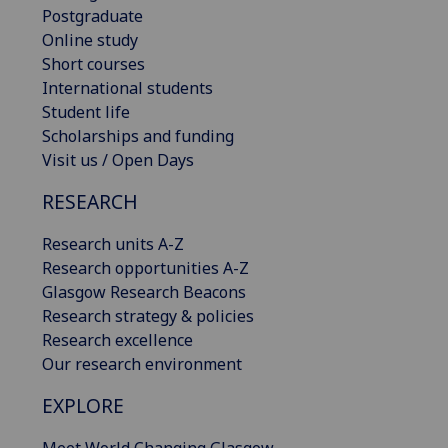
Postgraduate
Online study
Short courses
International students
Student life
Scholarships and funding
Visit us / Open Days
RESEARCH
Research units A-Z
Research opportunities A-Z
Glasgow Research Beacons
Research strategy & policies
Research excellence
Our research environment
EXPLORE