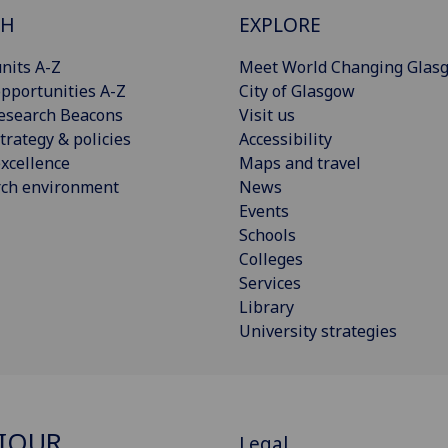
CH
EXPLORE
nits A-Z
Meet World Changing Glas
pportunities A-Z
City of Glasgow
esearch Beacons
Visit us
trategy & policies
Accessibility
xcellence
Maps and travel
rch environment
News
Events
Schools
Colleges
Services
Library
University strategies
IOUR,
Legal