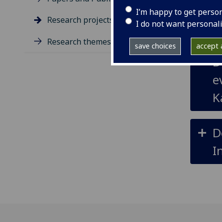
T
I’m happy to get perso
Research projects
I do not want personal
v
Research themes
save choices
accept a
D
e
K
D
I