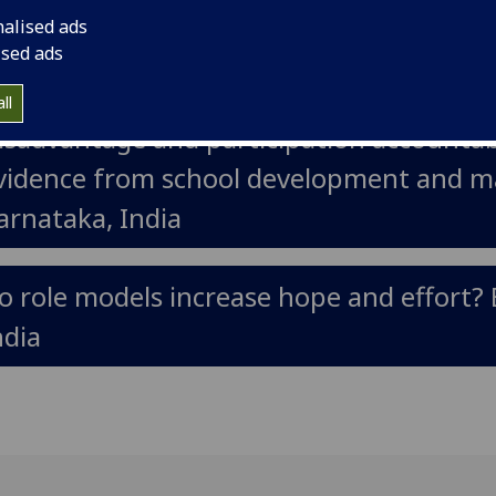
he use of mobile text messaging to incre
nalised ads
ised ads
accination campaigns (completed)
ll
isadvantage and participation accountabi
vidence from school development and 
arnataka, India
o role models increase hope and effort? 
ndia