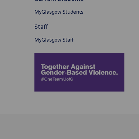
MyGlasgow Students
Staff
MyGlasgow Staff