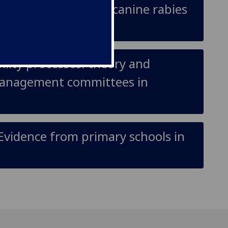
ase participation in canine rabies
lity processes: theory and
management committees in
Evidence from primary schools in