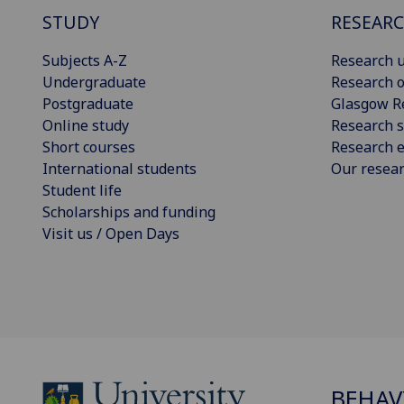
STUDY
RESEAR
Subjects A-Z
Research u
Undergraduate
Research o
Postgraduate
Glasgow R
Online study
Research s
Short courses
Research e
International students
Our resea
Student life
Scholarships and funding
Visit us / Open Days
BEHAV