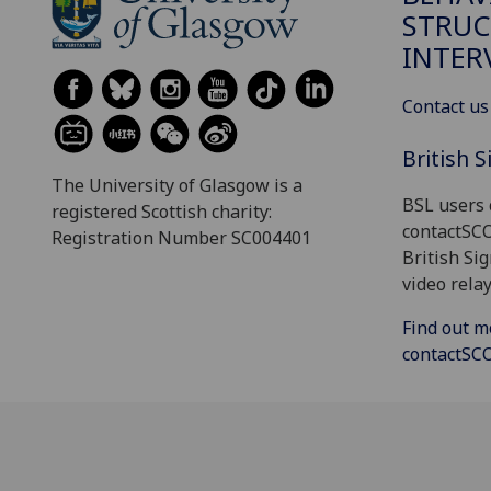
STRUC
INTER
Contact us
British 
The University of Glasgow is a
BSL users 
registered Scottish charity:
contactSC
Registration Number SC004401
British Si
video relay
Find out m
contactS