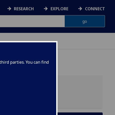
RESEARCH
EXPLORE
CONNECT
NS
hird parties. You can find