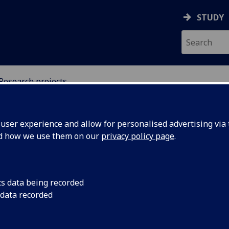
STUDY
Research projects
URE AND INTERVENTIO
ser experience and allow for personalised advertising via t
nd how we use them on our
privacy policy page
.
search Projects
cs data being recorded
 data recorded