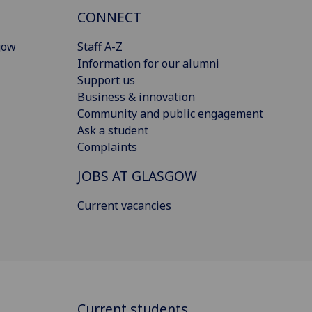
CONNECT
gow
Staff A-Z
Information for our alumni
Support us
Business & innovation
Community and public engagement
Ask a student
Complaints
JOBS AT GLASGOW
Current vacancies
Current students