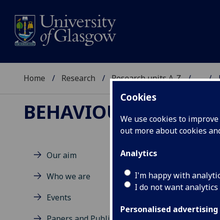
Home
Research
Research units A-Z
...
Cookies
BEHAVIOUR, STRUCT
We use cookies to improve u
out more about cookies a
Analytics
Our aim
Re
I'm happy with analyti
Who we are
I do not want analytics
Events
Personalised advertising
Papers and Publications