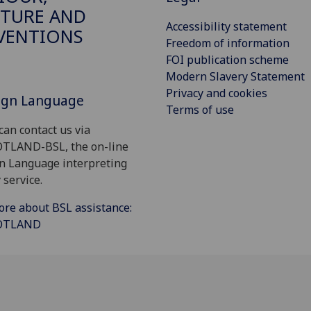
TURE AND
Accessibility statement
VENTIONS
Freedom of information
FOI publication scheme
Modern Slavery Statement
Privacy and cookies
Sign Language
Terms of use
can contact us via
OTLAND-BSL, the on-line
gn Language interpreting
 service.
ore about BSL assistance:
COTLAND