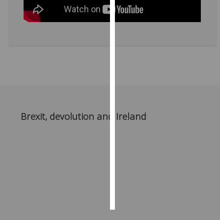
Personalised
advertising
I’m happy to
get
personalised
ads
I do not
want
Brexit, devolution and Ireland
personalised
ads
save
choices
accept
all