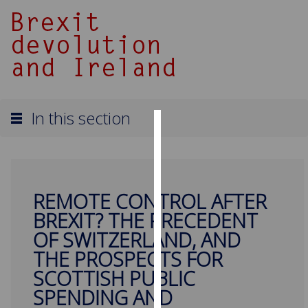
In this section
Cookies
We
use
REMOTE CONTROL AFTER
cookies
BREXIT? THE PRECEDENT
to
improve
OF SWITZERLAND, AND
user
THE PROSPECTS FOR
experience
SCOTTISH PUBLIC
and
SPENDING AND
allow