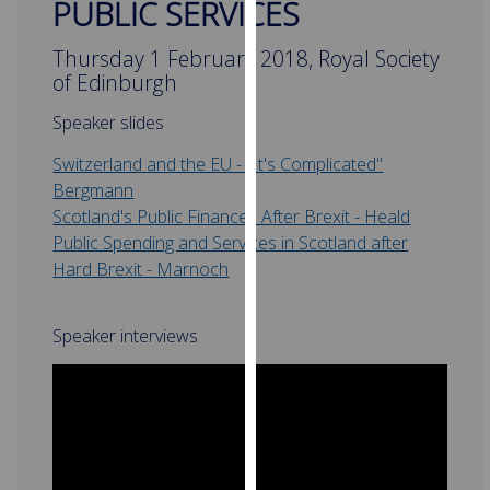
PUBLIC SERVICES
for
personalised
Thursday 1 February 2018, Royal Society
advertising
of Edinburgh
via
third
Speaker slides
parties.
Switzerland and the EU - "It's Complicated"
You
Bergmann
‌
can
Scotland's Public Finances After Brexit - Heald
find
Public Spending and Services in Scotland after
out
Hard Brexit - Marnoch
more
about
cookies
Speaker interviews
and
how
we
use
them
on