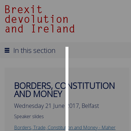
In this section
Cookies
We
use
BORDERS, CONSTITUTION
cookies
AND MONEY
to
improve
Wednesday 21 June 2017, Belfast
user
experience
Speaker slides
and
allow
Borders, Trade, Constitution and Money - Maher