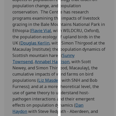
for
population change, and population
personalised
conservation. The Centre has research
advertising
programs examining the impacts of livestock
via
grazing in the Bale Mountains National Park in
third
Ethiopia (
Flavie Vial
, with WILDCRU, Oxford),
parties.
the population ecology of upland birds in the
You
UK (
Douglas Kerlin
, with Simon Thirgood at the
can
Macaulay Institute); the population dynamics of
find
Scottish mountain hares (
Sunny
out
Townsend
,
Annabel Harrison
, with Scott
more
Newey, and Simon Thirgood, Macaulay), the
about
cumulative impacts of wind farms on bird
cookies
populations (
Liz Masden
with SNH and Bob
and
Furness); and at a more theoretical level, the
how
use of game theory to understand host-
we
pathogen interactions and their emergent
use
effects on population dynamics (
Dan
them
Haydon
with Steve Redpath - Aberdeen, and
on