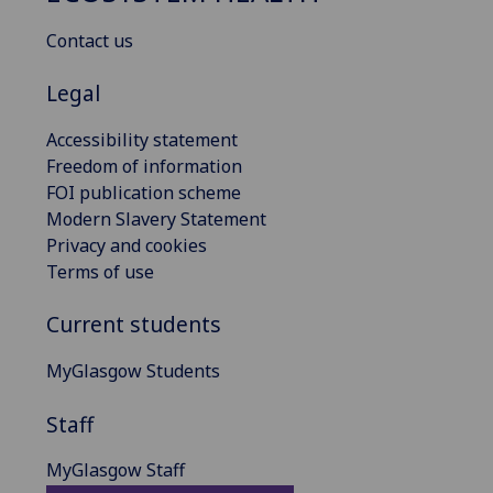
Contact us
Legal
Accessibility statement
Freedom of information
FOI publication scheme
Modern Slavery Statement
Privacy and cookies
Terms of use
Current students
MyGlasgow Students
Staff
MyGlasgow Staff