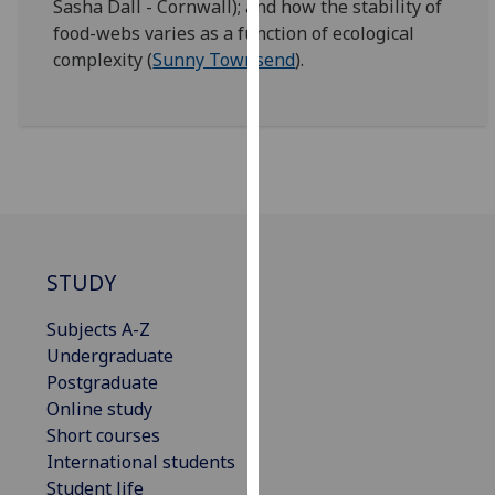
Sasha Dall - Cornwall); and how the stability of
our
food-webs varies as a function of ecological
privacy
complexity (
Sunny Townsend
).
policy
page
.
Analytics
I'm
happy
with
STUDY
analytics
data
Subjects A-Z
being
Undergraduate
recorded
Postgraduate
I do not
Online study
want
Short courses
analytics
International students
data
Student life
recorded