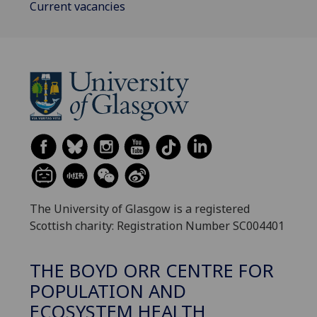
Current vacancies
The University of Glasgow is a registered
Scottish charity: Registration Number SC004401
THE BOYD ORR CENTRE FOR
POPULATION AND
ECOSYSTEM HEALTH