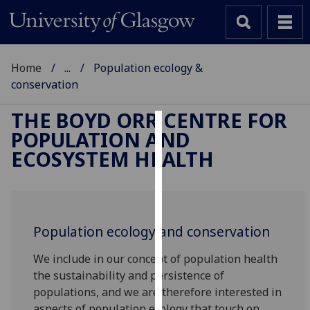
Home
...
Population ecology &
conservation
THE BOYD ORR CENTRE FOR
POPULATION AND
Cookies
ECOSYSTEM HEALTH
We
use
cookies
to
Population ecology and conservation
improve
user
We include in our concept of population health
experience
the sustainability and persistence of
and
populations, and we are therefore interested in
allow
aspects of population ecology that touch on