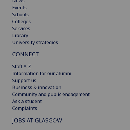
News
Events
Schools
Colleges
Services
Library
University strategies
CONNECT
Staff A-Z
Information for our alumni
Support us
Business & innovation
Community and public engagement
Ask a student
Complaints
JOBS AT GLASGOW