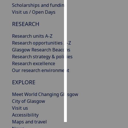
Scholarships and funding
Visit us / Open Days
Personalised
advertising
RESEARCH
I’m happy to
Research units A-Z
get
Research opportunities A-Z
personalised
Glasgow Research Beacons
ads
Research strategy & policies
I do not
Research excellence
want
Our research environment
personalised
ads
EXPLORE
save
Meet World Changing Glasgow
choices
City of Glasgow
accept
Visit us
all
Accessibility
Maps and travel