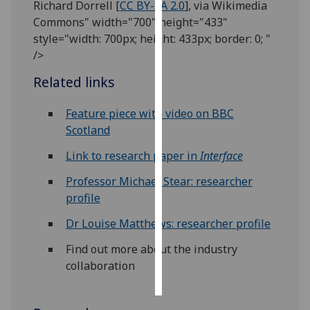
Richard Dorrell [
CC BY-SA 2.0
], via Wikimedia
Commons" width="700" height="433"
Personalised
style="width: 700px; height: 433px; border: 0; "
advertising
/>
I’m happy to
Related links
get
personalised
Feature piece with video on BBC
ads
Scotland
I do not
Link to research paper in
Interface
want
personalised
Professor Michael Stear: researcher
ads
profile
Dr Louise Matthews: researcher profile
save
choices
Find out more about the industry
accept
collaboration
all