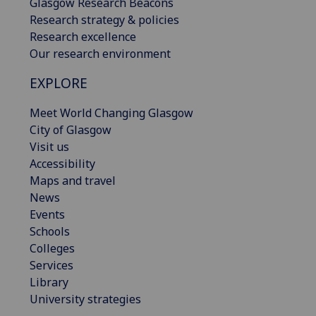
Glasgow Research Beacons
Research strategy & policies
Research excellence
Our research environment
EXPLORE
Meet World Changing Glasgow
City of Glasgow
Visit us
Accessibility
Maps and travel
News
Events
Schools
Colleges
Services
Library
University strategies