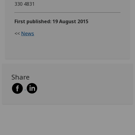
330 4831
First published: 19 August 2015
<<
News
Share