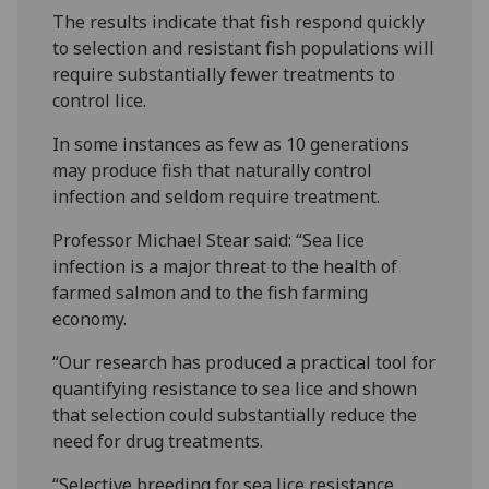
The results indicate that fish respond quickly
to selection and resistant fish populations will
require substantially fewer treatments to
control lice.
In some instances as few as 10 generations
may produce fish that naturally control
infection and seldom require treatment.
Professor Michael Stear said: “Sea lice
infection is a major threat to the health of
farmed salmon and to the fish farming
economy.
“Our research has produced a practical tool for
quantifying resistance to sea lice and shown
that selection could substantially reduce the
need for drug treatments.
“Selective breeding for sea lice resistance