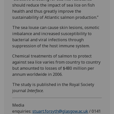
should reduce the impact of sea lice on fish
health and thus greatly improve the
sustainability of Atlantic salmon production.”
The sea louse can cause skin lesions, osmotic
imbalance and increased susceptibility to
bacterial and viral infections through
suppression of the host immune system.
Chemical treatments of salmon to protect
against sea lice varies from country to country
but amounted to losses of $480 million per
annum worldwide in 2006.
The study is published in the Royal Society
journal
Interface
.
Media
enquiries:
stuart.forsyth@glasgow.ac.uk
/ 0141