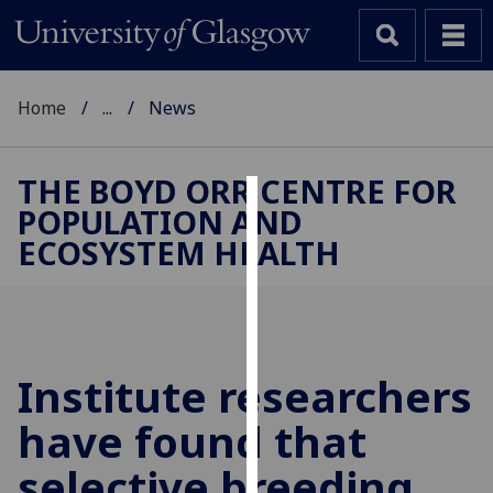
Home
...
News
THE BOYD ORR CENTRE FOR
POPULATION AND
Cookies
ECOSYSTEM HEALTH
We
use
cookies
to
improve
Institute researchers
user
have found that
experience
and
selective breeding
allow