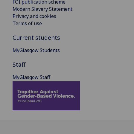
FOI publication scheme
Modern Slavery Statement
Privacy and cookies
Terms of use
Current students
MyGlasgow Students
Staff
MyGlasgow Staff