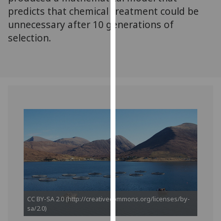
our
predicts that chemical treatment could be
privacy
unnecessary after 10 generations of
policy
selection.
page
.
Analytics
I'm
happy
with
analytics
data
being
recorded
I do not
want
analytics
CC BY-SA 2.0 (http://creativecommons.org/licenses/by-
data
sa/2.0)
recorded