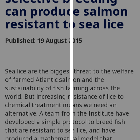
for
can produce salmon
personalised
advertising
resistant to sea lice
via
third
Published: 19 August 2015
parties.
You
can
find
Sea lice are the biggest threat to the welfare
out
more
of farmed Atlantic salmon and the
about
sustainability of fish farming across the
cookies
world. But increasing resistance of lice to
and
chemical treatment means we need an
how
alternative. A team from the Institute have
we
developed a simple protocol to breed fish
use
that are resistant to sea lice, and have
them
produced a mathematical model that
on