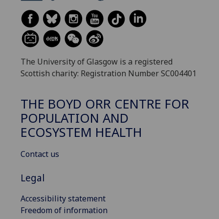
The University of Glasgow is a registered
Scottish charity: Registration Number SC004401
THE BOYD ORR CENTRE FOR
POPULATION AND
ECOSYSTEM HEALTH
Contact us
Legal
Accessibility statement
Freedom of information