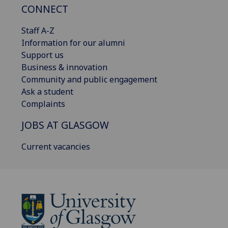
CONNECT
Staff A-Z
Information for our alumni
Support us
Business & innovation
Community and public engagement
Ask a student
Complaints
JOBS AT GLASGOW
Current vacancies