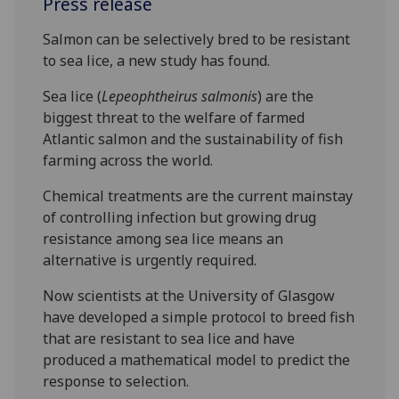
Press release
Salmon can be selectively bred to be resistant
to sea lice, a new study has found.
Sea lice (
Lepeophtheirus salmonis
) are the
biggest threat to the welfare of farmed
Atlantic salmon and the sustainability of fish
farming across the world.
Chemical treatments are the current mainstay
of controlling infection but growing drug
resistance among sea lice means an
alternative is urgently required.
Now scientists at the University of Glasgow
have developed a simple protocol to breed fish
that are resistant to sea lice and have
produced a mathematical model to predict the
response to selection.