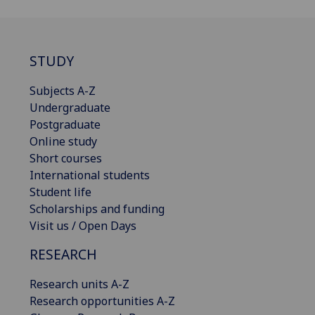
STUDY
Subjects A-Z
Undergraduate
Postgraduate
Online study
Short courses
International students
Student life
Scholarships and funding
Visit us / Open Days
RESEARCH
Research units A-Z
Research opportunities A-Z