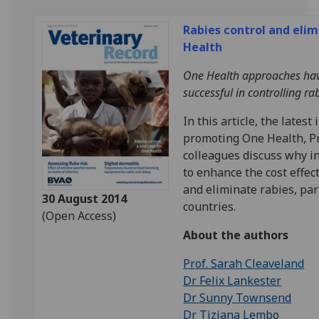
Rabies control and elim
Health
One Health approaches hav
successful in controlling rab
In this article, the latest
promoting One Health, P
colleagues discuss why i
to enhance the cost effec
and eliminate rabies, par
30 August 2014
countries.
(Open Access)
About the authors
Prof. Sarah Cleaveland
Dr Felix Lankester
Dr Sunny Townsend
Dr Tiziana Lembo