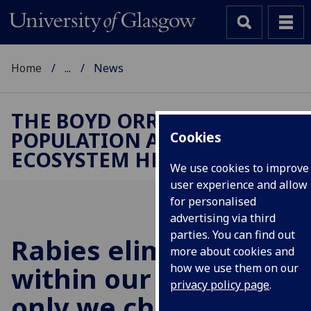
Home
...
News
THE BOYD ORR CENTRE FOR
POPULATION AND
Cookies
ECOSYSTEM HEALTH
We use cookies to improve
user experience and allow
for personalised
advertising via third
parties. You can find out
Rabies elimination is
more about cookies and
within our grasp, if
how we use them on our
privacy policy page
.
only we choose to do