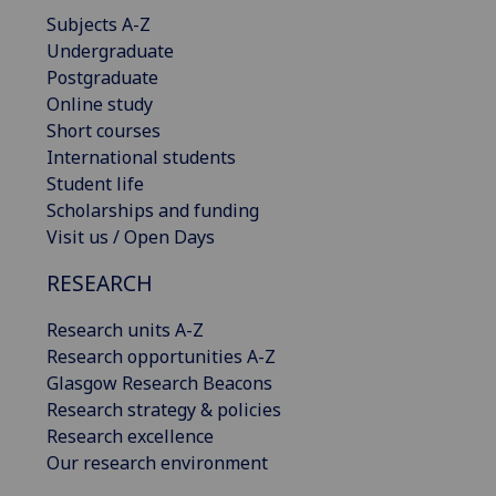
Subjects A-Z
Undergraduate
Postgraduate
Online study
Short courses
International students
Student life
Scholarships and funding
Visit us / Open Days
RESEARCH
Research units A-Z
Research opportunities A-Z
Glasgow Research Beacons
Research strategy & policies
Research excellence
Our research environment