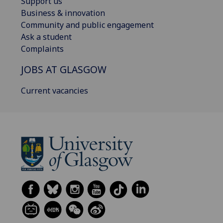
Support us
Business & innovation
Community and public engagement
Ask a student
Complaints
JOBS AT GLASGOW
Current vacancies