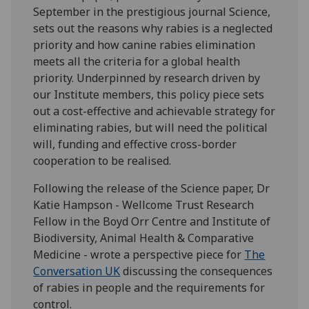
September in the prestigious journal Science,
sets out the reasons why rabies is a neglected
priority and how c
anine rabies elimination
meets all the criteria for a global health
priority. Underpinned by research driven by
our Institute members, this policy piece
sets
out a cost-effective and achievable strategy for
eliminating rabies, but will need the political
will, funding and effective cross-border
cooperation to be realised.
Following the release of the Science paper, Dr
Katie Hampson - Wellcome Trust Research
Fellow in the Boyd Orr Centre and Institute of
Biodiversity, Animal Health & Comparative
Medicine - wrote a perspective piece for
The
Conversation UK
discussing the consequences
of rabies in people and the requirements for
control.