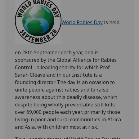
World Rabies Day
is held
on 28th September each year, and is
sponsored by the Global Alliance for Rabies
Control - a leading charity for which Prof.
Sarah Cleaveland in our Institute is a
founding director. The day is an occasion to
unite people against rabies and to raise
awareness about this deadly disease, which
despite being wholly preventable still kills
over 69,000 people each year, primarily those
living in poor and rural communities in Africa
and Asia, with children most at risk.