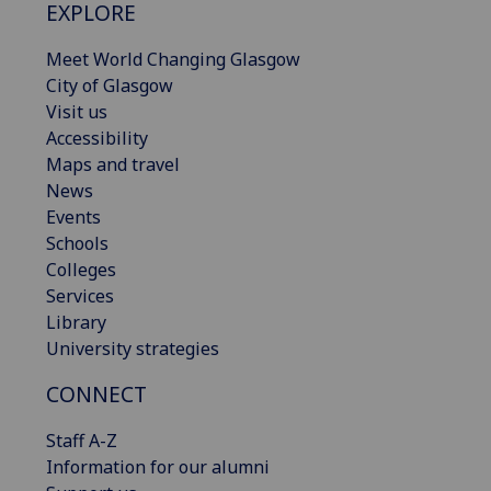
EXPLORE
Meet World Changing Glasgow
City of Glasgow
Visit us
Accessibility
Maps and travel
News
Events
Schools
Colleges
Services
Library
University strategies
CONNECT
Staff A-Z
Information for our alumni