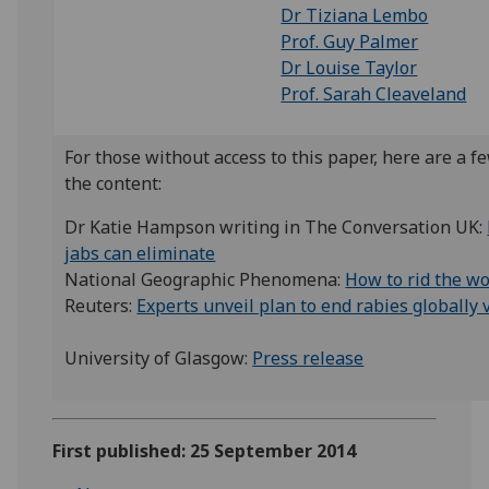
Dr Tiziana Lembo
Prof. Guy Palmer
Dr Louise Taylor
Prof. Sarah Cleaveland
For those without access to this paper, here are a f
the content:
Dr Katie Hampson writing in The Conversation UK:
jabs can eliminate
National Geographic Phenomena:
How to rid the wo
Reuters:
Experts unveil plan to end rabies globally 
University of Glasgow:
Press release
First published: 25 September 2014