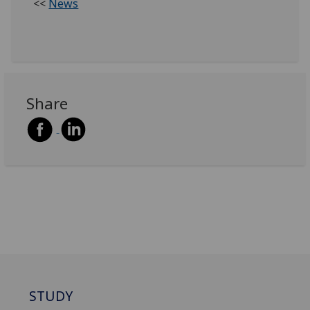
<<
News
Share
STUDY