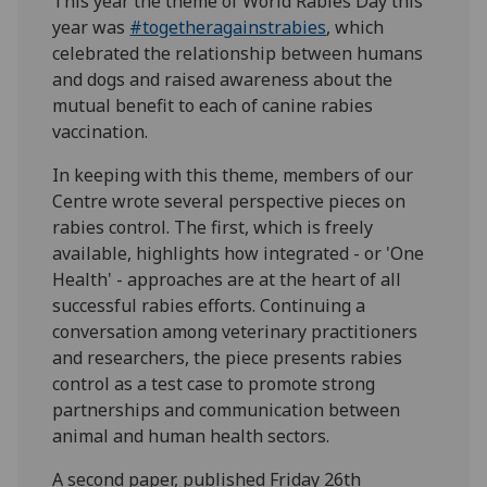
This year the theme of World Rabies Day this
year was
#togetheragainstrabies
, which
celebrated the relationship between humans
and dogs and raised awareness about the
mutual benefit to each of canine rabies
vaccination.
In keeping with this theme, members of our
Centre wrote several perspective pieces on
rabies control. The first, which is freely
available, highlights how integrated - or 'One
Health' - approaches are at the heart of all
successful rabies efforts. Continuing a
conversation among veterinary practitioners
and researchers, the piece presents rabies
control as a test case to promote strong
partnerships and communication between
animal and human health sectors.
A second paper, published Friday 26th