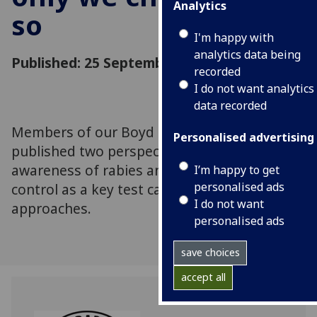
Analytics
so
I'm happy with
analytics data being
Published: 25 September 2014
recorded
I do not want analytics
data recorded
Members of our Boyd Orr Centre have
Personalised advertising
published two perspectives articles, raising
awareness of rabies and highlighting rabies
I’m happy to get
personalised ads
control as a key test case for One Health
I do not want
approaches.
personalised ads
save choices
accept all