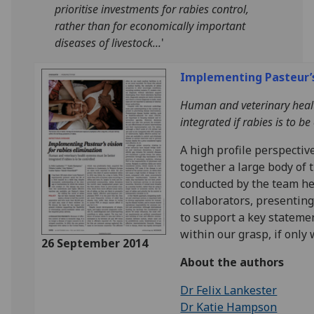
prioritise investments for rabies control,
rather than for economically important
diseases of livestock...
'
Implementing Pasteur’s 
Human and veterinary heal
integrated if rabies is to be
A high profile perspectiv
together a large body of 
conducted by the team her
collaborators, presenting
to support a key statemen
within our grasp, if only 
26 September 2014
About the authors
Dr Felix Lankester
Dr Katie Hampson