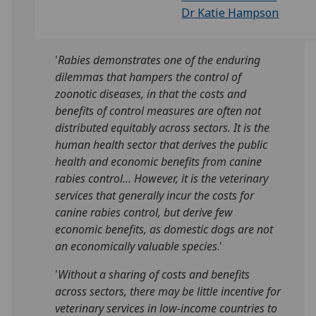
Dr Katie Hampson
'
Rabies demonstrates one of the enduring
dilemmas that hampers the control of
zoonotic diseases, in that the costs and
benefits of control measures are often not
distributed equitably across sectors. It is the
human health sector that derives the public
health and economic benefits from canine
rabies control... However, it is the veterinary
services that generally incur the costs for
canine rabies control, but derive few
economic benefits, as domestic dogs are not
an economically valuable species
.'
'
Without a sharing of costs and benefits
across sectors, there may be little incentive for
veterinary services in low-income countries to