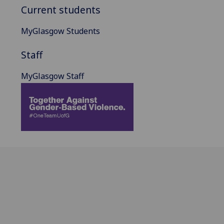
Current students
MyGlasgow Students
Staff
MyGlasgow Staff