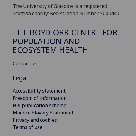
The University of Glasgow is a registered
Scottish charity: Registration Number SC004401
THE BOYD ORR CENTRE FOR
POPULATION AND
ECOSYSTEM HEALTH
Contact us
Legal
Accessibility statement
Freedom of information
FOI publication scheme
Modern Slavery Statement
Privacy and cookies
Terms of use