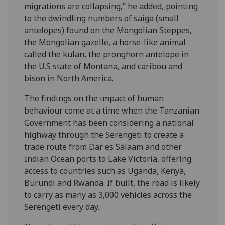
migrations are collapsing,” he added, pointing
to the dwindling numbers of saiga (small
antelopes) found on the Mongolian Steppes,
the Mongolian gazelle, a horse-like animal
called the kulan, the pronghorn antelope in
the U.S state of Montana, and caribou and
bison in North America.
The findings on the impact of human
behaviour come at a time when the Tanzanian
Government has been considering a national
highway through the Serengeti to create a
trade route from Dar es Salaam and other
Indian Ocean ports to Lake Victoria, offering
access to countries such as Uganda, Kenya,
Burundi and Rwanda. If built, the road is likely
to carry as many as 3,000 vehicles across the
Serengeti every day.