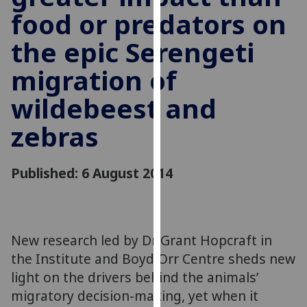
for
food or predators on
personalised
advertising
the epic Serengeti
via
migration of
third
parties.
wildebeest and
You
can
zebras
find
out
Published: 6 August 2014
more
about
cookies
and
how
New research led by Dr Grant Hopcraft in
we
the Institute and Boyd Orr Centre sheds new
use
light on the drivers behind the animals’
them
migratory decision-making, yet when it
on