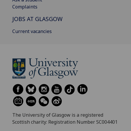
Complaints
JOBS AT GLASGOW
Current vacancies
The University of Glasgow is a registered
Scottish charity: Registration Number SC004401