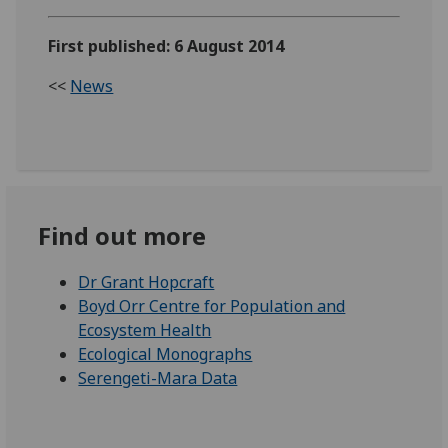
First published: 6 August 2014
<<
News
Find out more
Dr Grant Hopcraft
Boyd Orr Centre for Population and
Ecosystem Health
Ecological Monographs
Serengeti-Mara Data