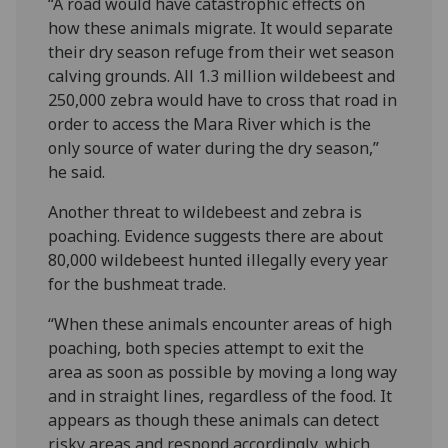
“A road would have catastrophic effects on
how these animals migrate. It would separate
their dry season refuge from their wet season
calving grounds. All 1.3 million wildebeest and
250,000 zebra would have to cross that road in
order to access the Mara River which is the
only source of water during the dry season,”
he said.
Another threat to wildebeest and zebra is
poaching. Evidence suggests there are about
80,000 wildebeest hunted illegally every year
for the bushmeat trade.
“When these animals encounter areas of high
poaching, both species attempt to exit the
area as soon as possible by moving a long way
and in straight lines, regardless of the food. It
appears as though these animals can detect
risky areas and respond accordingly, which