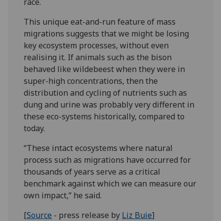
race.
This unique eat-and-run feature of mass
migrations suggests that we might be losing
key ecosystem processes, without even
realising it. If animals such as the bison
behaved like wildebeest when they were in
super-high concentrations, then the
distribution and cycling of nutrients such as
dung and urine was probably very different in
these eco-systems historically, compared to
today.
“These intact ecosystems where natural
process such as migrations have occurred for
thousands of years serve as a critical
benchmark against which we can measure our
own impact,” he said.
[
Source
- press release by
Liz Buie
]