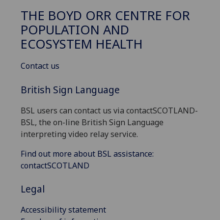
THE BOYD ORR CENTRE FOR
POPULATION AND
ECOSYSTEM HEALTH
Contact us
British Sign Language
BSL users can contact us via contactSCOTLAND-
BSL, the on-line British Sign Language
interpreting video relay service.
Find out more about BSL assistance:
contactSCOTLAND
Legal
Accessibility statement