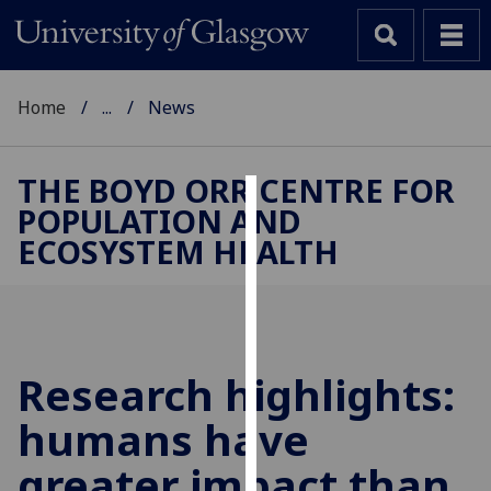
Home
...
News
THE BOYD ORR CENTRE FOR
POPULATION AND
Cookies
ECOSYSTEM HEALTH
We
use
cookies
to
improve
Research highlights:
user
humans have
experience
and
greater impact than
allow