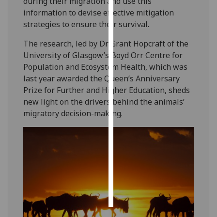
during their migration and use this
information to devise effective mitigation
Personalised
strategies to ensure their survival.
advertising
The research, led by Dr Grant Hopcraft of the
I’m happy to
University of Glasgow’s Boyd Orr Centre for
get
Population and Ecosystem Health, which was
personalised
last year awarded the Queen’s Anniversary
ads
Prize for Further and Higher Education, sheds
I do not
new light on the drivers behind the animals’
want
migratory decision-making.
personalised
ads
save
choices
accept
all