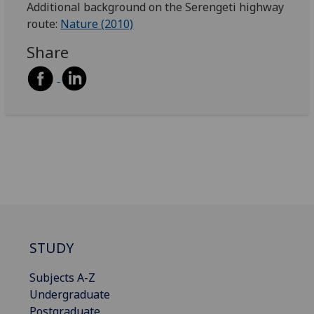
Additional background on the Serengeti highway
route:
Nature (2010)
Share
STUDY
Subjects A-Z
Undergraduate
Postgraduate