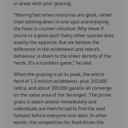
in areas with poor grazing.
“Moving fast when resources are good, rather
than settling down in one spot and enjoying
the feast is counter-intuitive. Why move if
you’re in a good spot? Every other species does
exactly the opposite. But we believe the
difference in the wildebeest and zebra’s
behaviour is down to the sheer density of the
herds. It’s a numbers game,” he said.
When the grazing is at its peak, the entire
herd of 1.3 million wildebeest, plus 250,000
zebra, and about 300,000 gazelle all converge
on the same area of the Serengeti. The prime
grass is eaten almost immediately and
individuals are then forced to find the next
hotspot before everyone else does. In other
words, the competition for food drives the