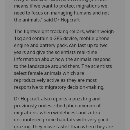
means if we want to protect migrations we
need to focus on managing humans and not
the animals,” said Dr Hopcraft.
The lightweight tracking collars, which weigh
1kg and contain a GPS device, mobile phone
engine and battery pack, can last up to two
years and give the scientists real-time
information about how the animals respond
to the landscape around them. The scientists
select female animals which are
reproductively active as they are most
responsive to migratory decision-making.
Dr Hopcraft also reports a puzzling and
previously undescribed phenomenon of
migrations: when wildebeest and zebra
encountered prime habitats with very good
grazing, they move faster than when they are