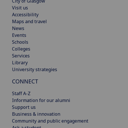
City of Glasgow
Visit us
Accessibility
Maps and travel
News
Events
Schools
Colleges
Services
Library
University strategies
CONNECT
Staff A-Z
Information for our alumni
Support us
Business & innovation
Community and public engagement
Ask a student