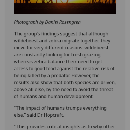
Photograph by Daniel Rosengren
The group’s findings suggest that although
wildebeest and zebra migrate together, they
move for very different reasons: wildebeest
are constantly looking for fresh grazing,
whereas zebra balance their need to get
access to good food against the relative risk of
being killed by a predator. However, the
results also show that both species are driven,
above all else, by the need to avoid the threat
of humans and human development.
“The impact of humans trumps everything
else,” said Dr Hopcraft.
“This provides critical insights as to why other