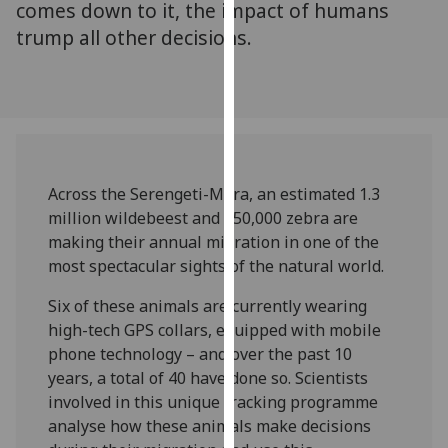
comes down to it, the impact of humans
our
trump all other decisions.
privacy
policy
page
.
Analytics
I'm
Across the Serengeti-Mara, an estimated 1.3
happy
million wildebeest and 250,000 zebra are
with
making their annual migration in one of the
analytics
most spectacular sights of the natural world.
data
being
Six of these animals are currently wearing
recorded
high-tech GPS collars, equipped with mobile
I do not
phone technology – and over the past 10
want
years, a total of 40 have done so. Scientists
analytics
involved in this unique tracking programme
data
analyse how these animals make decisions
recorded