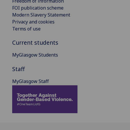
Freedom of information
FOI publication scheme
Modern Slavery Statement
Privacy and cookies
Terms of use
Current students
MyGlasgow Students
Staff
MyGlasgow Staff