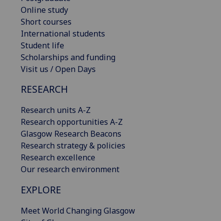
Online study
Short courses
International students
Student life
Scholarships and funding
Visit us / Open Days
RESEARCH
Research units A-Z
Research opportunities A-Z
Glasgow Research Beacons
Research strategy & policies
Research excellence
Our research environment
EXPLORE
Meet World Changing Glasgow